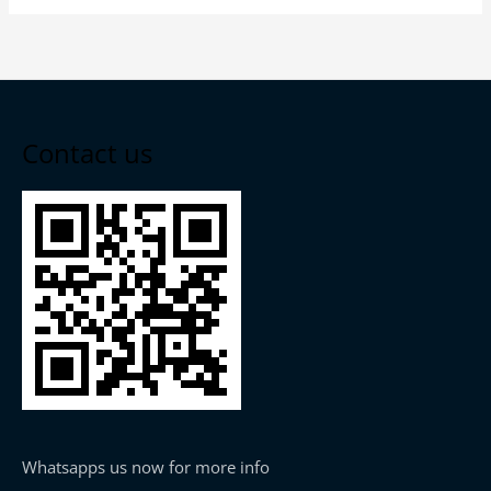
Contact us
Whatsapps us now for more info