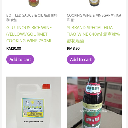
BOTTLED SAUCE & OIL 瓶装酱料
COOKING WINE & VINEGAR 料理酒
和 食油
和 醋
GLUTINOUS RICE WINE
YI BRAND SPECIAL HUA
(YELLOW)/GOURMET
TIAO WINE 640ml 意商标特
COOKING WINE 750ML
酿花雕酒
RM
20.00
RM
8.90
Add to cart
Add to cart