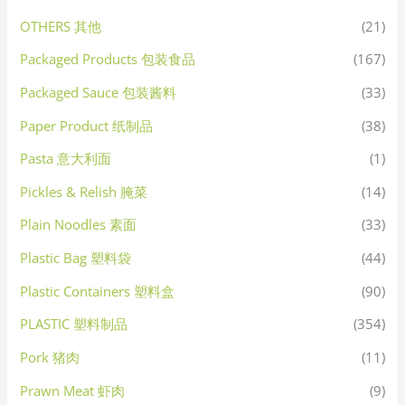
OTHERS 其他
(21)
Packaged Products 包装食品
(167)
Packaged Sauce 包装酱料
(33)
Paper Product 纸制品
(38)
Pasta 意大利面
(1)
Pickles & Relish 腌菜
(14)
Plain Noodles 素面
(33)
Plastic Bag 塑料袋
(44)
Plastic Containers 塑料盒
(90)
PLASTIC 塑料制品
(354)
Pork 猪肉
(11)
Prawn Meat 虾肉
(9)