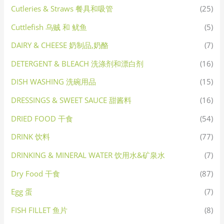
Cutleries & Straws 餐具和吸管
(25)
Cuttlefish 乌贼 和 鱿鱼
(5)
DAIRY & CHEESE 奶制品,奶酪
(7)
DETERGENT & BLEACH 洗涤剂和漂白剂
(16)
DISH WASHING 洗碗用品
(15)
DRESSINGS & SWEET SAUCE 甜酱料
(16)
DRIED FOOD 干食
(54)
DRINK 饮料
(77)
DRINKING & MINERAL WATER 饮用水&矿泉水
(7)
Dry Food 干食
(87)
Egg 蛋
(7)
FISH FILLET 鱼片
(8)