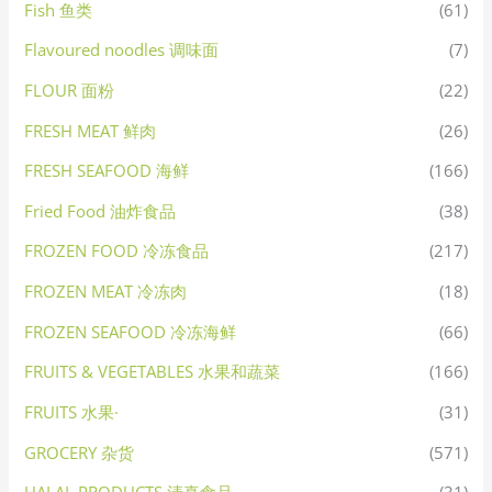
Fish 鱼类
(61)
Flavoured noodles 调味面
(7)
FLOUR 面粉
(22)
FRESH MEAT 鲜肉
(26)
FRESH SEAFOOD 海鲜
(166)
Fried Food 油炸食品
(38)
FROZEN FOOD 冷冻食品
(217)
FROZEN MEAT 冷冻肉
(18)
FROZEN SEAFOOD 冷冻海鲜
(66)
FRUITS & VEGETABLES 水果和蔬菜
(166)
FRUITS 水果·
(31)
GROCERY 杂货
(571)