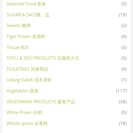
Steamed Food 蒸食
(5)
SUGAR & SALT糖，盐
(19)
Sweets 糖果
(2)
Tiger Prawn 老虎虾
(4)
Tissue 纸巾
(3)
TOFU & SOY PRODUCTS 豆腐和大豆
(5)
TOILETRIES 洗漱用品
(4)
Udang Galah 淡水龙虾
(1)
Vegetables 蔬菜
(117)
VEGETARIAN PRODUCTS 素食产品
(38)
White Prawn 白虾
(5)
Whole spices 全香料
(18)