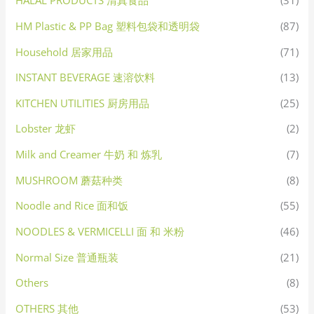
HALAL PRODUCTS 清真食品
(31)
HM Plastic & PP Bag 塑料包袋和透明袋
(87)
Household 居家用品
(71)
INSTANT BEVERAGE 速溶饮料
(13)
KITCHEN UTILITIES 厨房用品
(25)
Lobster 龙虾
(2)
Milk and Creamer 牛奶 和 炼乳
(7)
MUSHROOM 蘑菇种类
(8)
Noodle and Rice 面和饭
(55)
NOODLES & VERMICELLI 面 和 米粉
(46)
Normal Size 普通瓶装
(21)
Others
(8)
OTHERS 其他
(53)