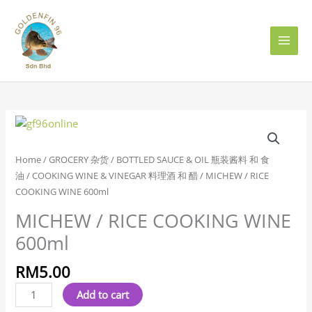
Skip
to
content
MICHEW
/
RICE
Home
/
GROCERY 杂货
/
BOTTLED SAUCE & OIL 瓶装酱料 和 食
COOKING
油
/
COOKING WINE & VINEGAR 料理酒 和 醋
/ MICHEW / RICE
WINE
COOKING WINE 600ml
600ml
MICHEW / RICE COOKING WINE
quantity
600ml
RM
5.00
Add to cart