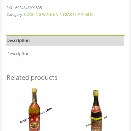
SKU:
6934848091835
Category:
COOKING WINE & VINEGAR 料理酒 和 醋
Description
Description
Related products