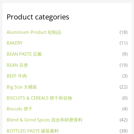
Product categories
Aluminium Product 铝制品
(18)
BAKERY
(11)
BEAN PASTE 豆酱
(9)
BEAN 豆类
(19)
BEEF 牛肉
(3)
Big Size 大桶装
(22)
BISCUITS & CEREALS 饼干和谷物
(0)
Biscuits 饼干
(4)
Blend & Grind Spices 混合和研磨香料
(42)
BOTTLED PASTE 罐装酱料
(38)