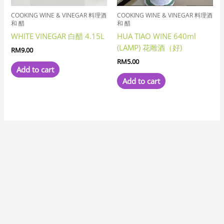
COOKING WINE & VINEGAR 料理酒
COOKING WINE & VINEGAR 料理酒
和 醋
和 醋
WHITE VINEGAR 白醋 4.15L
HUA TIAO WINE 640ml
(LAMP) 花雕酒（好)
RM
9.00
RM
5.00
Add to cart
Add to cart