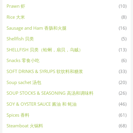
Prawn 虾
(10)
Rice 大米
(8)
Sausage and Ham 香肠和火腿
(16)
Shellfish 贝类
(5)
SHELLFISH 贝类（蛤蜊，扇贝，乌贼）
(13)
Snacks 零食小吃
(6)
SOFT DRINKS & SYRUPS 软饮料和糖浆
(33)
Soup sachet 汤包
(20)
SOUP STOCKS & SEASONING 高汤和调味料
(26)
SOY & OYSTER SAUCE 酱油 和 蚝油
(46)
Spices 香料
(61)
Steamboat 火锅料
(68)