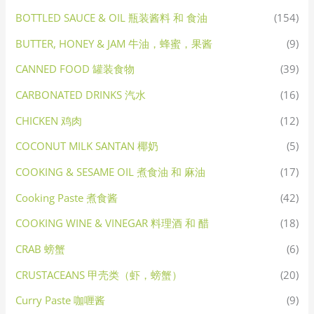
BOTTLED SAUCE & OIL 瓶装酱料 和 食油
(154)
BUTTER, HONEY & JAM 牛油，蜂蜜，果酱
(9)
CANNED FOOD 罐装食物
(39)
CARBONATED DRINKS 汽水
(16)
CHICKEN 鸡肉
(12)
COCONUT MILK SANTAN 椰奶
(5)
COOKING & SESAME OIL 煮食油 和 麻油
(17)
Cooking Paste 煮食酱
(42)
COOKING WINE & VINEGAR 料理酒 和 醋
(18)
CRAB 螃蟹
(6)
CRUSTACEANS 甲壳类（虾，螃蟹）
(20)
Curry Paste 咖喱酱
(9)