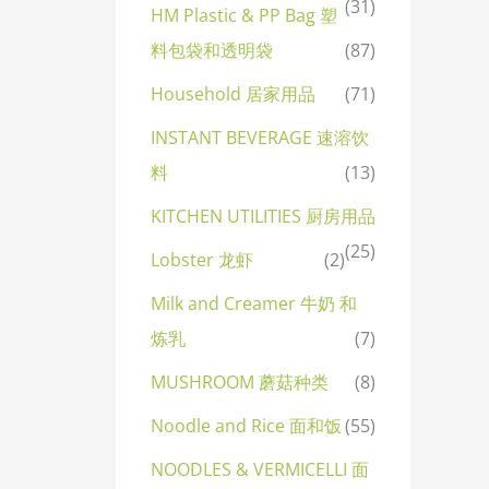
(31)
HM Plastic & PP Bag 塑
料包袋和透明袋
(87)
Household 居家用品
(71)
INSTANT BEVERAGE 速溶饮
料
(13)
KITCHEN UTILITIES 厨房用品
(25)
Lobster 龙虾
(2)
Milk and Creamer 牛奶 和
炼乳
(7)
MUSHROOM 蘑菇种类
(8)
Noodle and Rice 面和饭
(55)
NOODLES & VERMICELLI 面