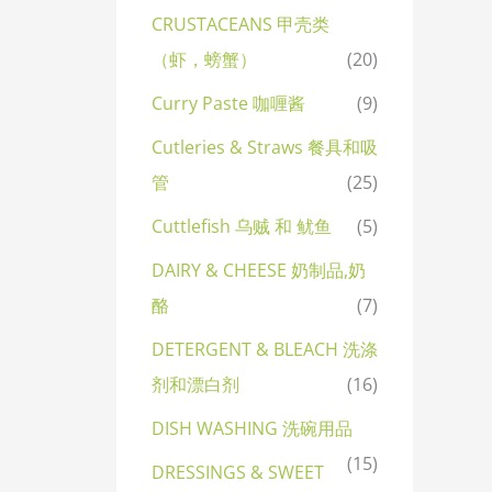
CRUSTACEANS 甲壳类
（虾，螃蟹）
(20)
Curry Paste 咖喱酱
(9)
Cutleries & Straws 餐具和吸
管
(25)
Cuttlefish 乌贼 和 鱿鱼
(5)
DAIRY & CHEESE 奶制品,奶
酪
(7)
DETERGENT & BLEACH 洗涤
剂和漂白剂
(16)
DISH WASHING 洗碗用品
(15)
DRESSINGS & SWEET