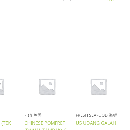
Fish 鱼类
FRESH SEAFOOD 海鲜
 (TEK
CHINESE POMFRET
U5 UDANG GALAH