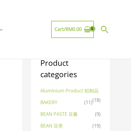
Searc
Cart/
RM
0.00
Product
categories
Aluminium Product 铝制品
(18)
BAKERY
(11)
BEAN PASTE 豆酱
(9)
BEAN 豆类
(19)