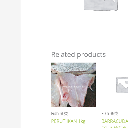
Related products
Fish 鱼类
Fish 鱼类
PERUT IKAN 1kg
BARRACUDA