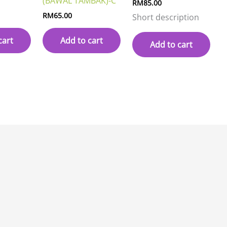
(BAWAL TAMBAK)-C
RM
85.00
RM
65.00
Short description
cart
Add to cart
Add to cart