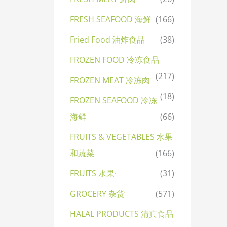
FRESH SEAFOOD 海鲜
(166)
Fried Food 油炸食品
(38)
FROZEN FOOD 冷冻食品
(217)
FROZEN MEAT 冷冻肉
(18)
FROZEN SEAFOOD 冷冻
海鲜
(66)
FRUITS & VEGETABLES 水果
和蔬菜
(166)
FRUITS 水果·
(31)
GROCERY 杂货
(571)
HALAL PRODUCTS 清真食品