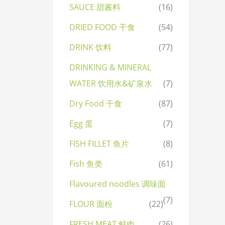
SAUCE 甜酱料
(16)
DRIED FOOD 干食
(54)
DRINK 饮料
(77)
DRINKING & MINERAL
WATER 饮用水&矿泉水
(7)
Dry Food 干食
(87)
Egg 蛋
(7)
FISH FILLET 鱼片
(8)
Fish 鱼类
(61)
Flavoured noodles 调味面
(7)
FLOUR 面粉
(22)
FRESH MEAT 鲜肉
(26)