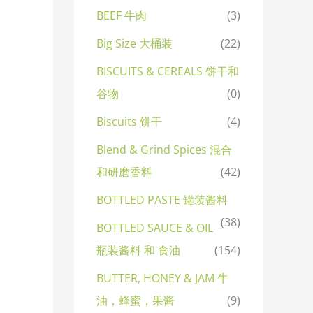
BEEF 牛肉
(3)
Big Size 大桶装
(22)
BISCUITS & CEREALS 饼干和
谷物
(0)
Biscuits 饼干
(4)
Blend & Grind Spices 混合
和研磨香料
(42)
BOTTLED PASTE 罐装酱料
(38)
BOTTLED SAUCE & OIL
瓶装酱料 和 食油
(154)
BUTTER, HONEY & JAM 牛
油，蜂蜜，果酱
(9)