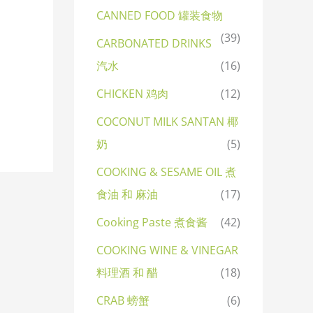
CANNED FOOD 罐装食物
(39)
CARBONATED DRINKS
汽水
(16)
CHICKEN 鸡肉
(12)
COCONUT MILK SANTAN 椰
奶
(5)
COOKING & SESAME OIL 煮
食油 和 麻油
(17)
Cooking Paste 煮食酱
(42)
COOKING WINE & VINEGAR
料理酒 和 醋
(18)
CRAB 螃蟹
(6)