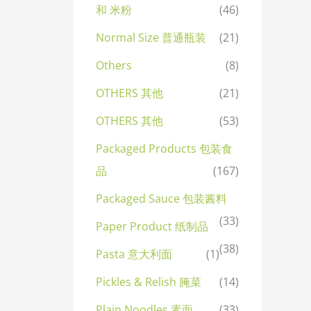
和 米粉
(46)
Normal Size 普通瓶装
(21)
Others
(8)
OTHERS 其他
(21)
OTHERS 其他
(53)
Packaged Products 包装食
品
(167)
Packaged Sauce 包装酱料
(33)
Paper Product 纸制品
(38)
Pasta 意大利面
(1)
Pickles & Relish 腌菜
(14)
Plain Noodles 素面
(33)