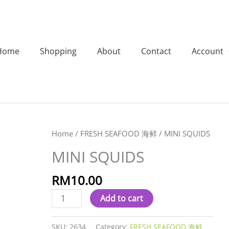
Home
Shopping
About
Contact
Account
MINI
Home
/
FRESH SEAFOOD 海鲜
/ MINI SQUIDS
SQUIDS
MINI SQUIDS
quantity
RM
10.00
Add to cart
SKU:
2634
Category:
FRESH SEAFOOD 海鲜