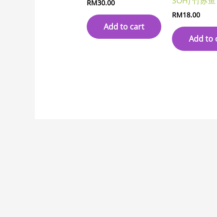
SOH) 竹苏鱼
RM
30.00
RM
18.00
Add to cart
Add to 