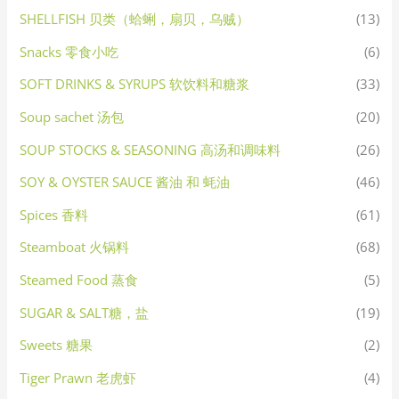
SHELLFISH 贝类（蛤蜊，扇贝，乌贼）
(13)
Snacks 零食小吃
(6)
SOFT DRINKS & SYRUPS 软饮料和糖浆
(33)
Soup sachet 汤包
(20)
SOUP STOCKS & SEASONING 高汤和调味料
(26)
SOY & OYSTER SAUCE 酱油 和 蚝油
(46)
Spices 香料
(61)
Steamboat 火锅料
(68)
Steamed Food 蒸食
(5)
SUGAR & SALT糖，盐
(19)
Sweets 糖果
(2)
Tiger Prawn 老虎虾
(4)