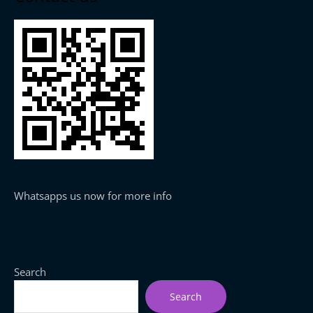
Whatsapps us now for more info
Search
Search