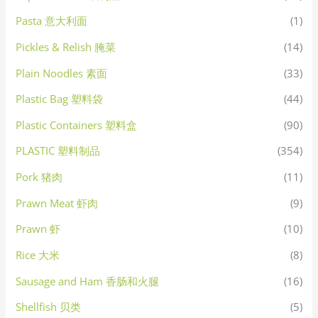
Pasta 意大利面
(1)
Pickles & Relish 腌菜
(14)
Plain Noodles 素面
(33)
Plastic Bag 塑料袋
(44)
Plastic Containers 塑料盒
(90)
PLASTIC 塑料制品
(354)
Pork 猪肉
(11)
Prawn Meat 虾肉
(9)
Prawn 虾
(10)
Rice 大米
(8)
Sausage and Ham 香肠和火腿
(16)
Shellfish 贝类
(5)