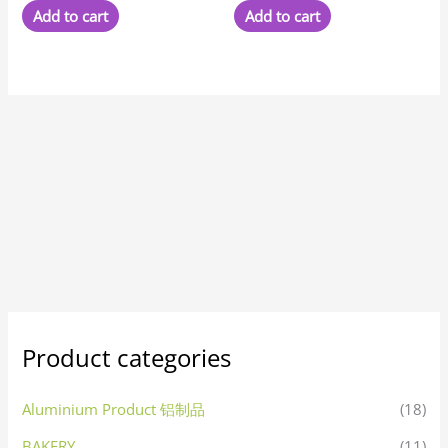
Add to cart
Add to cart
Product categories
Aluminium Product 铝制品
(18)
BAKERY
(11)