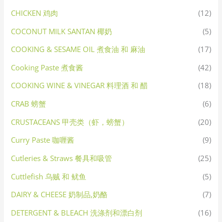
CHICKEN 鸡肉
(12)
COCONUT MILK SANTAN 椰奶
(5)
COOKING & SESAME OIL 煮食油 和 麻油
(17)
Cooking Paste 煮食酱
(42)
COOKING WINE & VINEGAR 料理酒 和 醋
(18)
CRAB 螃蟹
(6)
CRUSTACEANS 甲壳类（虾，螃蟹）
(20)
Curry Paste 咖喱酱
(9)
Cutleries & Straws 餐具和吸管
(25)
Cuttlefish 乌贼 和 鱿鱼
(5)
DAIRY & CHEESE 奶制品,奶酪
(7)
DETERGENT & BLEACH 洗涤剂和漂白剂
(16)