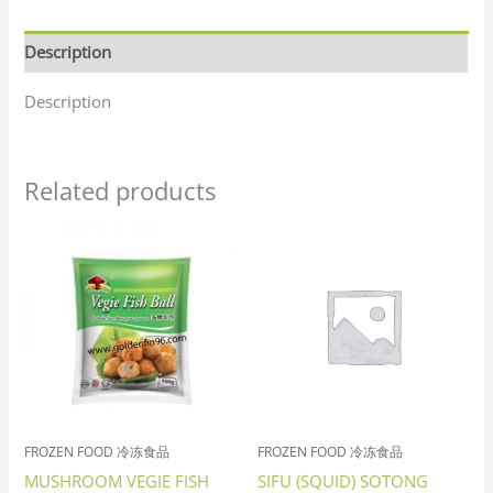
Description
Description
Related products
FROZEN FOOD 冷冻食品
FROZEN FOOD 冷冻食品
MUSHROOM VEGIE FISH
SIFU (SQUID) SOTONG