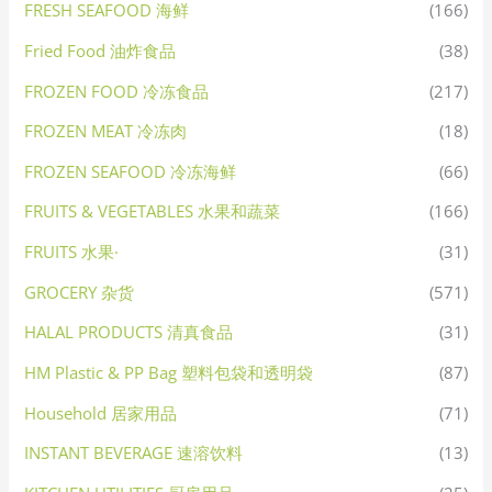
FRESH SEAFOOD 海鲜
(166)
Fried Food 油炸食品
(38)
FROZEN FOOD 冷冻食品
(217)
FROZEN MEAT 冷冻肉
(18)
FROZEN SEAFOOD 冷冻海鲜
(66)
FRUITS & VEGETABLES 水果和蔬菜
(166)
FRUITS 水果·
(31)
GROCERY 杂货
(571)
HALAL PRODUCTS 清真食品
(31)
HM Plastic & PP Bag 塑料包袋和透明袋
(87)
Household 居家用品
(71)
INSTANT BEVERAGE 速溶饮料
(13)