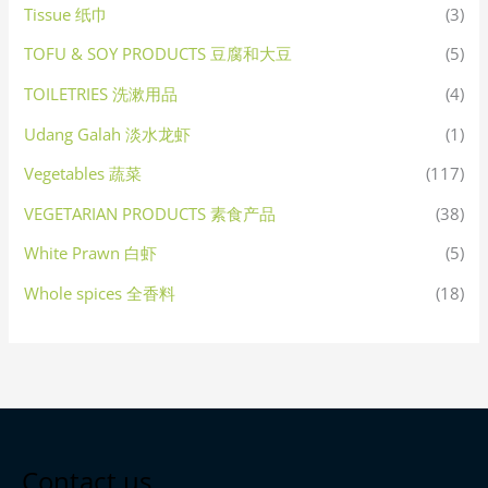
Tissue 纸巾
(3)
TOFU & SOY PRODUCTS 豆腐和大豆
(5)
TOILETRIES 洗漱用品
(4)
Udang Galah 淡水龙虾
(1)
Vegetables 蔬菜
(117)
VEGETARIAN PRODUCTS 素食产品
(38)
White Prawn 白虾
(5)
Whole spices 全香料
(18)
Contact us