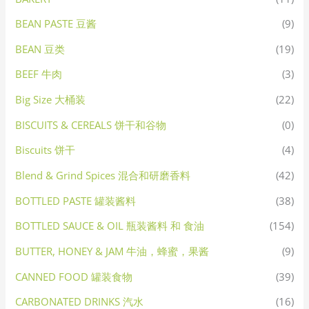
BEAN PASTE 豆酱
(9)
BEAN 豆类
(19)
BEEF 牛肉
(3)
Big Size 大桶装
(22)
BISCUITS & CEREALS 饼干和谷物
(0)
Biscuits 饼干
(4)
Blend & Grind Spices 混合和研磨香料
(42)
BOTTLED PASTE 罐装酱料
(38)
BOTTLED SAUCE & OIL 瓶装酱料 和 食油
(154)
BUTTER, HONEY & JAM 牛油，蜂蜜，果酱
(9)
CANNED FOOD 罐装食物
(39)
CARBONATED DRINKS 汽水
(16)