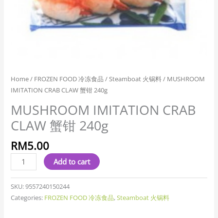
Home
/
FROZEN FOOD 冷冻食品
/
Steamboat 火锅料
/ MUSHROOM
IMITATION CRAB CLAW 蟹钳 240g
MUSHROOM IMITATION CRAB
CLAW 蟹钳 240g
RM
5.00
Add to cart
SKU:
9557240150244
Categories:
FROZEN FOOD 冷冻食品
,
Steamboat 火锅料