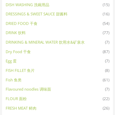
DISH WASHING 洗碗用品
(15)
DRESSINGS & SWEET SAUCE 甜酱料
(16)
DRIED FOOD 干食
(54)
DRINK 饮料
(77)
DRINKING & MINERAL WATER 饮用水&矿泉水
(7)
Dry Food 干食
(87)
Egg 蛋
(7)
FISH FILLET 鱼片
(8)
Fish 鱼类
(61)
Flavoured noodles 调味面
(7)
FLOUR 面粉
(22)
FRESH MEAT 鲜肉
(26)