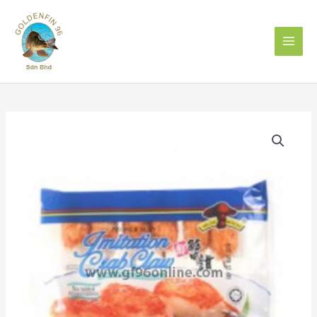
Skip
to
content
MUSHROOM
IMITATION
CRAB
CLAW
蟹
钳
240g
quantity