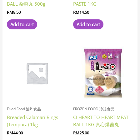
BALL 杂菜丸 500g
PASTE 1KG
RM
8.50
RM
14.50
Add to cart
Add to cart
Fried Food 油炸食品
FROZEN FOOD 冷冻食品
Breaded Calamari Rings
CI HEART TO HEART MEAT
(Tempura) 1kg
BALL 1KG 真心爆酱丸
RM
44.00
RM
25.00