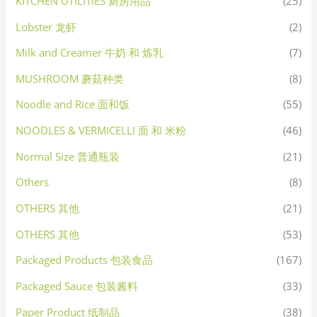
KITCHEN UTILITIES 厨房用品
(25)
Lobster 龙虾
(2)
Milk and Creamer 牛奶 和 炼乳
(7)
MUSHROOM 蘑菇种类
(8)
Noodle and Rice 面和饭
(55)
NOODLES & VERMICELLI 面 和 米粉
(46)
Normal Size 普通瓶装
(21)
Others
(8)
OTHERS 其他
(21)
OTHERS 其他
(53)
Packaged Products 包装食品
(167)
Packaged Sauce 包装酱料
(33)
Paper Product 纸制品
(38)