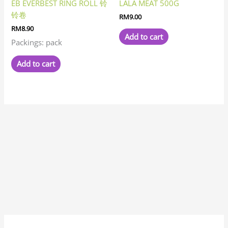
EB EVERBEST RING ROLL 铃
LALA MEAT 500G
铃卷
RM
9.00
RM
8.90
Add to cart
Packings: pack
Add to cart