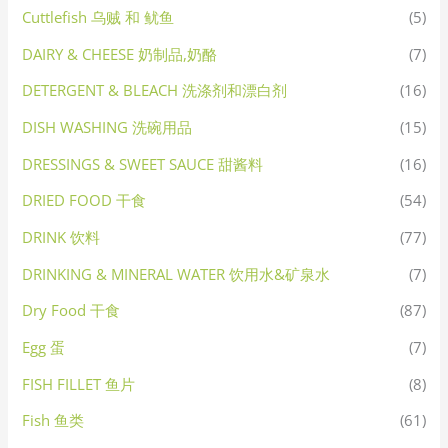
Cuttlefish 乌贼 和 鱿鱼
(5)
DAIRY & CHEESE 奶制品,奶酪
(7)
DETERGENT & BLEACH 洗涤剂和漂白剂
(16)
DISH WASHING 洗碗用品
(15)
DRESSINGS & SWEET SAUCE 甜酱料
(16)
DRIED FOOD 干食
(54)
DRINK 饮料
(77)
DRINKING & MINERAL WATER 饮用水&矿泉水
(7)
Dry Food 干食
(87)
Egg 蛋
(7)
FISH FILLET 鱼片
(8)
Fish 鱼类
(61)