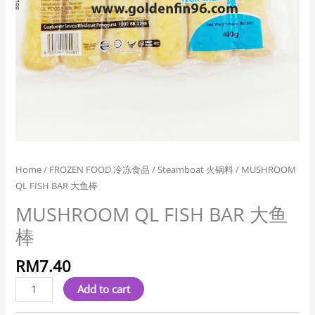
Home
/
FROZEN FOOD 冷冻食品
/
Steamboat 火锅料
/ MUSHROOM
QL FISH BAR 大鱼棒
MUSHROOM QL FISH BAR 大鱼
棒
RM
7.40
Add to cart