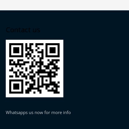
Contact us
Whatsapps us now for more info