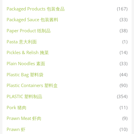
Packaged Products 包装食品
(167)
Packaged Sauce 包装酱料
(33)
Paper Product 纸制品
(38)
Pasta 意大利面
(1)
Pickles & Relish 腌菜
(14)
Plain Noodles 素面
(33)
Plastic Bag 塑料袋
(44)
Plastic Containers 塑料盒
(90)
PLASTIC 塑料制品
(354)
Pork 猪肉
(11)
Prawn Meat 虾肉
(9)
Prawn 虾
(10)