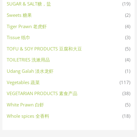
SUGAR & SALT糖，盐
(19)
Sweets 糖果
(2)
Tiger Prawn 老虎虾
(4)
Tissue 纸巾
(3)
TOFU & SOY PRODUCTS 豆腐和大豆
(5)
TOILETRIES 洗漱用品
(4)
Udang Galah 淡水龙虾
(1)
Vegetables 蔬菜
(117)
VEGETARIAN PRODUCTS 素食产品
(38)
White Prawn 白虾
(5)
Whole spices 全香料
(18)