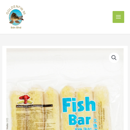
Skip
to
content
MUSHROOM
QL
FISH
BAR
大
鱼
棒
quantity