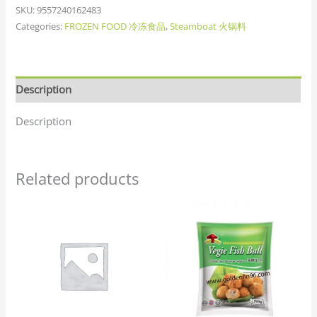
SKU:
9557240162483
Categories:
FROZEN FOOD 冷冻食品
,
Steamboat 火锅料
Description
Description
Related products