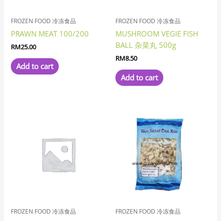
FROZEN FOOD 冷冻食品
FROZEN FOOD 冷冻食品
PRAWN MEAT 100/200
MUSHROOM VEGIE FISH
BALL 杂菜丸 500g
RM
25.00
RM
8.50
Add to cart
Add to cart
FROZEN FOOD 冷冻食品
FROZEN FOOD 冷冻食品