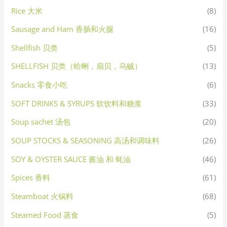
Rice 大米
(8)
Sausage and Ham 香肠和火腿
(16)
Shellfish 贝类
(5)
SHELLFISH 贝类（蛤蜊，扇贝，乌贼）
(13)
Snacks 零食小吃
(6)
SOFT DRINKS & SYRUPS 软饮料和糖浆
(33)
Soup sachet 汤包
(20)
SOUP STOCKS & SEASONING 高汤和调味料
(26)
SOY & OYSTER SAUCE 酱油 和 蚝油
(46)
Spices 香料
(61)
Steamboat 火锅料
(68)
Steamed Food 蒸食
(5)