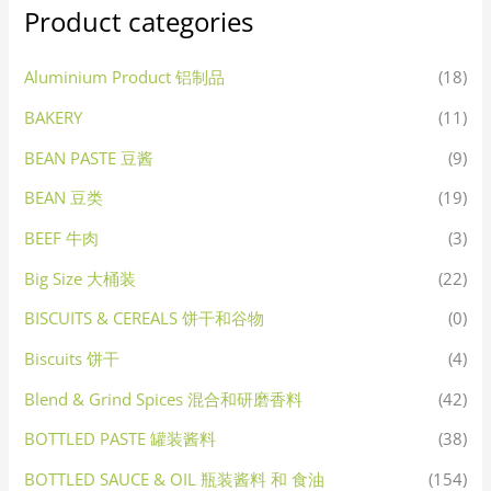
Product categories
Aluminium Product 铝制品
(18)
BAKERY
(11)
BEAN PASTE 豆酱
(9)
BEAN 豆类
(19)
BEEF 牛肉
(3)
Big Size 大桶装
(22)
BISCUITS & CEREALS 饼干和谷物
(0)
Biscuits 饼干
(4)
Blend & Grind Spices 混合和研磨香料
(42)
BOTTLED PASTE 罐装酱料
(38)
BOTTLED SAUCE & OIL 瓶装酱料 和 食油
(154)