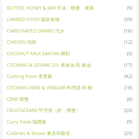
BUTTER, HONEY & JAM 牛油，蜂蜜，果酱
(9)
CANNED FOOD 罐装食物
(39)
CARBONATED DRINKS 汽水
(16)
CHICKEN 鸡肉
(12)
COCONUT MILK SANTAN 椰奶
(5)
COOKING & SESAME OIL 煮食油 和 麻油
(17)
Cooking Paste 煮食酱
(42)
COOKING WINE & VINEGAR 料理酒 和 醋
(18)
CRAB 螃蟹
(6)
CRUSTACEANS 甲壳类（虾，螃蟹）
(20)
Curry Paste 咖喱酱
(9)
Cutleries & Straws 餐具和吸管
(25)