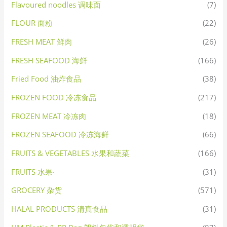
Flavoured noodles 调味面
(7)
FLOUR 面粉
(22)
FRESH MEAT 鲜肉
(26)
FRESH SEAFOOD 海鲜
(166)
Fried Food 油炸食品
(38)
FROZEN FOOD 冷冻食品
(217)
FROZEN MEAT 冷冻肉
(18)
FROZEN SEAFOOD 冷冻海鲜
(66)
FRUITS & VEGETABLES 水果和蔬菜
(166)
FRUITS 水果·
(31)
GROCERY 杂货
(571)
HALAL PRODUCTS 清真食品
(31)