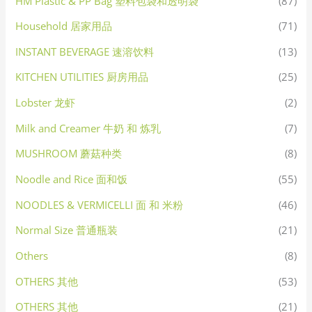
HM Plastic & PP Bag 塑料包袋和透明袋
(87)
Household 居家用品
(71)
INSTANT BEVERAGE 速溶饮料
(13)
KITCHEN UTILITIES 厨房用品
(25)
Lobster 龙虾
(2)
Milk and Creamer 牛奶 和 炼乳
(7)
MUSHROOM 蘑菇种类
(8)
Noodle and Rice 面和饭
(55)
NOODLES & VERMICELLI 面 和 米粉
(46)
Normal Size 普通瓶装
(21)
Others
(8)
OTHERS 其他
(53)
OTHERS 其他
(21)