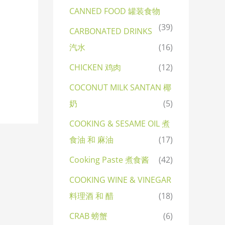
CANNED FOOD 罐装食物
(39)
CARBONATED DRINKS
汽水
(16)
CHICKEN 鸡肉
(12)
COCONUT MILK SANTAN 椰
奶
(5)
COOKING & SESAME OIL 煮
食油 和 麻油
(17)
Cooking Paste 煮食酱
(42)
COOKING WINE & VINEGAR
料理酒 和 醋
(18)
CRAB 螃蟹
(6)