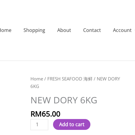
Home
Shopping
About
Contact
Account
NEW
Home
/
FRESH SEAFOOD 海鲜
/ NEW DORY
DORY
6KG
6KG
NEW DORY 6KG
quantity
RM
65.00
Add to cart