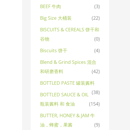
BEEF 牛肉
(3)
Big Size 大桶装
(22)
BISCUITS & CEREALS 饼干和
谷物
(0)
Biscuits 饼干
(4)
Blend & Grind Spices 混合
和研磨香料
(42)
BOTTLED PASTE 罐装酱料
(38)
BOTTLED SAUCE & OIL
瓶装酱料 和 食油
(154)
BUTTER, HONEY & JAM 牛
油，蜂蜜，果酱
(9)