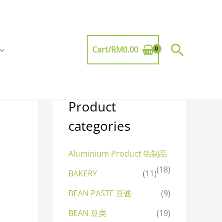
Searc
Cart/
RM
0.00
Product
categories
Aluminium Product 铝制品
(18)
BAKERY
(11)
BEAN PASTE 豆酱
(9)
BEAN 豆类
(19)