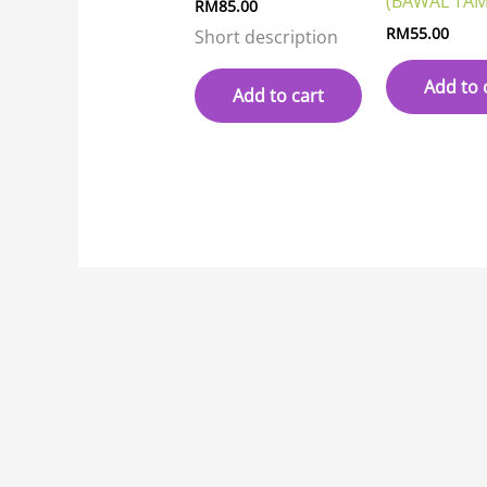
(BAWAL TAM
RM
85.00
RM
55.00
Short description
Add to 
Add to cart