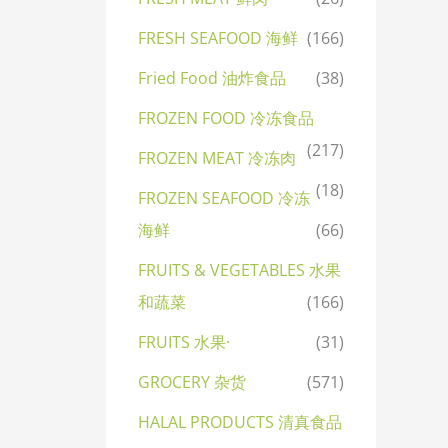
FRESH SEAFOOD 海鲜
(166)
Fried Food 油炸食品
(38)
FROZEN FOOD 冷冻食品
(217)
FROZEN MEAT 冷冻肉
(18)
FROZEN SEAFOOD 冷冻
海鲜
(66)
FRUITS & VEGETABLES 水果
和蔬菜
(166)
FRUITS 水果·
(31)
GROCERY 杂货
(571)
HALAL PRODUCTS 清真食品