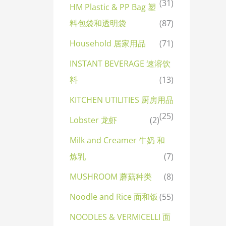
(31)
HM Plastic & PP Bag 塑
料包袋和透明袋
(87)
Household 居家用品
(71)
INSTANT BEVERAGE 速溶饮
料
(13)
KITCHEN UTILITIES 厨房用品
(25)
Lobster 龙虾
(2)
Milk and Creamer 牛奶 和
炼乳
(7)
MUSHROOM 蘑菇种类
(8)
Noodle and Rice 面和饭
(55)
NOODLES & VERMICELLI 面