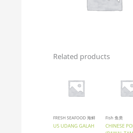
Related products
FRESH SEAFOOD 海鲜
Fish 鱼类
U5 UDANG GALAH
CHINESE P