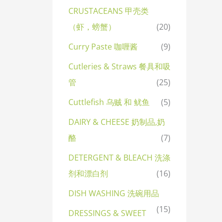
CRUSTACEANS 甲壳类
（虾，螃蟹）
(20)
Curry Paste 咖喱酱
(9)
Cutleries & Straws 餐具和吸
管
(25)
Cuttlefish 乌贼 和 鱿鱼
(5)
DAIRY & CHEESE 奶制品,奶
酪
(7)
DETERGENT & BLEACH 洗涤
剂和漂白剂
(16)
DISH WASHING 洗碗用品
(15)
DRESSINGS & SWEET