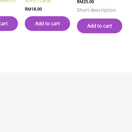
BAK)-D
SOH) 竹苏鱼
RM
25.00
RM
18.00
Short description
cart
Add to cart
Add to cart