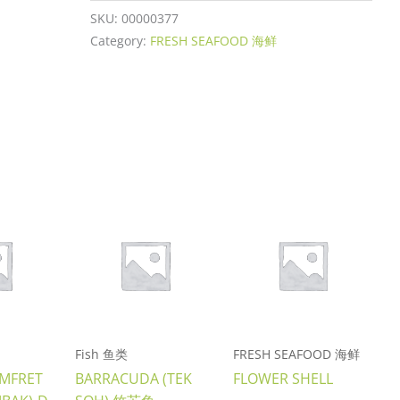
SKU:
00000377
Category:
FRESH SEAFOOD 海鲜
Fish 鱼类
FRESH SEAFOOD 海鲜
OMFRET
BARRACUDA (TEK
FLOWER SHELL