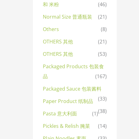
和 米粉
(46)
Normal Size 普通瓶装
(21)
Others
(8)
OTHERS 其他
(21)
OTHERS 其他
(53)
Packaged Products 包装食
品
(167)
Packaged Sauce 包装酱料
(33)
Paper Product 纸制品
(38)
Pasta 意大利面
(1)
Pickles & Relish 腌菜
(14)
Plain Noodles 素面
(33)