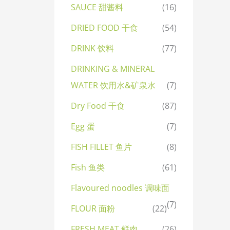
SAUCE 甜酱料
(16)
DRIED FOOD 干食
(54)
DRINK 饮料
(77)
DRINKING & MINERAL
WATER 饮用水&矿泉水
(7)
Dry Food 干食
(87)
Egg 蛋
(7)
FISH FILLET 鱼片
(8)
Fish 鱼类
(61)
Flavoured noodles 调味面
(7)
FLOUR 面粉
(22)
FRESH MEAT 鲜肉
(26)