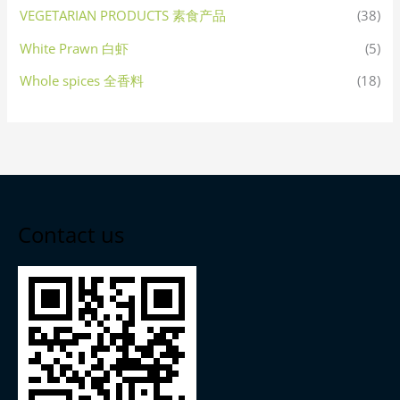
VEGETARIAN PRODUCTS 素食产品
(38)
White Prawn 白虾
(5)
Whole spices 全香料
(18)
Contact us