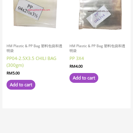
HM Plastic & PP Bag 塑料包袋和透
HM Plastic & PP Bag 塑料包袋和透
明袋
明袋
PP04-2.5X3.5 CHILI BAG
PP 3X4
(300gm)
RM
4.00
RM
5.00
Add to cart
Add to cart