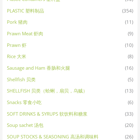
PLASTIC 塑料制品
(354)
Pork 猪肉
(11)
Prawn Meat 虾肉
(9)
Prawn 虾
(10)
Rice 大米
(8)
Sausage and Ham 香肠和火腿
(16)
Shellfish 贝类
(5)
SHELLFISH 贝类（蛤蜊，扇贝，乌贼）
(13)
Snacks 零食小吃
(6)
SOFT DRINKS & SYRUPS 软饮料和糖浆
(33)
Soup sachet 汤包
(20)
SOUP STOCKS & SEASONING 高汤和调味料
(26)