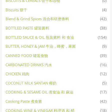
BISCUITS & CEREALS 饼干和谷物
(0)
Biscuits 饼干
(4)
Blend & Grind Spices 混合和研磨香料
(42)
BOTTLED PASTE 罐装酱料
(38)
BOTTLED SAUCE & OIL 瓶装酱料 和 食油
(154)
BUTTER, HONEY & JAM 牛油，蜂蜜，果酱
(9)
CANNED FOOD 罐装食物
(39)
CARBONATED DRINKS 汽水
(16)
CHICKEN 鸡肉
(12)
COCONUT MILK SANTAN 椰奶
(5)
COOKING & SESAME OIL 煮食油 和 麻油
(17)
Cooking Paste 煮食酱
(42)
COOKING WINE & VINEGAR 料理酒 和 醋
(18)