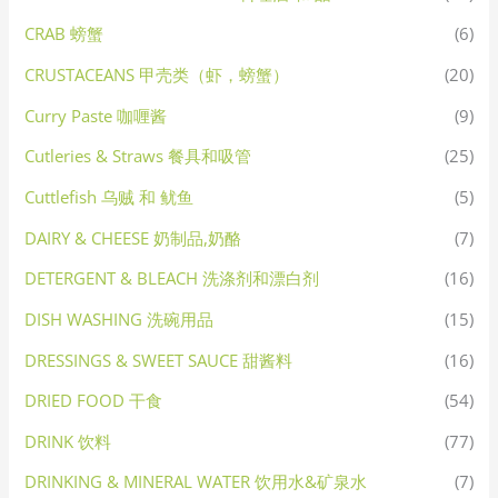
CRAB 螃蟹
(6)
CRUSTACEANS 甲壳类（虾，螃蟹）
(20)
Curry Paste 咖喱酱
(9)
Cutleries & Straws 餐具和吸管
(25)
Cuttlefish 乌贼 和 鱿鱼
(5)
DAIRY & CHEESE 奶制品,奶酪
(7)
DETERGENT & BLEACH 洗涤剂和漂白剂
(16)
DISH WASHING 洗碗用品
(15)
DRESSINGS & SWEET SAUCE 甜酱料
(16)
DRIED FOOD 干食
(54)
DRINK 饮料
(77)
DRINKING & MINERAL WATER 饮用水&矿泉水
(7)