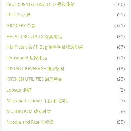
FRUITS & VEGETABLES 水果和蔬菜
(166)
FRUITS 水果·
(31)
GROCERY 杂货
(571)
HALAL PRODUCTS 清真食品
(31)
HM Plastic & PP Bag 塑料包袋和透明袋
(87)
Household 居家用品
(71)
INSTANT BEVERAGE 速溶饮料
(13)
KITCHEN UTILITIES 厨房用品
(25)
Lobster 龙虾
(2)
Milk and Creamer 牛奶 和 炼乳
(7)
MUSHROOM 蘑菇种类
(8)
Noodle and Rice 面和饭
(55)