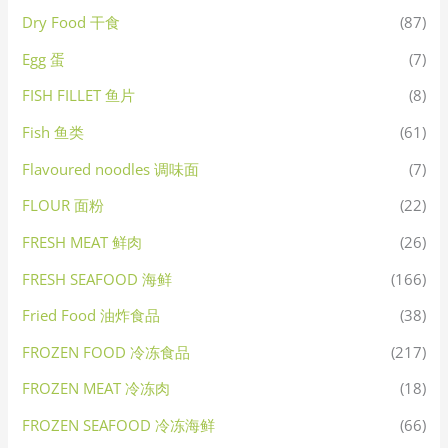
Dry Food 干食
(87)
Egg 蛋
(7)
FISH FILLET 鱼片
(8)
Fish 鱼类
(61)
Flavoured noodles 调味面
(7)
FLOUR 面粉
(22)
FRESH MEAT 鲜肉
(26)
FRESH SEAFOOD 海鲜
(166)
Fried Food 油炸食品
(38)
FROZEN FOOD 冷冻食品
(217)
FROZEN MEAT 冷冻肉
(18)
FROZEN SEAFOOD 冷冻海鲜
(66)