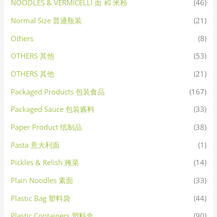
NOODLES & VERMICELLI 面 和 米粉
(46)
Normal Size 普通瓶装
(21)
Others
(8)
OTHERS 其他
(53)
OTHERS 其他
(21)
Packaged Products 包装食品
(167)
Packaged Sauce 包装酱料
(33)
Paper Product 纸制品
(38)
Pasta 意大利面
(1)
Pickles & Relish 腌菜
(14)
Plain Noodles 素面
(33)
Plastic Bag 塑料袋
(44)
Plastic Containers 塑料盒
(90)