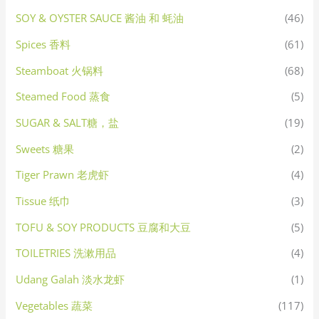
SOY & OYSTER SAUCE 酱油 和 蚝油
(46)
Spices 香料
(61)
Steamboat 火锅料
(68)
Steamed Food 蒸食
(5)
SUGAR & SALT糖，盐
(19)
Sweets 糖果
(2)
Tiger Prawn 老虎虾
(4)
Tissue 纸巾
(3)
TOFU & SOY PRODUCTS 豆腐和大豆
(5)
TOILETRIES 洗漱用品
(4)
Udang Galah 淡水龙虾
(1)
Vegetables 蔬菜
(117)