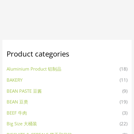
Product categories
Aluminium Product 铝制品
(18)
BAKERY
(11)
BEAN PASTE 豆酱
(9)
BEAN 豆类
(19)
BEEF 牛肉
(3)
Big Size 大桶装
(22)