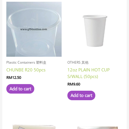
Plastic Containers 塑料盒
OTHERS 其他
CHUNBE R20 50pcs
12oz PLAIN HOT CUP
S/WALL (50pcs)
RM
12.50
RM
9.60
Add to cart
Add to cart