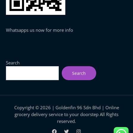
Whatsapps us now for more info
Search
Search
Copyright © 2026 | Goldenfin 96 Sdn Bhd | Online
grocery delivery service to your doorstep All Rights
reserved.