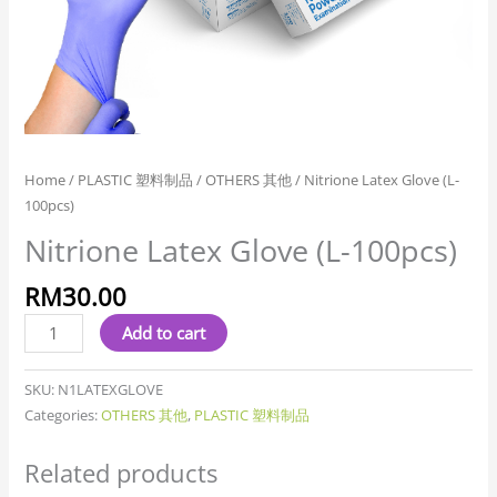
Home
/
PLASTIC 塑料制品
/
OTHERS 其他
/ Nitrione Latex Glove (L-
100pcs)
Nitrione Latex Glove (L-100pcs)
RM
30.00
Add to cart
SKU:
N1LATEXGLOVE
Categories:
OTHERS 其他
,
PLASTIC 塑料制品
Related products