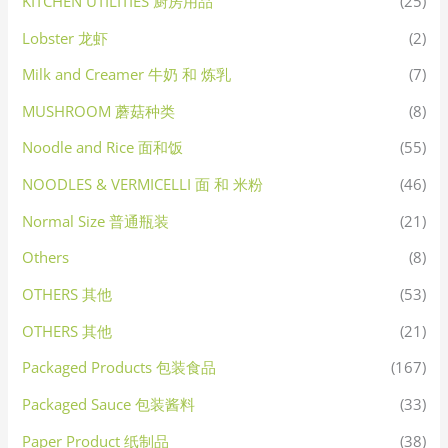
KITCHEN UTILITIES 厨房用品
(25)
Lobster 龙虾
(2)
Milk and Creamer 牛奶 和 炼乳
(7)
MUSHROOM 蘑菇种类
(8)
Noodle and Rice 面和饭
(55)
NOODLES & VERMICELLI 面 和 米粉
(46)
Normal Size 普通瓶装
(21)
Others
(8)
OTHERS 其他
(53)
OTHERS 其他
(21)
Packaged Products 包装食品
(167)
Packaged Sauce 包装酱料
(33)
Paper Product 纸制品
(38)