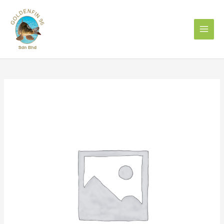
Skip
to
content
OLDMAN
TRADEMARK
BELACAN
SHRIMP
PASTE(500g)
quantity