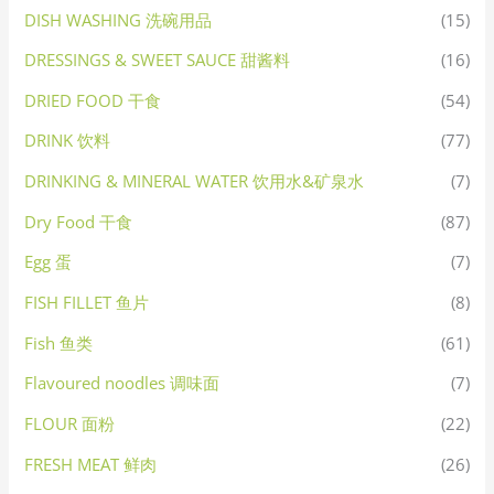
DISH WASHING 洗碗用品
(15)
DRESSINGS & SWEET SAUCE 甜酱料
(16)
DRIED FOOD 干食
(54)
DRINK 饮料
(77)
DRINKING & MINERAL WATER 饮用水&矿泉水
(7)
Dry Food 干食
(87)
Egg 蛋
(7)
FISH FILLET 鱼片
(8)
Fish 鱼类
(61)
Flavoured noodles 调味面
(7)
FLOUR 面粉
(22)
FRESH MEAT 鲜肉
(26)