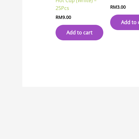
Hot Cup (White) –
RM
3.00
25Pcs
RM
9.00
Add to 
Add to cart