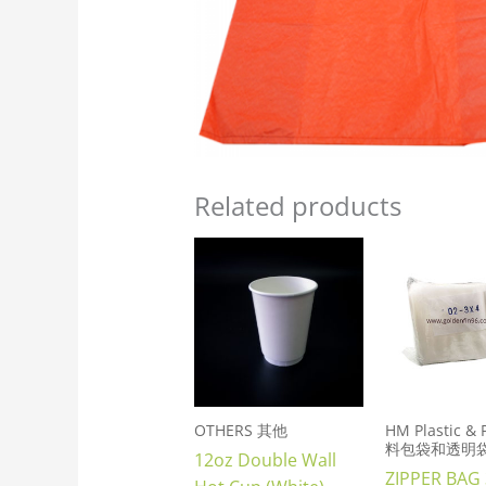
Related products
OTHERS 其他
HM Plastic &
料包袋和透明
12oz Double Wall
ZIPPER BAG