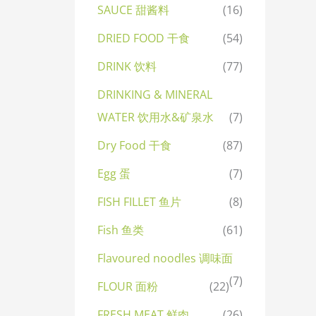
SAUCE 甜酱料
(16)
DRIED FOOD 干食
(54)
DRINK 饮料
(77)
DRINKING & MINERAL
WATER 饮用水&矿泉水
(7)
Dry Food 干食
(87)
Egg 蛋
(7)
FISH FILLET 鱼片
(8)
Fish 鱼类
(61)
Flavoured noodles 调味面
(7)
FLOUR 面粉
(22)
FRESH MEAT 鲜肉
(26)