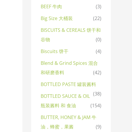
BEEF 牛肉
(3)
Big Size 大桶装
(22)
BISCUITS & CEREALS 饼干和
谷物
(0)
Biscuits 饼干
(4)
Blend & Grind Spices 混合
和研磨香料
(42)
BOTTLED PASTE 罐装酱料
(38)
BOTTLED SAUCE & OIL
瓶装酱料 和 食油
(154)
BUTTER, HONEY & JAM 牛
油，蜂蜜，果酱
(9)