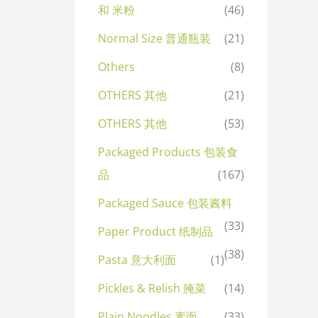
和 米粉
(46)
Normal Size 普通瓶装
(21)
Others
(8)
OTHERS 其他
(21)
OTHERS 其他
(53)
Packaged Products 包装食
品
(167)
Packaged Sauce 包装酱料
(33)
Paper Product 纸制品
(38)
Pasta 意大利面
(1)
Pickles & Relish 腌菜
(14)
Plain Noodles 素面
(33)