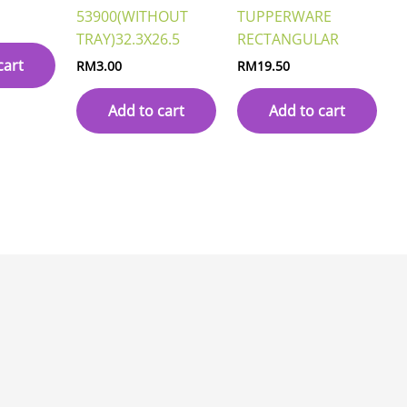
53900(WITHOUT
TUPPERWARE
TRAY)32.3X26.5
RECTANGULAR
cart
RM
3.00
RM
19.50
Add to cart
Add to cart