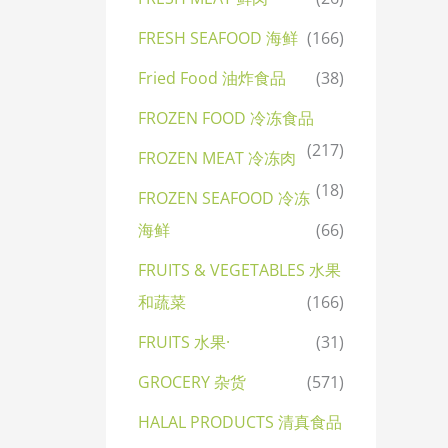
FRESH SEAFOOD 海鲜
(166)
Fried Food 油炸食品
(38)
FROZEN FOOD 冷冻食品
(217)
FROZEN MEAT 冷冻肉
(18)
FROZEN SEAFOOD 冷冻
海鲜
(66)
FRUITS & VEGETABLES 水果
和蔬菜
(166)
FRUITS 水果·
(31)
GROCERY 杂货
(571)
HALAL PRODUCTS 清真食品