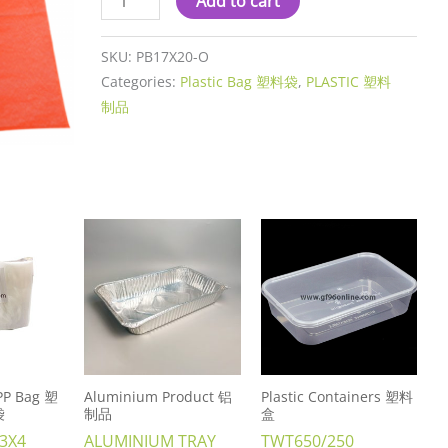
Add to cart
SKU:
PB17X20-O
Categories:
Plastic Bag 塑料袋
,
PLASTIC 塑料
制品
 PP Bag 塑
Aluminium Product 铝
Plastic Containers 塑料
袋
制品
盒
 3X4
ALUMINIUM TRAY
TWT650/250