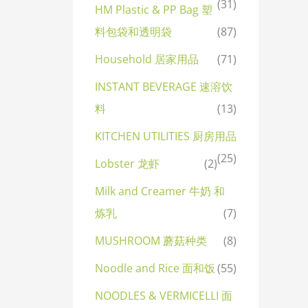
(31)
HM Plastic & PP Bag 塑
料包袋和透明袋
(87)
Household 居家用品
(71)
INSTANT BEVERAGE 速溶饮
料
(13)
KITCHEN UTILITIES 厨房用品
(25)
Lobster 龙虾
(2)
Milk and Creamer 牛奶 和
炼乳
(7)
MUSHROOM 蘑菇种类
(8)
Noodle and Rice 面和饭
(55)
NOODLES & VERMICELLI 面