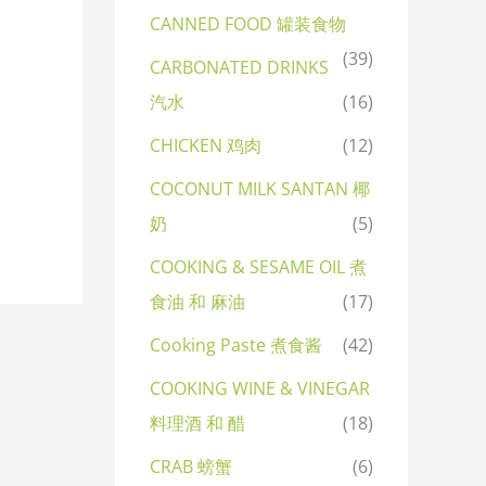
CANNED FOOD 罐装食物
(39)
CARBONATED DRINKS
汽水
(16)
CHICKEN 鸡肉
(12)
COCONUT MILK SANTAN 椰
奶
(5)
COOKING & SESAME OIL 煮
食油 和 麻油
(17)
Cooking Paste 煮食酱
(42)
COOKING WINE & VINEGAR
料理酒 和 醋
(18)
CRAB 螃蟹
(6)