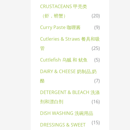
CRUSTACEANS 甲壳类
（虾，螃蟹）
(20)
Curry Paste 咖喱酱
(9)
Cutleries & Straws 餐具和吸
管
(25)
Cuttlefish 乌贼 和 鱿鱼
(5)
DAIRY & CHEESE 奶制品,奶
酪
(7)
DETERGENT & BLEACH 洗涤
剂和漂白剂
(16)
DISH WASHING 洗碗用品
(15)
DRESSINGS & SWEET