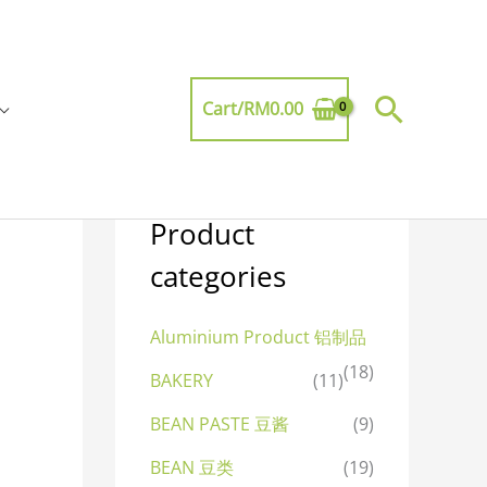
Searc
Cart/
RM
0.00
Product
categories
Aluminium Product 铝制品
(18)
BAKERY
(11)
BEAN PASTE 豆酱
(9)
BEAN 豆类
(19)