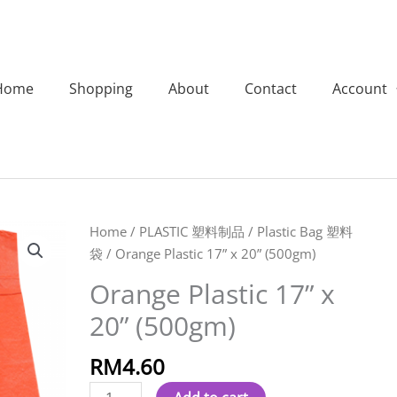
Home
Shopping
About
Contact
Account
Orange
Home
/
PLASTIC 塑料制品
/
Plastic Bag 塑料
Plastic
袋
/ Orange Plastic 17” x 20” (500gm)
17''
Orange Plastic 17” x
x
20” (500gm)
20''
(500gm)
RM
4.60
quantity