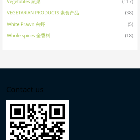
Vegetables 蔬菜
(117)
VEGETARIAN PRODUCTS 素食产品
(38)
White Prawn 白虾
(5)
Whole spices 全香料
(18)
Contact us