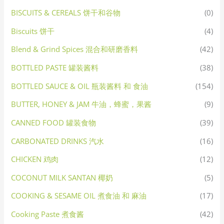
BISCUITS & CEREALS 饼干和谷物
(0)
Biscuits 饼干
(4)
Blend & Grind Spices 混合和研磨香料
(42)
BOTTLED PASTE 罐装酱料
(38)
BOTTLED SAUCE & OIL 瓶装酱料 和 食油
(154)
BUTTER, HONEY & JAM 牛油，蜂蜜，果酱
(9)
CANNED FOOD 罐装食物
(39)
CARBONATED DRINKS 汽水
(16)
CHICKEN 鸡肉
(12)
COCONUT MILK SANTAN 椰奶
(5)
COOKING & SESAME OIL 煮食油 和 麻油
(17)
Cooking Paste 煮食酱
(42)