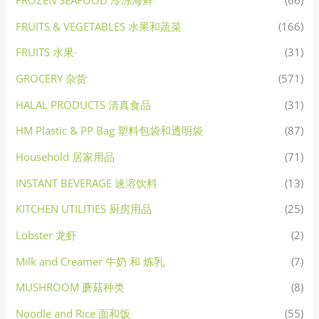
FROZEN SEAFOOD 冷冻海鲜
(66)
FRUITS & VEGETABLES 水果和蔬菜
(166)
FRUITS 水果·
(31)
GROCERY 杂货
(571)
HALAL PRODUCTS 清真食品
(31)
HM Plastic & PP Bag 塑料包袋和透明袋
(87)
Household 居家用品
(71)
INSTANT BEVERAGE 速溶饮料
(13)
KITCHEN UTILITIES 厨房用品
(25)
Lobster 龙虾
(2)
Milk and Creamer 牛奶 和 炼乳
(7)
MUSHROOM 蘑菇种类
(8)
Noodle and Rice 面和饭
(55)