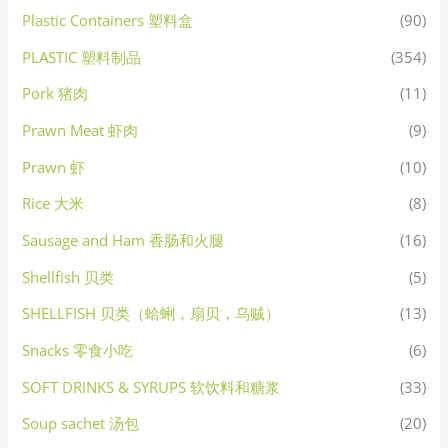
Plastic Containers 塑料盒
(90)
PLASTIC 塑料制品
(354)
Pork 猪肉
(11)
Prawn Meat 虾肉
(9)
Prawn 虾
(10)
Rice 大米
(8)
Sausage and Ham 香肠和火腿
(16)
Shellfish 贝类
(5)
SHELLFISH 贝类（蛤蜊，扇贝，乌贼）
(13)
Snacks 零食小吃
(6)
SOFT DRINKS & SYRUPS 软饮料和糖浆
(33)
Soup sachet 汤包
(20)