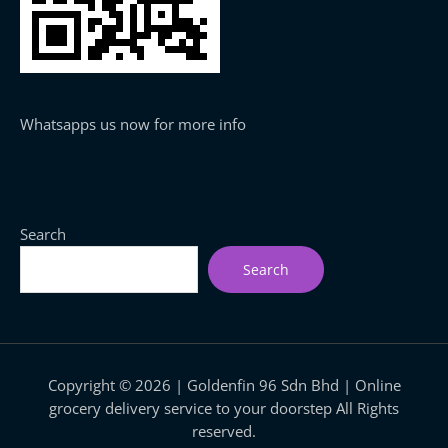
Whatsapps us now for more info
Search
Search
Copyright © 2026 | Goldenfin 96 Sdn Bhd | Online
grocery delivery service to your doorstep All Rights
reserved.