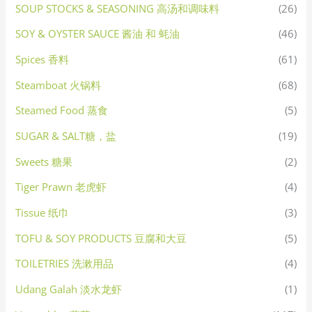
SOUP STOCKS & SEASONING 高汤和调味料
(26)
SOY & OYSTER SAUCE 酱油 和 蚝油
(46)
Spices 香料
(61)
Steamboat 火锅料
(68)
Steamed Food 蒸食
(5)
SUGAR & SALT糖，盐
(19)
Sweets 糖果
(2)
Tiger Prawn 老虎虾
(4)
Tissue 纸巾
(3)
TOFU & SOY PRODUCTS 豆腐和大豆
(5)
TOILETRIES 洗漱用品
(4)
Udang Galah 淡水龙虾
(1)