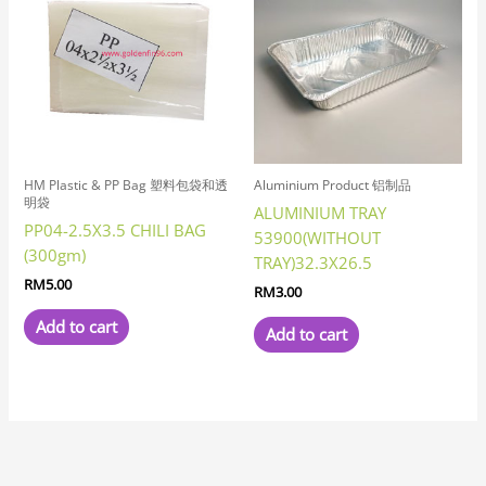
HM Plastic & PP Bag 塑料包袋和透
Aluminium Product 铝制品
明袋
ALUMINIUM TRAY
PP04-2.5X3.5 CHILI BAG
53900(WITHOUT
(300gm)
TRAY)32.3X26.5
RM
5.00
RM
3.00
Add to cart
Add to cart