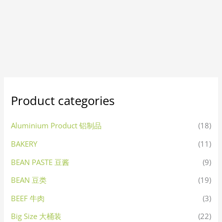
Product categories
Aluminium Product 铝制品
(18)
BAKERY
(11)
BEAN PASTE 豆酱
(9)
BEAN 豆类
(19)
BEEF 牛肉
(3)
Big Size 大桶装
(22)