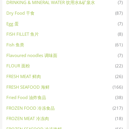
DRINKING & MINERAL WATER 饮用水&矿泉水
(7)
Dry Food 干食
(87)
Egg 蛋
(7)
FISH FILLET 鱼片
(8)
Fish 鱼类
(61)
Flavoured noodles 调味面
(7)
FLOUR 面粉
(22)
FRESH MEAT 鲜肉
(26)
FRESH SEAFOOD 海鲜
(166)
Fried Food 油炸食品
(38)
FROZEN FOOD 冷冻食品
(217)
FROZEN MEAT 冷冻肉
(18)