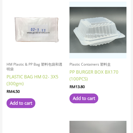
HM Plastic & PP Bag 塑料包袋和透
Plastic Containers 塑料盒
明袋
PP BURGER BOX BX170
PLASTIC BAG HM 02- 3X5
(100PCS)
(300gm)
RM
13.80
RM
4.50
Add to cart
Add to cart