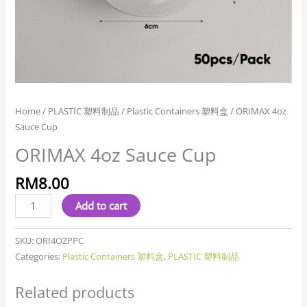
Home
/
PLASTIC 塑料制品
/
Plastic Containers 塑料盒
/ ORIMAX 4oz
Sauce Cup
ORIMAX 4oz Sauce Cup
RM
8.00
Add to cart
SKU:
ORI4OZPPC
Categories:
Plastic Containers 塑料盒
,
PLASTIC 塑料制品
Related products