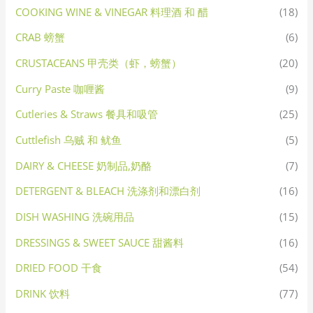
COOKING WINE & VINEGAR 料理酒 和 醋
(18)
CRAB 螃蟹
(6)
CRUSTACEANS 甲壳类（虾，螃蟹）
(20)
Curry Paste 咖喱酱
(9)
Cutleries & Straws 餐具和吸管
(25)
Cuttlefish 乌贼 和 鱿鱼
(5)
DAIRY & CHEESE 奶制品,奶酪
(7)
DETERGENT & BLEACH 洗涤剂和漂白剂
(16)
DISH WASHING 洗碗用品
(15)
DRESSINGS & SWEET SAUCE 甜酱料
(16)
DRIED FOOD 干食
(54)
DRINK 饮料
(77)