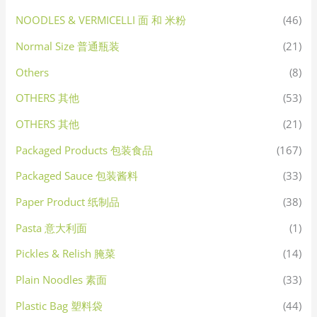
NOODLES & VERMICELLI 面 和 米粉
(46)
Normal Size 普通瓶装
(21)
Others
(8)
OTHERS 其他
(53)
OTHERS 其他
(21)
Packaged Products 包装食品
(167)
Packaged Sauce 包装酱料
(33)
Paper Product 纸制品
(38)
Pasta 意大利面
(1)
Pickles & Relish 腌菜
(14)
Plain Noodles 素面
(33)
Plastic Bag 塑料袋
(44)