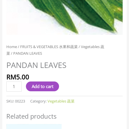
Home
/
FRUITS & VEGETABLES 水果和蔬菜
/
Vegetables 蔬
菜
/ PANDAN LEAVES
PANDAN LEAVES
RM
5.00
Add to cart
SKU:
00223
Category:
Vegetables 蔬菜
Related products