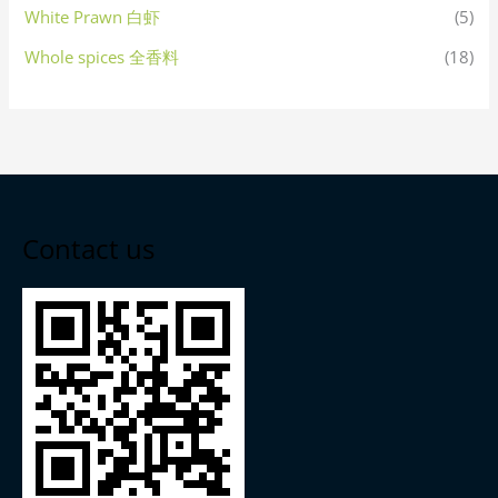
White Prawn 白虾
(5)
Whole spices 全香料
(18)
Contact us