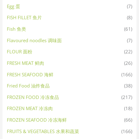
Egg 蛋
(7)
FISH FILLET 鱼片
(8)
Fish 鱼类
(61)
Flavoured noodles 调味面
(7)
FLOUR 面粉
(22)
FRESH MEAT 鲜肉
(26)
FRESH SEAFOOD 海鲜
(166)
Fried Food 油炸食品
(38)
FROZEN FOOD 冷冻食品
(217)
FROZEN MEAT 冷冻肉
(18)
FROZEN SEAFOOD 冷冻海鲜
(66)
FRUITS & VEGETABLES 水果和蔬菜
(166)