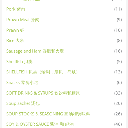
Pork 猪肉
(11)
Prawn Meat 虾肉
(9)
Prawn 虾
(10)
Rice 大米
(8)
Sausage and Ham 香肠和火腿
(16)
Shellfish 贝类
(5)
SHELLFISH 贝类（蛤蜊，扇贝，乌贼）
(13)
Snacks 零食小吃
(6)
SOFT DRINKS & SYRUPS 软饮料和糖浆
(33)
Soup sachet 汤包
(20)
SOUP STOCKS & SEASONING 高汤和调味料
(26)
SOY & OYSTER SAUCE 酱油 和 蚝油
(46)