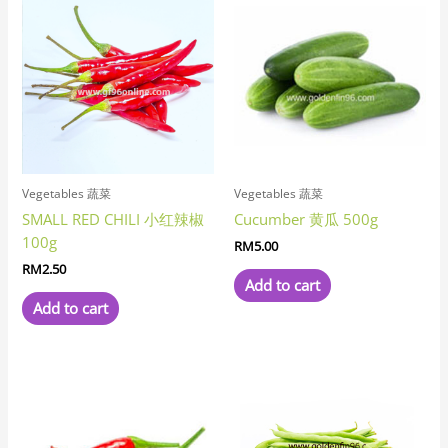
Vegetables 蔬菜
Vegetables 蔬菜
SMALL RED CHILI 小红辣椒
Cucumber 黄瓜 500g
100g
RM
5.00
RM
2.50
Add to cart
Add to cart