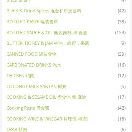
Blend & Grind Spices 混合和研磨香料
(42)
BOTTLED PASTE 罐装酱料
(38)
BOTTLED SAUCE & OIL 瓶装酱料 和 食油
(154)
BUTTER, HONEY & JAM 牛油，蜂蜜，果酱
(9)
CANNED FOOD 罐装食物
(39)
CARBONATED DRINKS 汽水
(16)
CHICKEN 鸡肉
(12)
COCONUT MILK SANTAN 椰奶
(5)
COOKING & SESAME OIL 煮食油 和 麻油
(17)
Cooking Paste 煮食酱
(42)
COOKING WINE & VINEGAR 料理酒 和 醋
(18)
CRAB 螃蟹
(6)