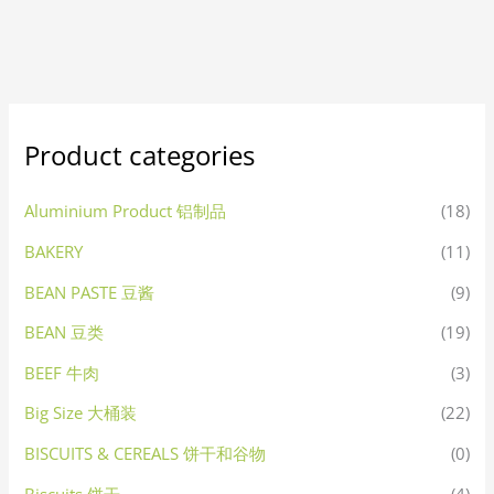
Product categories
Aluminium Product 铝制品
(18)
BAKERY
(11)
BEAN PASTE 豆酱
(9)
BEAN 豆类
(19)
BEEF 牛肉
(3)
Big Size 大桶装
(22)
BISCUITS & CEREALS 饼干和谷物
(0)
Biscuits 饼干
(4)