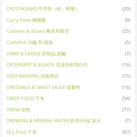
CRUSTACEANS 甲壳类（虾，螃蟹）
(20)
Curry Paste 咖喱酱
(9)
Cutleries & Straws 餐具和吸管
(25)
Cuttlefish 乌贼 和 鱿鱼
(5)
DAIRY & CHEESE 奶制品,奶酪
(7)
DETERGENT & BLEACH 洗涤剂和漂白剂
(16)
DISH WASHING 洗碗用品
(15)
DRESSINGS & SWEET SAUCE 甜酱料
(16)
DRIED FOOD 干食
(54)
DRINK 饮料
(77)
DRINKING & MINERAL WATER 饮用水&矿泉水
(7)
Dry Food 干食
(87)