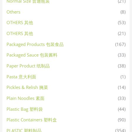
Normal Size 普通瓶装
(21)
Others
(8)
OTHERS 其他
(53)
OTHERS 其他
(21)
Packaged Products 包装食品
(167)
Packaged Sauce 包装酱料
(33)
Paper Product 纸制品
(38)
Pasta 意大利面
(1)
Pickles & Relish 腌菜
(14)
Plain Noodles 素面
(33)
Plastic Bag 塑料袋
(44)
Plastic Containers 塑料盒
(90)
PLASTIC 塑料制品
(354)