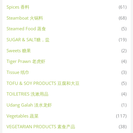
Spices 香料
(61)
Steamboat 火锅料
(68)
Steamed Food 蒸食
(5)
SUGAR & SALT糖，盐
(19)
Sweets 糖果
(2)
Tiger Prawn 老虎虾
(4)
Tissue 纸巾
(3)
TOFU & SOY PRODUCTS 豆腐和大豆
(5)
TOILETRIES 洗漱用品
(4)
Udang Galah 淡水龙虾
(1)
Vegetables 蔬菜
(117)
VEGETARIAN PRODUCTS 素食产品
(38)