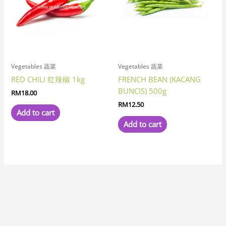
Vegetables 蔬菜
Vegetables 蔬菜
RED CHILI 红辣椒 1kg
FRENCH BEAN (KACANG
BUNCIS) 500g
RM
18.00
RM
12.50
Add to cart
Add to cart