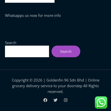
Whatsapps us now for more info
Search
Search
Copyright © 2026 | Goldenfin 96 Sdn Bhd | Online
grocery delivery service to your doorstep All Rights
reserved.