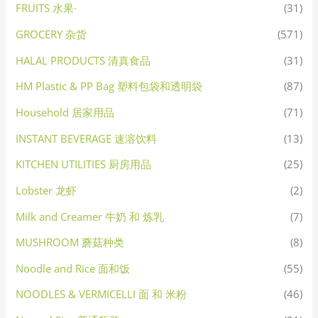
FRUITS 水果·
(31)
GROCERY 杂货
(571)
HALAL PRODUCTS 清真食品
(31)
HM Plastic & PP Bag 塑料包袋和透明袋
(87)
Household 居家用品
(71)
INSTANT BEVERAGE 速溶饮料
(13)
KITCHEN UTILITIES 厨房用品
(25)
Lobster 龙虾
(2)
Milk and Creamer 牛奶 和 炼乳
(7)
MUSHROOM 蘑菇种类
(8)
Noodle and Rice 面和饭
(55)
NOODLES & VERMICELLI 面 和 米粉
(46)