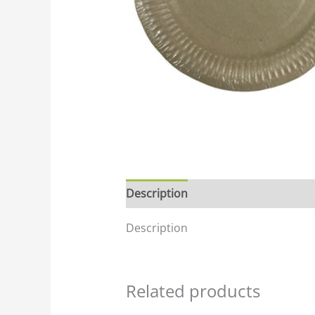
Description
Description
Related products