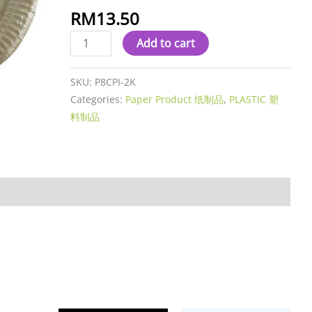
RM
13.50
Add to cart
SKU:
P8CPI-2K
Categories:
Paper Product 纸制品
,
PLASTIC 塑
料制品