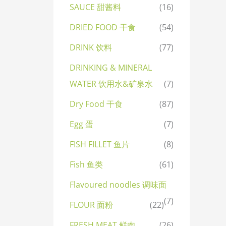
SAUCE 甜酱料
(16)
DRIED FOOD 干食
(54)
DRINK 饮料
(77)
DRINKING & MINERAL
WATER 饮用水&矿泉水
(7)
Dry Food 干食
(87)
Egg 蛋
(7)
FISH FILLET 鱼片
(8)
Fish 鱼类
(61)
Flavoured noodles 调味面
(7)
FLOUR 面粉
(22)
FRESH MEAT 鲜肉
(26)