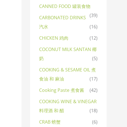
CANNED FOOD 罐装食物
(39)
CARBONATED DRINKS
汽水
(16)
CHICKEN 鸡肉
(12)
COCONUT MILK SANTAN 椰
奶
(5)
COOKING & SESAME OIL 煮
食油 和 麻油
(17)
Cooking Paste 煮食酱
(42)
COOKING WINE & VINEGAR
料理酒 和 醋
(18)
CRAB 螃蟹
(6)