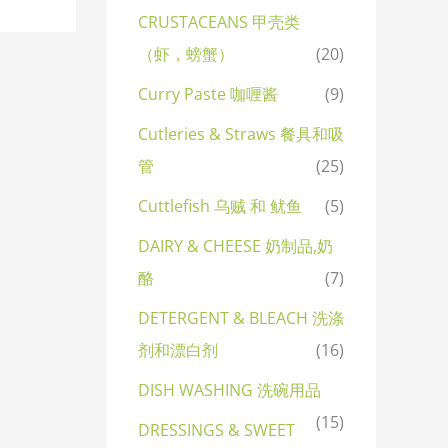
CRUSTACEANS 甲壳类
（虾，螃蟹）
(20)
Curry Paste 咖喱酱
(9)
Cutleries & Straws 餐具和吸
管
(25)
Cuttlefish 乌贼 和 鱿鱼
(5)
DAIRY & CHEESE 奶制品,奶
酪
(7)
DETERGENT & BLEACH 洗涤
剂和漂白剂
(16)
DISH WASHING 洗碗用品
(15)
DRESSINGS & SWEET