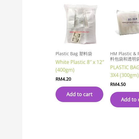
Plastic Bag 塑料袋
HM Plastic &
料包袋和透明
White Plastic 8″ x 12″
PLASTIC BA
(400gm)
3X4 (300gm)
RM
4.20
RM
4.50
Add to cart
Add to 