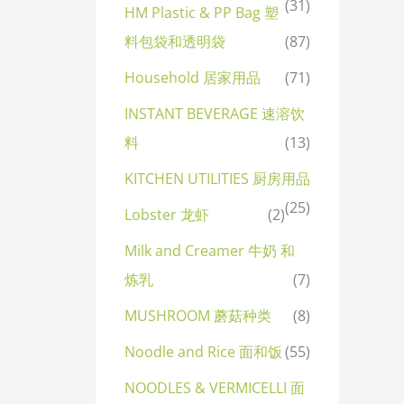
(31)
HM Plastic & PP Bag 塑
料包袋和透明袋
(87)
Household 居家用品
(71)
INSTANT BEVERAGE 速溶饮
料
(13)
KITCHEN UTILITIES 厨房用品
(25)
Lobster 龙虾
(2)
Milk and Creamer 牛奶 和
炼乳
(7)
MUSHROOM 蘑菇种类
(8)
Noodle and Rice 面和饭
(55)
NOODLES & VERMICELLI 面