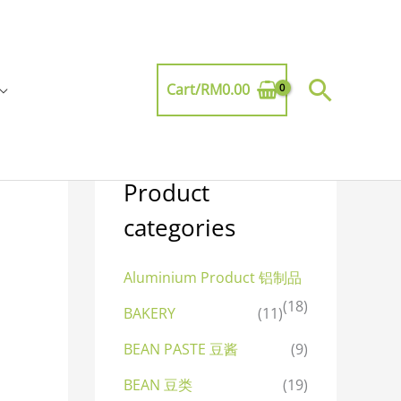
Searc
Cart/
RM
0.00
Product
categories
Aluminium Product 铝制品
(18)
BAKERY
(11)
BEAN PASTE 豆酱
(9)
BEAN 豆类
(19)