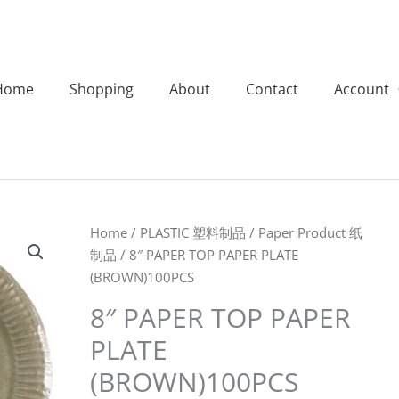
Home
Shopping
About
Contact
Account
8"
Home
/
PLASTIC 塑料制品
/
Paper Product 纸
PAPER
制品
/ 8″ PAPER TOP PAPER PLATE
TOP
(BROWN)100PCS
PAPER
8″ PAPER TOP PAPER
PLATE
PLATE
(BROWN)100PCS
quantity
(BROWN)100PCS