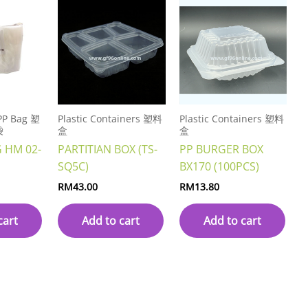
 PP Bag 塑
Plastic Containers 塑料
Plastic Containers 塑料
袋
盒
盒
G HM 02-
PARTITIAN BOX (TS-
PP BURGER BOX
SQ5C)
BX170 (100PCS)
RM
43.00
RM
13.80
cart
Add to cart
Add to cart