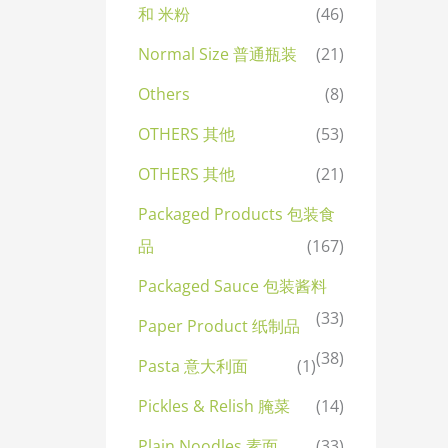
和 米粉
(46)
Normal Size 普通瓶装
(21)
Others
(8)
OTHERS 其他
(53)
OTHERS 其他
(21)
Packaged Products 包装食
品
(167)
Packaged Sauce 包装酱料
(33)
Paper Product 纸制品
(38)
Pasta 意大利面
(1)
Pickles & Relish 腌菜
(14)
Plain Noodles 素面
(33)