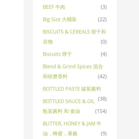
BEEF 牛肉
(3)
Big Size 大桶装
(22)
BISCUITS & CEREALS 饼干和
谷物
(0)
Biscuits 饼干
(4)
Blend & Grind Spices 混合
和研磨香料
(42)
BOTTLED PASTE 罐装酱料
(38)
BOTTLED SAUCE & OIL
瓶装酱料 和 食油
(154)
BUTTER, HONEY & JAM 牛
油，蜂蜜，果酱
(9)