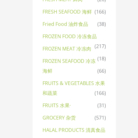
FRESH SEAFOOD 海鲜
(166)
Fried Food 油炸食品
(38)
FROZEN FOOD 冷冻食品
(217)
FROZEN MEAT 冷冻肉
(18)
FROZEN SEAFOOD 冷冻
海鲜
(66)
FRUITS & VEGETABLES 水果
和蔬菜
(166)
FRUITS 水果·
(31)
GROCERY 杂货
(571)
HALAL PRODUCTS 清真食品