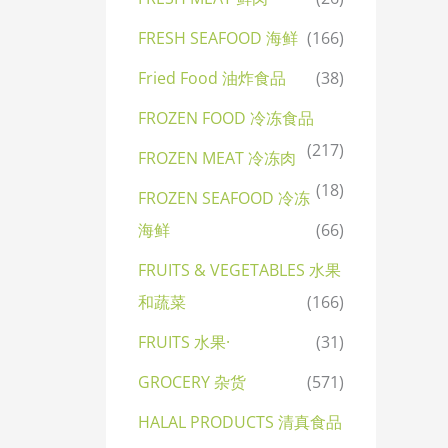
FRESH SEAFOOD 海鲜
(166)
Fried Food 油炸食品
(38)
FROZEN FOOD 冷冻食品
(217)
FROZEN MEAT 冷冻肉
(18)
FROZEN SEAFOOD 冷冻
海鲜
(66)
FRUITS & VEGETABLES 水果
和蔬菜
(166)
FRUITS 水果·
(31)
GROCERY 杂货
(571)
HALAL PRODUCTS 清真食品