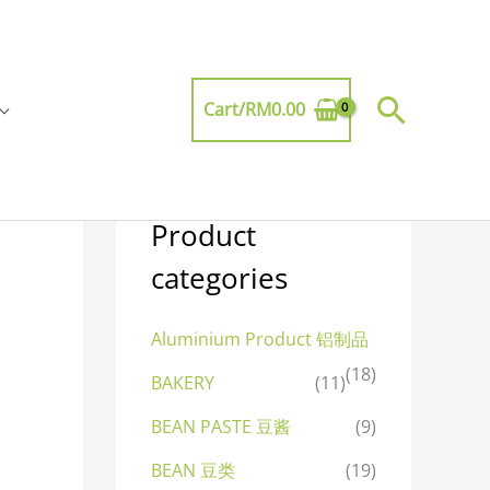
Searc
Cart/
RM
0.00
Product
categories
Aluminium Product 铝制品
(18)
BAKERY
(11)
BEAN PASTE 豆酱
(9)
BEAN 豆类
(19)