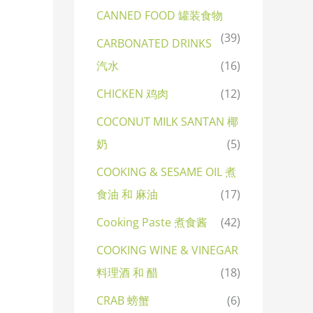
CANNED FOOD 罐装食物
(39)
CARBONATED DRINKS
汽水
(16)
CHICKEN 鸡肉
(12)
COCONUT MILK SANTAN 椰
奶
(5)
COOKING & SESAME OIL 煮
食油 和 麻油
(17)
Cooking Paste 煮食酱
(42)
COOKING WINE & VINEGAR
料理酒 和 醋
(18)
CRAB 螃蟹
(6)