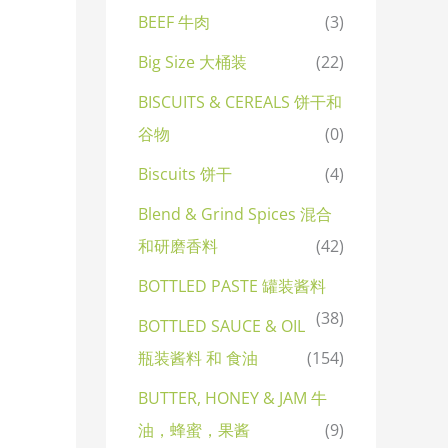
BEEF 牛肉
(3)
Big Size 大桶装
(22)
BISCUITS & CEREALS 饼干和
谷物
(0)
Biscuits 饼干
(4)
Blend & Grind Spices 混合
和研磨香料
(42)
BOTTLED PASTE 罐装酱料
(38)
BOTTLED SAUCE & OIL
瓶装酱料 和 食油
(154)
BUTTER, HONEY & JAM 牛
油，蜂蜜，果酱
(9)