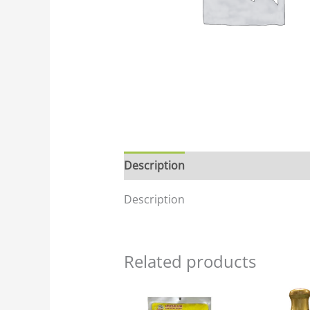
Description
Description
Related products