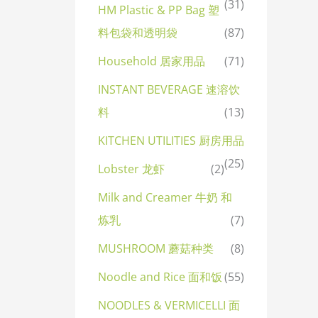
(31)
HM Plastic & PP Bag 塑
料包袋和透明袋
(87)
Household 居家用品
(71)
INSTANT BEVERAGE 速溶饮
料
(13)
KITCHEN UTILITIES 厨房用品
(25)
Lobster 龙虾
(2)
Milk and Creamer 牛奶 和
炼乳
(7)
MUSHROOM 蘑菇种类
(8)
Noodle and Rice 面和饭
(55)
NOODLES & VERMICELLI 面