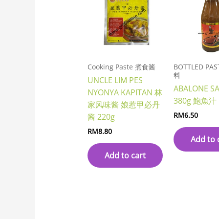
Cooking Paste 煮食酱
BOTTLED PA
料
UNCLE LIM PES
ABALONE S
NYONYA KAPITAN 林
380g 鮑魚汁
家风味酱 娘惹甲必丹
RM
6.50
酱 220g
RM
8.80
Add to 
Add to cart