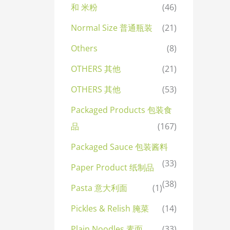
和 米粉
(46)
Normal Size 普通瓶装
(21)
Others
(8)
OTHERS 其他
(21)
OTHERS 其他
(53)
Packaged Products 包装食
品
(167)
Packaged Sauce 包装酱料
(33)
Paper Product 纸制品
(38)
Pasta 意大利面
(1)
Pickles & Relish 腌菜
(14)
Plain Noodles 素面
(33)