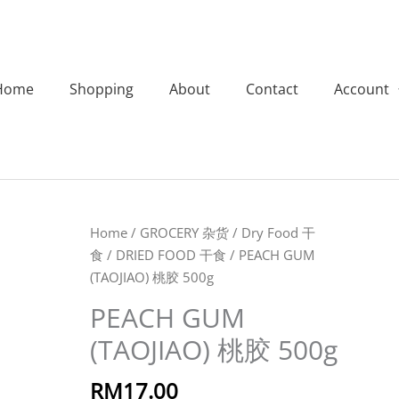
Home
Shopping
About
Contact
Account
PEACH
Home
/
GROCERY 杂货
/
Dry Food 干
GUM
食
/
DRIED FOOD 干食
/ PEACH GUM
(TAOJIAO)
(TAOJIAO) 桃胶 500g
桃
PEACH GUM
胶
(TAOJIAO) 桃胶 500g
500g
quantity
RM
17.00