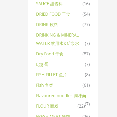
SAUCE 甜酱料
(16)
DRIED FOOD 干食
(54)
DRINK 饮料
(77)
DRINKING & MINERAL
WATER 饮用水&矿泉水
(7)
Dry Food 干食
(87)
Egg 蛋
(7)
FISH FILLET 鱼片
(8)
Fish 鱼类
(61)
Flavoured noodles 调味面
(7)
FLOUR 面粉
(22)
FRESH MEAT 鲜肉
(26)