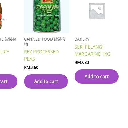
STE 罐装酱
CANNED FOOD 罐装食
BAKERY
物
SERI PELANGI
AUCE
REX PROCESSED
MARGARINE 1KG
PEAS
RM
7.80
RM
3.60
Add to cart
cart
Add to cart