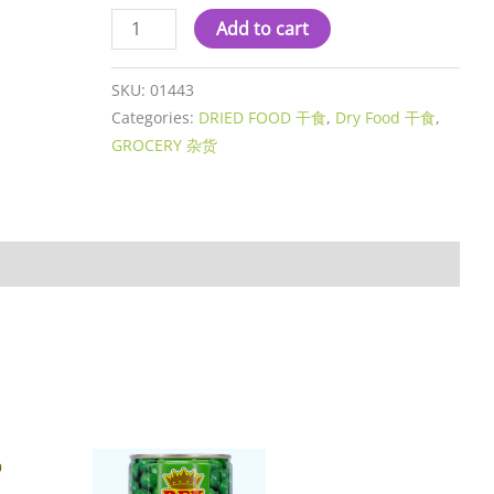
Add to cart
SKU:
01443
Categories:
DRIED FOOD 干食
,
Dry Food 干食
,
GROCERY 杂货