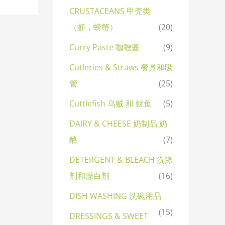
CRUSTACEANS 甲壳类
（虾，螃蟹）
(20)
Curry Paste 咖喱酱
(9)
Cutleries & Straws 餐具和吸
管
(25)
Cuttlefish 乌贼 和 鱿鱼
(5)
DAIRY & CHEESE 奶制品,奶
酪
(7)
DETERGENT & BLEACH 洗涤
剂和漂白剂
(16)
DISH WASHING 洗碗用品
(15)
DRESSINGS & SWEET