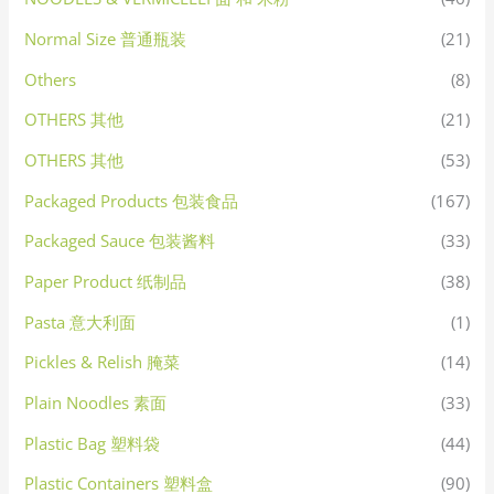
Normal Size 普通瓶装
(21)
Others
(8)
OTHERS 其他
(21)
OTHERS 其他
(53)
Packaged Products 包装食品
(167)
Packaged Sauce 包装酱料
(33)
Paper Product 纸制品
(38)
Pasta 意大利面
(1)
Pickles & Relish 腌菜
(14)
Plain Noodles 素面
(33)
Plastic Bag 塑料袋
(44)
Plastic Containers 塑料盒
(90)