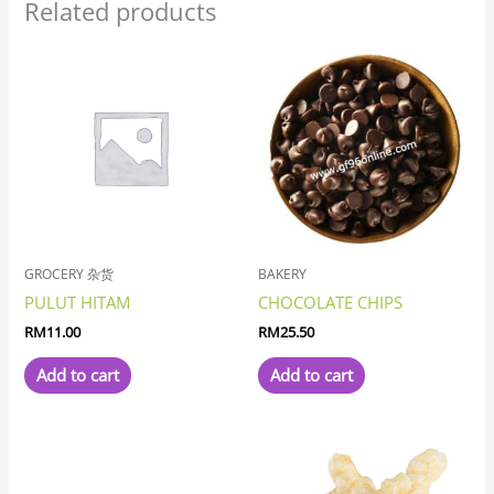
Related products
GROCERY 杂货
BAKERY
PULUT HITAM
CHOCOLATE CHIPS
RM
11.00
RM
25.50
Add to cart
Add to cart