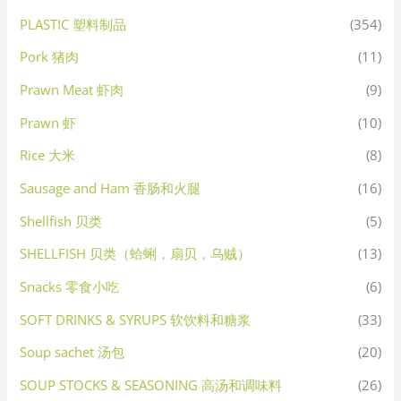
PLASTIC 塑料制品
(354)
Pork 猪肉
(11)
Prawn Meat 虾肉
(9)
Prawn 虾
(10)
Rice 大米
(8)
Sausage and Ham 香肠和火腿
(16)
Shellfish 贝类
(5)
SHELLFISH 贝类（蛤蜊，扇贝，乌贼）
(13)
Snacks 零食小吃
(6)
SOFT DRINKS & SYRUPS 软饮料和糖浆
(33)
Soup sachet 汤包
(20)
SOUP STOCKS & SEASONING 高汤和调味料
(26)