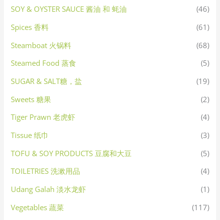
SOY & OYSTER SAUCE 酱油 和 蚝油
(46)
Spices 香料
(61)
Steamboat 火锅料
(68)
Steamed Food 蒸食
(5)
SUGAR & SALT糖，盐
(19)
Sweets 糖果
(2)
Tiger Prawn 老虎虾
(4)
Tissue 纸巾
(3)
TOFU & SOY PRODUCTS 豆腐和大豆
(5)
TOILETRIES 洗漱用品
(4)
Udang Galah 淡水龙虾
(1)
Vegetables 蔬菜
(117)