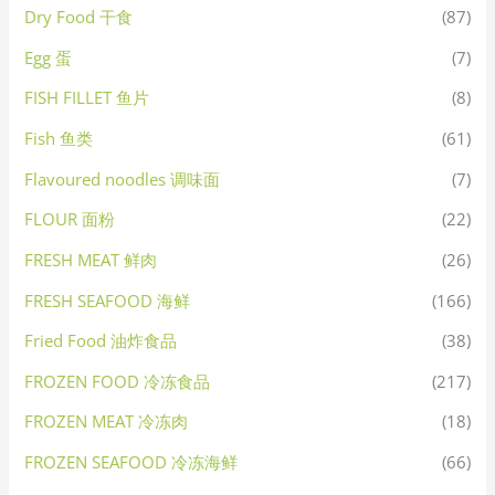
Dry Food 干食
(87)
Egg 蛋
(7)
FISH FILLET 鱼片
(8)
Fish 鱼类
(61)
Flavoured noodles 调味面
(7)
FLOUR 面粉
(22)
FRESH MEAT 鲜肉
(26)
FRESH SEAFOOD 海鲜
(166)
Fried Food 油炸食品
(38)
FROZEN FOOD 冷冻食品
(217)
FROZEN MEAT 冷冻肉
(18)
FROZEN SEAFOOD 冷冻海鲜
(66)