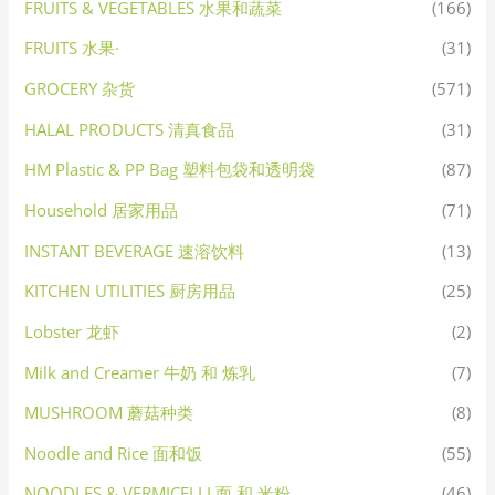
FRUITS & VEGETABLES 水果和蔬菜
(166)
FRUITS 水果·
(31)
GROCERY 杂货
(571)
HALAL PRODUCTS 清真食品
(31)
HM Plastic & PP Bag 塑料包袋和透明袋
(87)
Household 居家用品
(71)
INSTANT BEVERAGE 速溶饮料
(13)
KITCHEN UTILITIES 厨房用品
(25)
Lobster 龙虾
(2)
Milk and Creamer 牛奶 和 炼乳
(7)
MUSHROOM 蘑菇种类
(8)
Noodle and Rice 面和饭
(55)
NOODLES & VERMICELLI 面 和 米粉
(46)