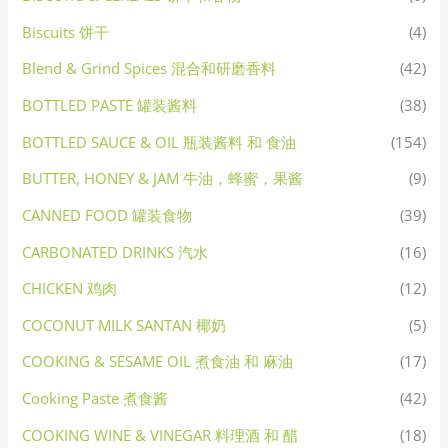
Biscuits 饼干
(4)
Blend & Grind Spices 混合和研磨香料
(42)
BOTTLED PASTE 罐装酱料
(38)
BOTTLED SAUCE & OIL 瓶装酱料 和 食油
(154)
BUTTER, HONEY & JAM 牛油，蜂蜜，果酱
(9)
CANNED FOOD 罐装食物
(39)
CARBONATED DRINKS 汽水
(16)
CHICKEN 鸡肉
(12)
COCONUT MILK SANTAN 椰奶
(5)
COOKING & SESAME OIL 煮食油 和 麻油
(17)
Cooking Paste 煮食酱
(42)
COOKING WINE & VINEGAR 料理酒 和 醋
(18)