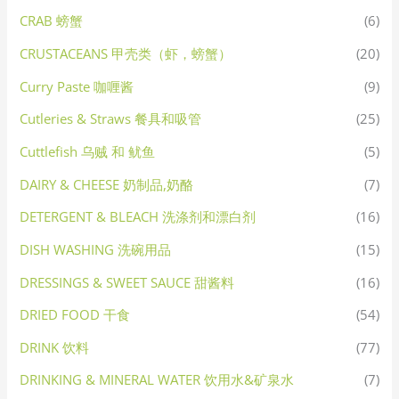
CRAB 螃蟹
(6)
CRUSTACEANS 甲壳类（虾，螃蟹）
(20)
Curry Paste 咖喱酱
(9)
Cutleries & Straws 餐具和吸管
(25)
Cuttlefish 乌贼 和 鱿鱼
(5)
DAIRY & CHEESE 奶制品,奶酪
(7)
DETERGENT & BLEACH 洗涤剂和漂白剂
(16)
DISH WASHING 洗碗用品
(15)
DRESSINGS & SWEET SAUCE 甜酱料
(16)
DRIED FOOD 干食
(54)
DRINK 饮料
(77)
DRINKING & MINERAL WATER 饮用水&矿泉水
(7)