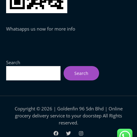
Whatsapps us now for more info
Search
Search
Copyright © 2026 | Goldenfin 96 Sdn Bhd | Online
grocery delivery service to your doorstep All Rights
reserved.