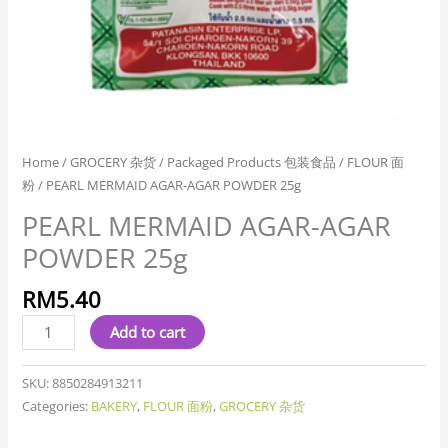
Home
/
GROCERY 杂货
/
Packaged Products 包装食品
/
FLOUR 面
粉
/ PEARL MERMAID AGAR-AGAR POWDER 25g
PEARL MERMAID AGAR-AGAR
POWDER 25g
RM
5.40
Add to cart
SKU:
8850284913211
Categories:
BAKERY
,
FLOUR 面粉
,
GROCERY 杂货