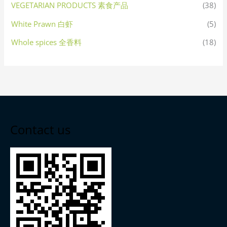
VEGETARIAN PRODUCTS 素食产品
(38)
White Prawn 白虾
(5)
Whole spices 全香料
(18)
Contact us