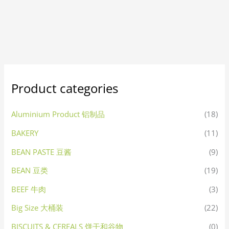
Product categories
Aluminium Product 铝制品
(18)
BAKERY
(11)
BEAN PASTE 豆酱
(9)
BEAN 豆类
(19)
BEEF 牛肉
(3)
Big Size 大桶装
(22)
BISCUITS & CEREALS 饼干和谷物
(0)