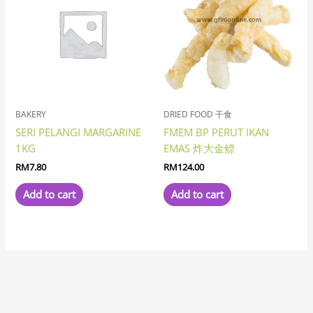
BAKERY
DRIED FOOD 干食
SERI PELANGI MARGARINE
FMEM BP PERUT IKAN
1KG
EMAS 炸大金鳔
RM
7.80
RM
124.00
Add to cart
Add to cart