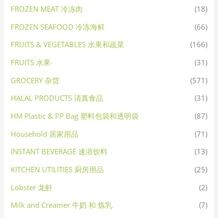
FROZEN MEAT 冷冻肉
(18)
FROZEN SEAFOOD 冷冻海鲜
(66)
FRUITS & VEGETABLES 水果和蔬菜
(166)
FRUITS 水果·
(31)
GROCERY 杂货
(571)
HALAL PRODUCTS 清真食品
(31)
HM Plastic & PP Bag 塑料包袋和透明袋
(87)
Household 居家用品
(71)
INSTANT BEVERAGE 速溶饮料
(13)
KITCHEN UTILITIES 厨房用品
(25)
Lobster 龙虾
(2)
Milk and Creamer 牛奶 和 炼乳
(7)