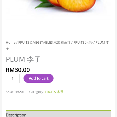
Home
/
FRUITS & VEGETABLES 水果和蔬菜
/
FRUITS 水果·
/ PLUM 李
子
PLUM 李子
RM
30.00
Add to cart
SKU:
015201
Category:
FRUITS 水果·
Description