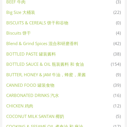
BEEF 牛肉
(3)
Big Size 大桶装
(22)
BISCUITS & CEREALS 饼干和谷物
(0)
Biscuits 饼干
(4)
Blend & Grind Spices 混合和研磨香料
(42)
BOTTLED PASTE 罐装酱料
(38)
BOTTLED SAUCE & OIL 瓶装酱料 和 食油
(154)
BUTTER, HONEY & JAM 牛油，蜂蜜，果酱
(9)
CANNED FOOD 罐装食物
(39)
CARBONATED DRINKS 汽水
(16)
CHICKEN 鸡肉
(12)
COCONUT MILK SANTAN 椰奶
(5)
COOKING & SESAME OIL 煮食油 和 麻油
(17)