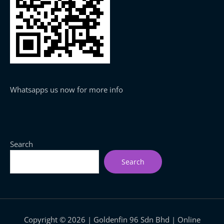
Whatsapps us now for more info
Search
Search
Copyright © 2026 | Goldenfin 96 Sdn Bhd | Online