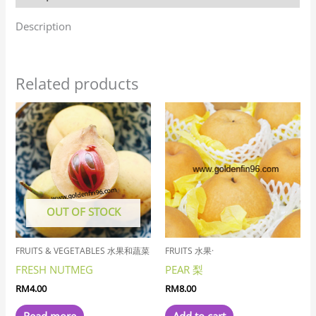
Description
Related products
OUT OF STOCK
FRUITS & VEGETABLES 水果和蔬菜
FRUITS 水果·
FRESH NUTMEG
PEAR 梨
RM
4.00
RM
8.00