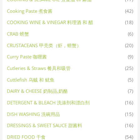
Cooking Paste 煮食酱
(42)
COOKING WINE & VINEGAR 料理酒 和 醋
(18)
CRAB 螃蟹
(6)
CRUSTACEANS 甲壳类（虾，螃蟹）
(20)
Curry Paste 咖喱酱
(9)
Cutleries & Straws 餐具和吸管
(25)
Cuttlefish 乌贼 和 鱿鱼
(5)
DAIRY & CHEESE 奶制品,奶酪
(7)
DETERGENT & BLEACH 洗涤剂和漂白剂
(16)
DISH WASHING 洗碗用品
(15)
DRESSINGS & SWEET SAUCE 甜酱料
(16)
DRIED FOOD 干食
(54)