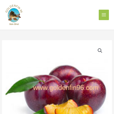
Skip
to
content
PLUM
李
子
quantity