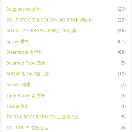
Soup sachet 汤包
(20)
SOUP STOCKS & SEASONING 高汤和调味料
(26)
SOY & OYSTER SAUCE 酱油 和 蚝油
(46)
Spices 香料
(61)
Steamboat 火锅料
(68)
Steamed Food 蒸食
(5)
SUGAR & SALT糖，盐
(19)
Sweets 糖果
(2)
Tiger Prawn 老虎虾
(4)
Tissue 纸巾
(3)
TOFU & SOY PRODUCTS 豆腐和大豆
(5)
TOILETRIES 洗漱用品
(4)