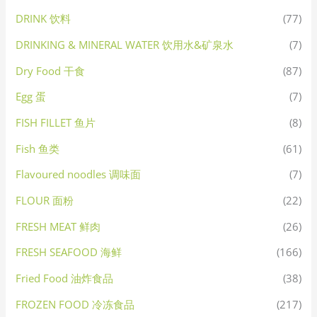
DRINK 饮料
(77)
DRINKING & MINERAL WATER 饮用水&矿泉水
(7)
Dry Food 干食
(87)
Egg 蛋
(7)
FISH FILLET 鱼片
(8)
Fish 鱼类
(61)
Flavoured noodles 调味面
(7)
FLOUR 面粉
(22)
FRESH MEAT 鲜肉
(26)
FRESH SEAFOOD 海鲜
(166)
Fried Food 油炸食品
(38)
FROZEN FOOD 冷冻食品
(217)