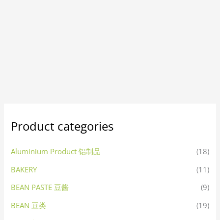
Product categories
Aluminium Product 铝制品
(18)
BAKERY
(11)
BEAN PASTE 豆酱
(9)
BEAN 豆类
(19)