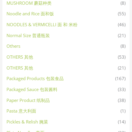
MUSHROOM 蘑菇种类
(8)
Noodle and Rice 面和饭
(55)
NOODLES & VERMICELLI 面 和 米粉
(46)
Normal Size 普通瓶装
(21)
Others
(8)
OTHERS 其他
(53)
OTHERS 其他
(21)
Packaged Products 包装食品
(167)
Packaged Sauce 包装酱料
(33)
Paper Product 纸制品
(38)
Pasta 意大利面
(1)
Pickles & Relish 腌菜
(14)