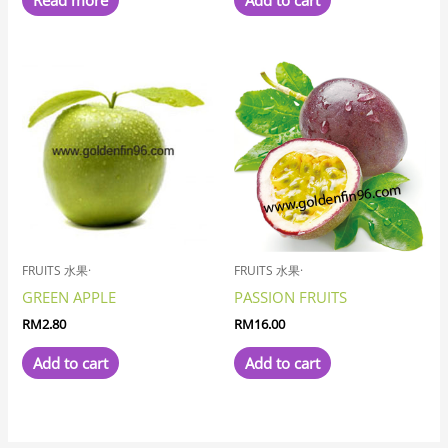
Read more
Add to cart
FRUITS 水果·
FRUITS 水果·
GREEN APPLE
PASSION FRUITS
RM
2.80
RM
16.00
Add to cart
Add to cart