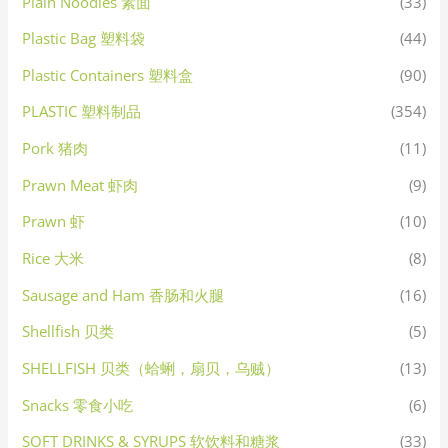
Plain Noodles 素面
(33)
Plastic Bag 塑料袋
(44)
Plastic Containers 塑料盒
(90)
PLASTIC 塑料制品
(354)
Pork 猪肉
(11)
Prawn Meat 虾肉
(9)
Prawn 虾
(10)
Rice 大米
(8)
Sausage and Ham 香肠和火腿
(16)
Shellfish 贝类
(5)
SHELLFISH 贝类（蛤蜊，扇贝，乌贼）
(13)
Snacks 零食小吃
(6)
SOFT DRINKS & SYRUPS 软饮料和糖浆
(33)