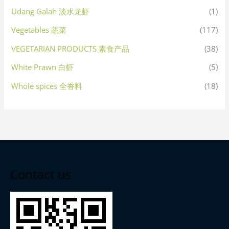
Udang Galah 淡水龙虾
(1)
Vegetables 蔬菜
(117)
VEGETARIAN PRODUCTS 素食产品
(38)
White Prawn 白虾
(5)
Whole spices 全香料
(18)
Contact us