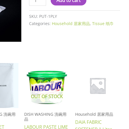
Add to cart
SKU:
PUT-1PLY
Categories:
Household 居家用品
,
Tissue 纸巾
OUT OF STOCK
NG 洗碗用
DISH WASHING 洗碗用
Household 居家用品
品
DAIA FABRIC
ET
LABOUR PASTE LIME