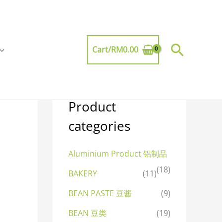
Searc
Cart/
RM
0.00
Product
categories
Aluminium Product 铝制品
(18)
BAKERY
(11)
BEAN PASTE 豆酱
(9)
BEAN 豆类
(19)