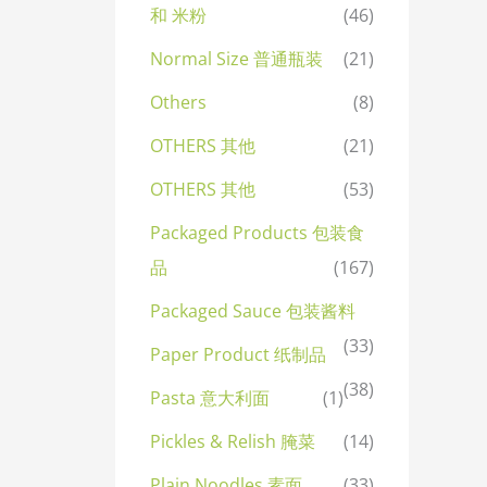
和 米粉
(46)
Normal Size 普通瓶装
(21)
Others
(8)
OTHERS 其他
(21)
OTHERS 其他
(53)
Packaged Products 包装食
品
(167)
Packaged Sauce 包装酱料
(33)
Paper Product 纸制品
(38)
Pasta 意大利面
(1)
Pickles & Relish 腌菜
(14)
Plain Noodles 素面
(33)