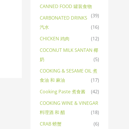
CANNED FOOD 罐装食物
(39)
CARBONATED DRINKS
汽水
(16)
CHICKEN 鸡肉
(12)
COCONUT MILK SANTAN 椰
奶
(5)
COOKING & SESAME OIL 煮
食油 和 麻油
(17)
Cooking Paste 煮食酱
(42)
COOKING WINE & VINEGAR
料理酒 和 醋
(18)
CRAB 螃蟹
(6)