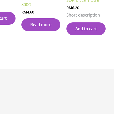
SOFTENER 1 Litre
800G
RM
6.20
RM
4.60
Short description
cart
Read more
Add to cart