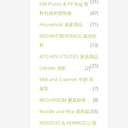
(31)
HM Plastic & PP Bag 塑
料包袋和透明袋
(87)
Household 居家用品
(71)
INSTANT BEVERAGE 速溶饮
料
(13)
KITCHEN UTILITIES 厨房用品
(25)
Lobster 龙虾
(2)
Milk and Creamer 牛奶 和
炼乳
(7)
MUSHROOM 蘑菇种类
(8)
Noodle and Rice 面和饭
(55)
NOODLES & VERMICELLI 面