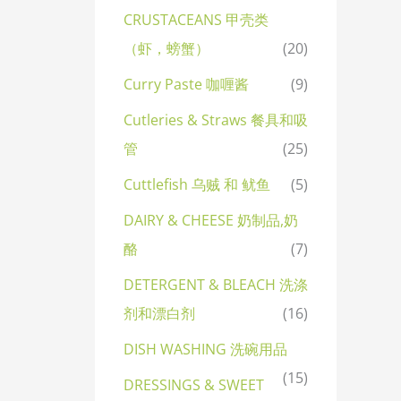
CRUSTACEANS 甲壳类
（虾，螃蟹）
(20)
Curry Paste 咖喱酱
(9)
Cutleries & Straws 餐具和吸
管
(25)
Cuttlefish 乌贼 和 鱿鱼
(5)
DAIRY & CHEESE 奶制品,奶
酪
(7)
DETERGENT & BLEACH 洗涤
剂和漂白剂
(16)
DISH WASHING 洗碗用品
(15)
DRESSINGS & SWEET