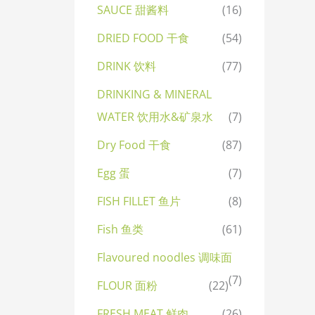
SAUCE 甜酱料
(16)
DRIED FOOD 干食
(54)
DRINK 饮料
(77)
DRINKING & MINERAL
WATER 饮用水&矿泉水
(7)
Dry Food 干食
(87)
Egg 蛋
(7)
FISH FILLET 鱼片
(8)
Fish 鱼类
(61)
Flavoured noodles 调味面
(7)
FLOUR 面粉
(22)
FRESH MEAT 鲜肉
(26)