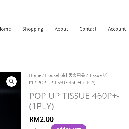
Home
Shopping
About
Contact
Account
POP
Home
/
Household 居家用品
/
Tissue 纸
UP
巾
/ POP UP TISSUE 460P+-(1PLY)
TISSUE
POP UP TISSUE 460P+-
460P+-
(1PLY)
(1PLY)
quantity
RM
2.00