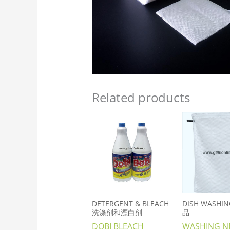
Related products
DETERGENT & BLEACH
DISH WASHI
洗涤剂和漂白剂
品
DOBI BLEACH
WASHING N