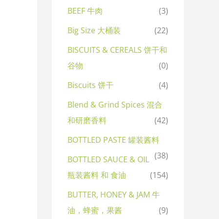
BEEF 牛肉
(3)
Big Size 大桶装
(22)
BISCUITS & CEREALS 饼干和
谷物
(0)
Biscuits 饼干
(4)
Blend & Grind Spices 混合
和研磨香料
(42)
BOTTLED PASTE 罐装酱料
(38)
BOTTLED SAUCE & OIL
瓶装酱料 和 食油
(154)
BUTTER, HONEY & JAM 牛
油，蜂蜜，果酱
(9)