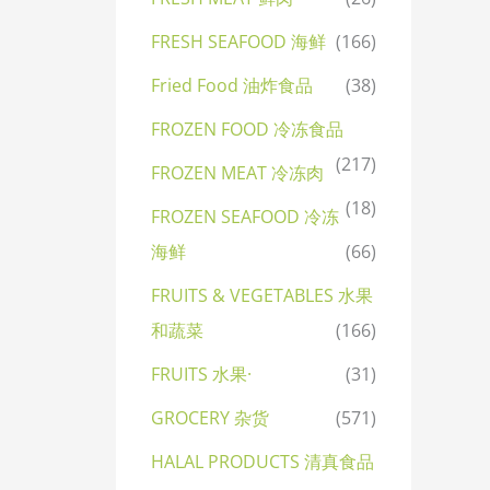
FRESH SEAFOOD 海鲜
(166)
Fried Food 油炸食品
(38)
FROZEN FOOD 冷冻食品
(217)
FROZEN MEAT 冷冻肉
(18)
FROZEN SEAFOOD 冷冻
海鲜
(66)
FRUITS & VEGETABLES 水果
和蔬菜
(166)
FRUITS 水果·
(31)
GROCERY 杂货
(571)
HALAL PRODUCTS 清真食品