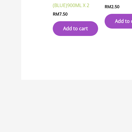
(BLUE)900ML X 2
RM
2.50
RM
7.50
Add to 
Add to cart