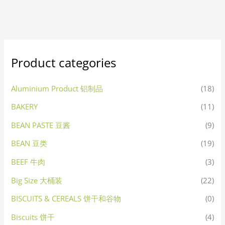
Product categories
Aluminium Product 铝制品
(18)
BAKERY
(11)
BEAN PASTE 豆酱
(9)
BEAN 豆类
(19)
BEEF 牛肉
(3)
Big Size 大桶装
(22)
BISCUITS & CEREALS 饼干和谷物
(0)
Biscuits 饼干
(4)