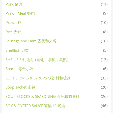
Pork 猪肉
(11)
Prawn Meat 虾肉
(9)
Prawn 虾
(10)
Rice 大米
(8)
Sausage and Ham 香肠和火腿
(16)
Shellfish 贝类
(5)
SHELLFISH 贝类（蛤蜊，扇贝，乌贼）
(13)
Snacks 零食小吃
(6)
SOFT DRINKS & SYRUPS 软饮料和糖浆
(33)
Soup sachet 汤包
(20)
SOUP STOCKS & SEASONING 高汤和调味料
(26)
SOY & OYSTER SAUCE 酱油 和 蚝油
(46)