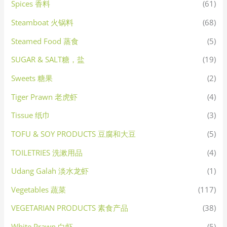
Spices 香料
(61)
Steamboat 火锅料
(68)
Steamed Food 蒸食
(5)
SUGAR & SALT糖，盐
(19)
Sweets 糖果
(2)
Tiger Prawn 老虎虾
(4)
Tissue 纸巾
(3)
TOFU & SOY PRODUCTS 豆腐和大豆
(5)
TOILETRIES 洗漱用品
(4)
Udang Galah 淡水龙虾
(1)
Vegetables 蔬菜
(117)
VEGETARIAN PRODUCTS 素食产品
(38)
White Prawn 白虾
(5)