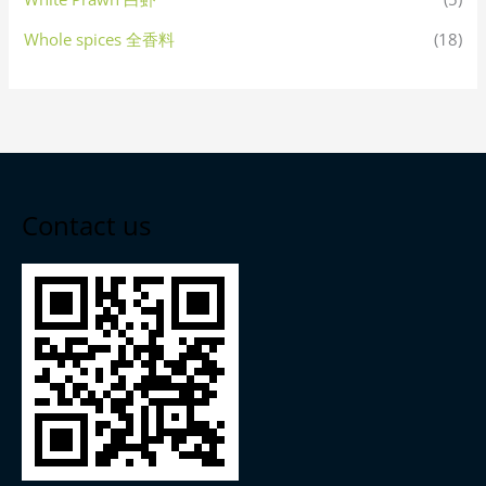
Whole spices 全香料
(18)
Contact us