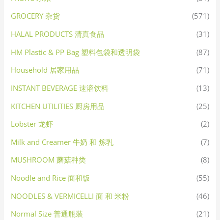
GROCERY 杂货
(571)
HALAL PRODUCTS 清真食品
(31)
HM Plastic & PP Bag 塑料包袋和透明袋
(87)
Household 居家用品
(71)
INSTANT BEVERAGE 速溶饮料
(13)
KITCHEN UTILITIES 厨房用品
(25)
Lobster 龙虾
(2)
Milk and Creamer 牛奶 和 炼乳
(7)
MUSHROOM 蘑菇种类
(8)
Noodle and Rice 面和饭
(55)
NOODLES & VERMICELLI 面 和 米粉
(46)
Normal Size 普通瓶装
(21)