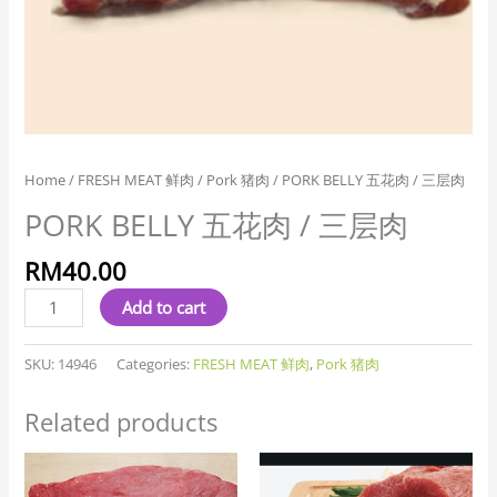
Home
/
FRESH MEAT 鲜肉
/
Pork 猪肉
/ PORK BELLY 五花肉 / 三层肉
PORK BELLY 五花肉 / 三层肉
RM
40.00
Add to cart
SKU:
14946
Categories:
FRESH MEAT 鲜肉
,
Pork 猪肉
Related products