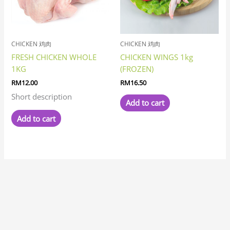
CHICKEN 鸡肉
CHICKEN 鸡肉
FRESH CHICKEN WHOLE
CHICKEN WINGS 1kg
1KG
(FROZEN)
RM
12.00
RM
16.50
Short description
Add to cart
Add to cart