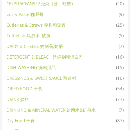
CRUSTACEANS 甲壳类（虾，螃蟹）
(20)
Curry Paste 咖喱酱
(9)
Cutleries & Straws 餐具和吸管
(25)
Cuttlefish 乌贼 和 鱿鱼
(5)
DAIRY & CHEESE 奶制品,奶酪
(7)
DETERGENT & BLEACH 洗涤剂和漂白剂
(16)
DISH WASHING 洗碗用品
(15)
DRESSINGS & SWEET SAUCE 甜酱料
(16)
DRIED FOOD 干食
(54)
DRINK 饮料
(77)
DRINKING & MINERAL WATER 饮用水&矿泉水
(7)
Dry Food 干食
(87)