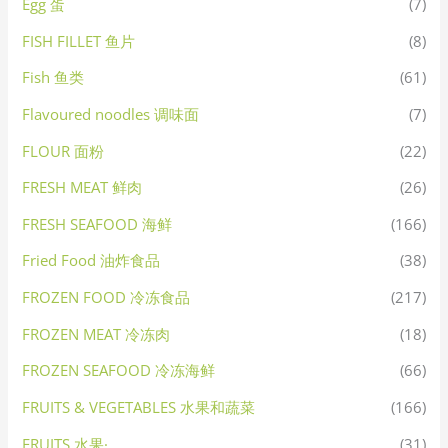
Egg 蛋
(7)
FISH FILLET 鱼片
(8)
Fish 鱼类
(61)
Flavoured noodles 调味面
(7)
FLOUR 面粉
(22)
FRESH MEAT 鲜肉
(26)
FRESH SEAFOOD 海鲜
(166)
Fried Food 油炸食品
(38)
FROZEN FOOD 冷冻食品
(217)
FROZEN MEAT 冷冻肉
(18)
FROZEN SEAFOOD 冷冻海鲜
(66)
FRUITS & VEGETABLES 水果和蔬菜
(166)
FRUITS 水果·
(31)