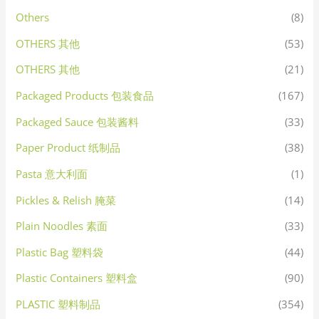
Others
(8)
OTHERS 其他
(53)
OTHERS 其他
(21)
Packaged Products 包装食品
(167)
Packaged Sauce 包装酱料
(33)
Paper Product 纸制品
(38)
Pasta 意大利面
(1)
Pickles & Relish 腌菜
(14)
Plain Noodles 素面
(33)
Plastic Bag 塑料袋
(44)
Plastic Containers 塑料盒
(90)
PLASTIC 塑料制品
(354)