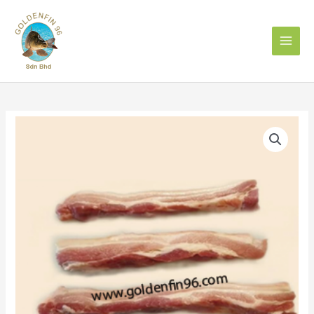
Skip
to
content
PORK
BELLY
五
花
肉
/
三
层
肉
quantity