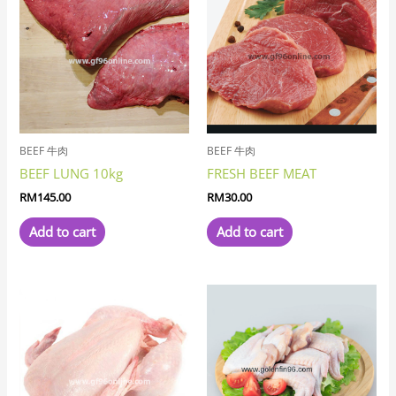
BEEF 牛肉
BEEF 牛肉
BEEF LUNG 10kg
FRESH BEEF MEAT
RM
145.00
RM
30.00
Add to cart
Add to cart