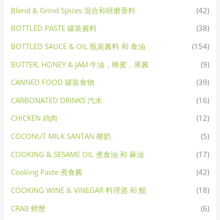
Blend & Grind Spices 混合和研磨香料
(42)
BOTTLED PASTE 罐装酱料
(38)
BOTTLED SAUCE & OIL 瓶装酱料 和 食油
(154)
BUTTER, HONEY & JAM 牛油，蜂蜜，果酱
(9)
CANNED FOOD 罐装食物
(39)
CARBONATED DRINKS 汽水
(16)
CHICKEN 鸡肉
(12)
COCONUT MILK SANTAN 椰奶
(5)
COOKING & SESAME OIL 煮食油 和 麻油
(17)
Cooking Paste 煮食酱
(42)
COOKING WINE & VINEGAR 料理酒 和 醋
(18)
CRAB 螃蟹
(6)