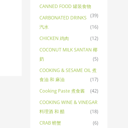
CANNED FOOD 罐装食物
(39)
CARBONATED DRINKS
汽水
(16)
CHICKEN 鸡肉
(12)
COCONUT MILK SANTAN 椰
奶
(5)
COOKING & SESAME OIL 煮
食油 和 麻油
(17)
Cooking Paste 煮食酱
(42)
COOKING WINE & VINEGAR
料理酒 和 醋
(18)
CRAB 螃蟹
(6)