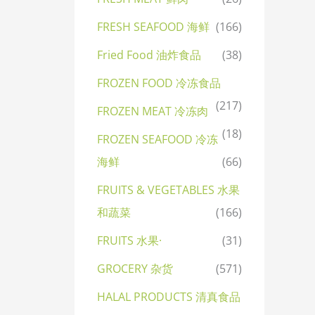
FRESH SEAFOOD 海鲜
(166)
Fried Food 油炸食品
(38)
FROZEN FOOD 冷冻食品
(217)
FROZEN MEAT 冷冻肉
(18)
FROZEN SEAFOOD 冷冻
海鲜
(66)
FRUITS & VEGETABLES 水果
和蔬菜
(166)
FRUITS 水果·
(31)
GROCERY 杂货
(571)
HALAL PRODUCTS 清真食品