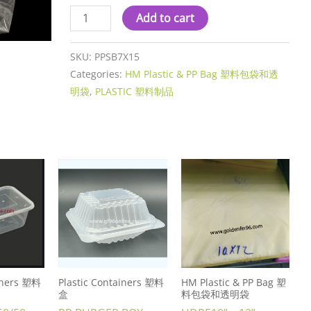
Add to cart
SKU:
PPSB7X15
Categories:
HM Plastic & PP Bag 塑料包袋和透
明袋
,
PLASTIC 塑料制品
ainers 塑料
Plastic Containers 塑料
HM Plastic & PP Bag 塑
盒
料包袋和透明袋