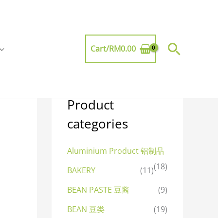
Searc
Cart/
RM
0.00
Product
categories
Aluminium Product 铝制品
(18)
BAKERY
(11)
BEAN PASTE 豆酱
(9)
BEAN 豆类
(19)