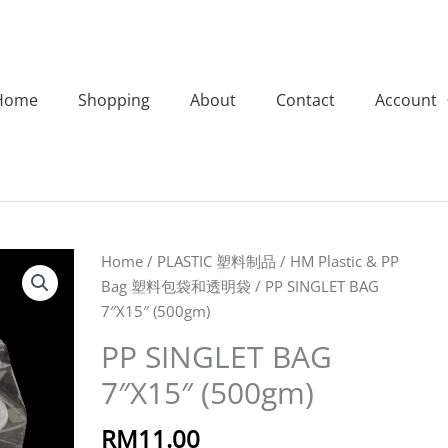
Home
Shopping
About
Contact
Account
PP
Home
/
PLASTIC 塑料制品
/
HM Plastic & PP
SINGLET
Bag 塑料包袋和透明袋
/ PP SINGLET BAG
BAG
7″X15″ (500gm)
7"X15"
PP SINGLET BAG
(500gm)
7″X15″ (500gm)
quantity
RM
11.00