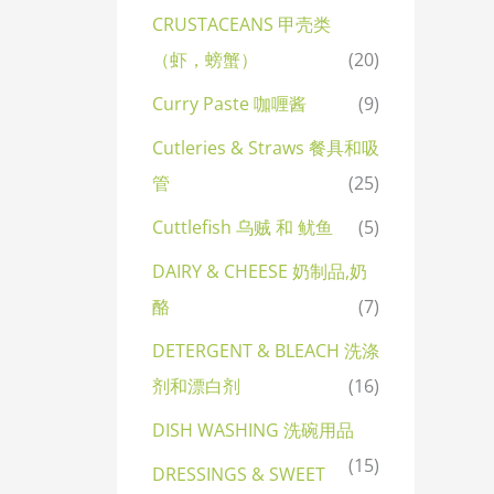
CRUSTACEANS 甲壳类
（虾，螃蟹）
(20)
Curry Paste 咖喱酱
(9)
Cutleries & Straws 餐具和吸
管
(25)
Cuttlefish 乌贼 和 鱿鱼
(5)
DAIRY & CHEESE 奶制品,奶
酪
(7)
DETERGENT & BLEACH 洗涤
剂和漂白剂
(16)
DISH WASHING 洗碗用品
(15)
DRESSINGS & SWEET