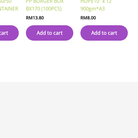
50/50
PP BURGER BOX
HDPE10” x 12”
NTAINER
BX170 (100PCS)
900gm*A3
RM
13.80
RM
8.00
cart
Add to cart
Add to cart