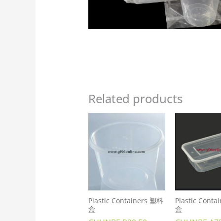
Related products
Plastic Containers 塑料
Plastic Cont
盒
盒