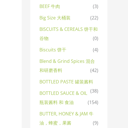
BEEF 牛肉
(3)
Big Size 大桶装
(22)
BISCUITS & CEREALS 饼干和
谷物
(0)
Biscuits 饼干
(4)
Blend & Grind Spices 混合
和研磨香料
(42)
BOTTLED PASTE 罐装酱料
(38)
BOTTLED SAUCE & OIL
瓶装酱料 和 食油
(154)
BUTTER, HONEY & JAM 牛
油，蜂蜜，果酱
(9)