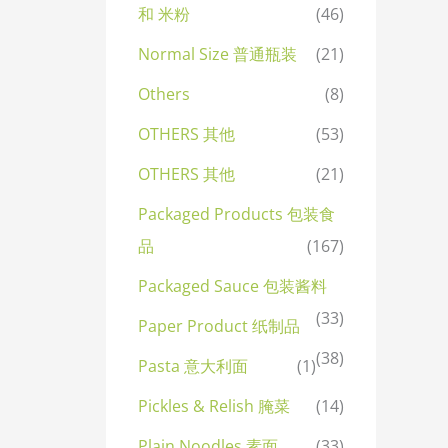
和 米粉
(46)
Normal Size 普通瓶装
(21)
Others
(8)
OTHERS 其他
(53)
OTHERS 其他
(21)
Packaged Products 包装食
品
(167)
Packaged Sauce 包装酱料
(33)
Paper Product 纸制品
(38)
Pasta 意大利面
(1)
Pickles & Relish 腌菜
(14)
Plain Noodles 素面
(33)