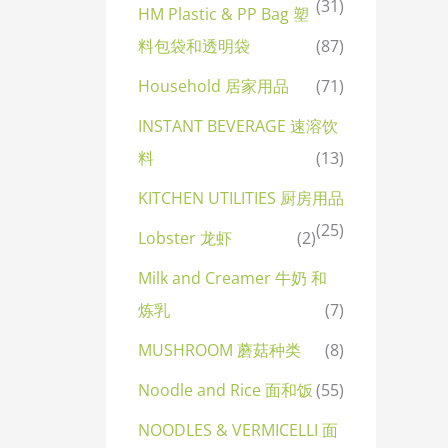
(31)
HM Plastic & PP Bag 塑
料包袋和透明袋
(87)
Household 居家用品
(71)
INSTANT BEVERAGE 速溶饮
料
(13)
KITCHEN UTILITIES 厨房用品
(25)
Lobster 龙虾
(2)
Milk and Creamer 牛奶 和
炼乳
(7)
MUSHROOM 蘑菇种类
(8)
Noodle and Rice 面和饭
(55)
NOODLES & VERMICELLI 面