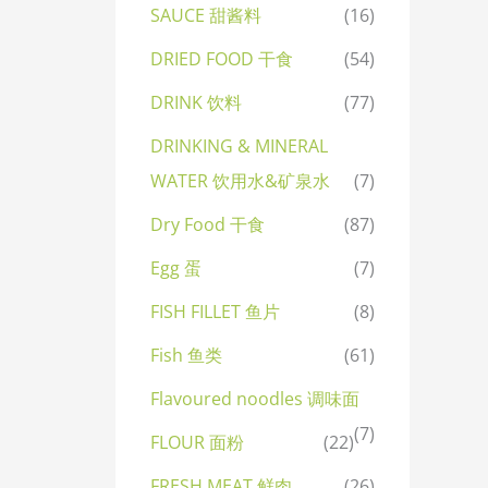
SAUCE 甜酱料
(16)
DRIED FOOD 干食
(54)
DRINK 饮料
(77)
DRINKING & MINERAL
WATER 饮用水&矿泉水
(7)
Dry Food 干食
(87)
Egg 蛋
(7)
FISH FILLET 鱼片
(8)
Fish 鱼类
(61)
Flavoured noodles 调味面
(7)
FLOUR 面粉
(22)
FRESH MEAT 鲜肉
(26)