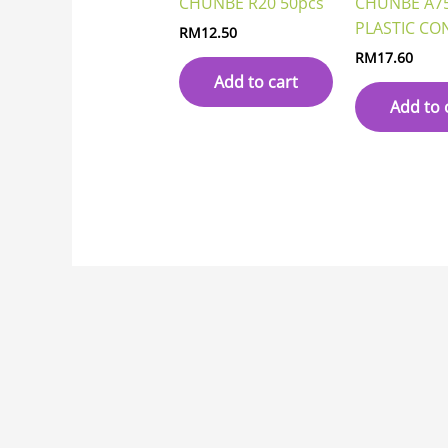
CHUNBE R20 50pcs
CHUNBE A7
PLASTIC CO
RM
12.50
RM
17.60
Add to cart
Add to 