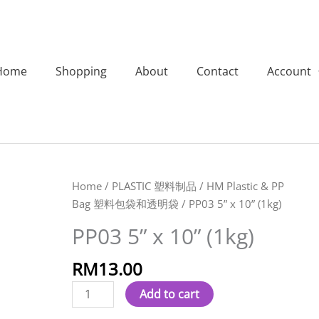
Home
Shopping
About
Contact
Account
PP03
Home
/
PLASTIC 塑料制品
/
HM Plastic & PP
5''
Bag 塑料包袋和透明袋
/ PP03 5” x 10” (1kg)
x
PP03 5” x 10” (1kg)
10''
(1kg)
RM
13.00
quantity
Add to cart