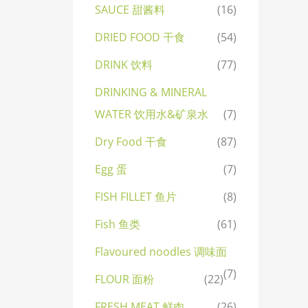
SAUCE 甜酱料
(16)
DRIED FOOD 干食
(54)
DRINK 饮料
(77)
DRINKING & MINERAL
WATER 饮用水&矿泉水
(7)
Dry Food 干食
(87)
Egg 蛋
(7)
FISH FILLET 鱼片
(8)
Fish 鱼类
(61)
Flavoured noodles 调味面
(7)
FLOUR 面粉
(22)
FRESH MEAT 鲜肉
(26)