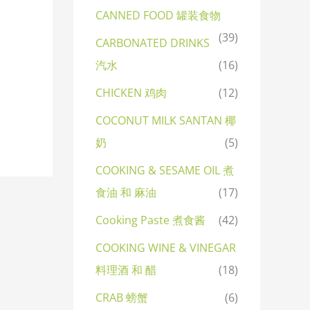
CANNED FOOD 罐装食物
(39)
CARBONATED DRINKS
汽水
(16)
CHICKEN 鸡肉
(12)
COCONUT MILK SANTAN 椰
奶
(5)
COOKING & SESAME OIL 煮
食油 和 麻油
(17)
Cooking Paste 煮食酱
(42)
COOKING WINE & VINEGAR
料理酒 和 醋
(18)
CRAB 螃蟹
(6)