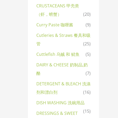
CRUSTACEANS 甲壳类
（虾，螃蟹）
(20)
Curry Paste 咖喱酱
(9)
Cutleries & Straws 餐具和吸
管
(25)
Cuttlefish 乌贼 和 鱿鱼
(5)
DAIRY & CHEESE 奶制品,奶
酪
(7)
DETERGENT & BLEACH 洗涤
剂和漂白剂
(16)
DISH WASHING 洗碗用品
(15)
DRESSINGS & SWEET