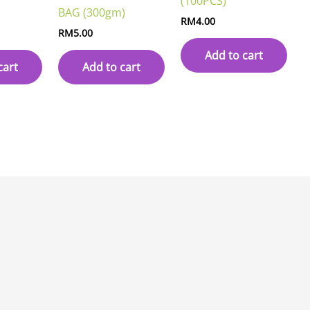
(100PCS)
BAG (300gm)
RM
4.00
RM
5.00
Add to cart
cart
Add to cart