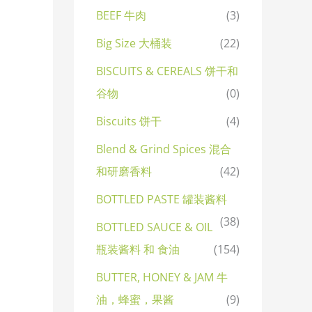
BEEF 牛肉
(3)
Big Size 大桶装
(22)
BISCUITS & CEREALS 饼干和
谷物
(0)
Biscuits 饼干
(4)
Blend & Grind Spices 混合
和研磨香料
(42)
BOTTLED PASTE 罐装酱料
(38)
BOTTLED SAUCE & OIL
瓶装酱料 和 食油
(154)
BUTTER, HONEY & JAM 牛
油，蜂蜜，果酱
(9)