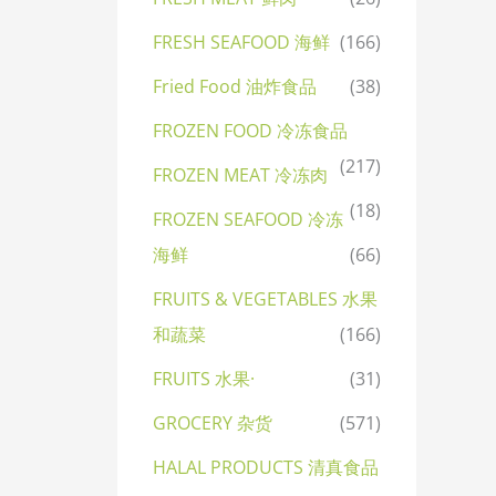
FRESH SEAFOOD 海鲜
(166)
Fried Food 油炸食品
(38)
FROZEN FOOD 冷冻食品
(217)
FROZEN MEAT 冷冻肉
(18)
FROZEN SEAFOOD 冷冻
海鲜
(66)
FRUITS & VEGETABLES 水果
和蔬菜
(166)
FRUITS 水果·
(31)
GROCERY 杂货
(571)
HALAL PRODUCTS 清真食品