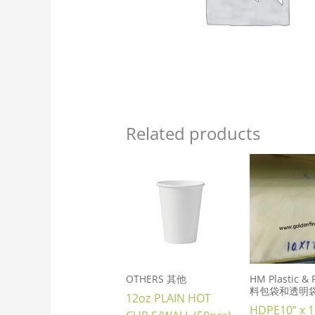
Related products
OTHERS 其他
HM Plastic &
料包袋和透明
12oz PLAIN HOT
HDPE10” x 1