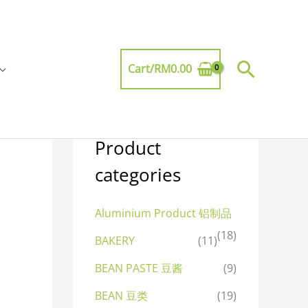
Searc
Cart/
RM
0.00
Product
categories
Aluminium Product 铝制品
(18)
BAKERY
(11)
BEAN PASTE 豆酱
(9)
BEAN 豆类
(19)