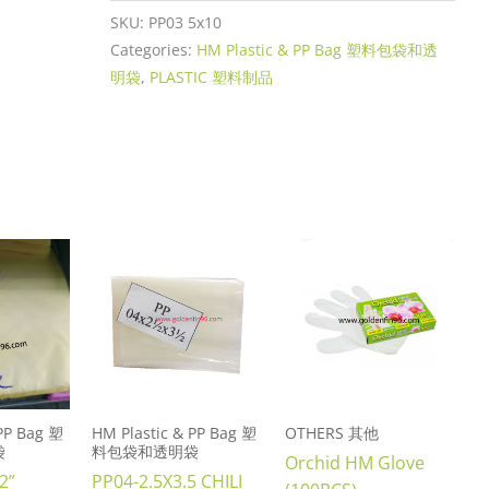
SKU:
PP03 5x10
Categories:
HM Plastic & PP Bag 塑料包袋和透
明袋
,
PLASTIC 塑料制品
 PP Bag 塑
HM Plastic & PP Bag 塑
OTHERS 其他
袋
料包袋和透明袋
Orchid HM Glove
2”
PP04-2.5X3.5 CHILI