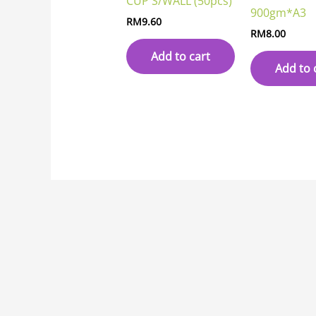
CUP S/WALL (50pcs)
900gm*A3
RM
9.60
RM
8.00
Add to cart
Add to 