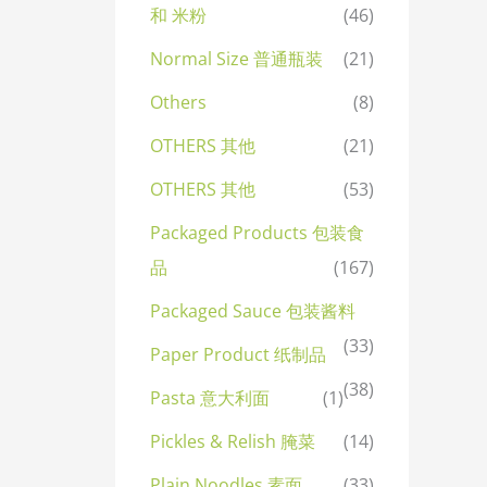
和 米粉
(46)
Normal Size 普通瓶装
(21)
Others
(8)
OTHERS 其他
(21)
OTHERS 其他
(53)
Packaged Products 包装食
品
(167)
Packaged Sauce 包装酱料
(33)
Paper Product 纸制品
(38)
Pasta 意大利面
(1)
Pickles & Relish 腌菜
(14)
Plain Noodles 素面
(33)