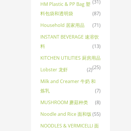
(31)
HM Plastic & PP Bag 塑
料包袋和透明袋
(87)
Household 居家用品
(71)
INSTANT BEVERAGE 速溶饮
料
(13)
KITCHEN UTILITIES 厨房用品
(25)
Lobster 龙虾
(2)
Milk and Creamer 牛奶 和
炼乳
(7)
MUSHROOM 蘑菇种类
(8)
Noodle and Rice 面和饭
(55)
NOODLES & VERMICELLI 面