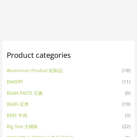
Product categories
Aluminium Product 铝制品
(18)
BAKERY
(11)
BEAN PASTE 豆酱
(9)
BEAN 豆类
(19)
BEEF 牛肉
(3)
Big Size 大桶装
(22)