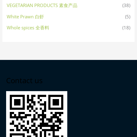
VEGETARIAN PRODUCTS 素食产品
(38)
White Prawn 白虾
(5)
Whole spices 全香料
(18)
Contact us