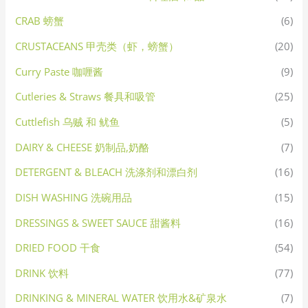
CRAB 螃蟹
(6)
CRUSTACEANS 甲壳类（虾，螃蟹）
(20)
Curry Paste 咖喱酱
(9)
Cutleries & Straws 餐具和吸管
(25)
Cuttlefish 乌贼 和 鱿鱼
(5)
DAIRY & CHEESE 奶制品,奶酪
(7)
DETERGENT & BLEACH 洗涤剂和漂白剂
(16)
DISH WASHING 洗碗用品
(15)
DRESSINGS & SWEET SAUCE 甜酱料
(16)
DRIED FOOD 干食
(54)
DRINK 饮料
(77)
DRINKING & MINERAL WATER 饮用水&矿泉水
(7)