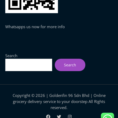
Whatsapps us now for more info
Search
Search
Copyright © 2026 | Goldenfin 96 Sdn Bhd | Online
grocery delivery service to your doorstep All Rights
reserved.