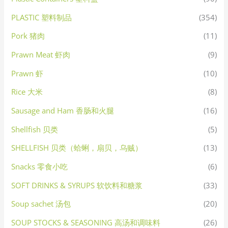
PLASTIC 塑料制品
(354)
Pork 猪肉
(11)
Prawn Meat 虾肉
(9)
Prawn 虾
(10)
Rice 大米
(8)
Sausage and Ham 香肠和火腿
(16)
Shellfish 贝类
(5)
SHELLFISH 贝类（蛤蜊，扇贝，乌贼）
(13)
Snacks 零食小吃
(6)
SOFT DRINKS & SYRUPS 软饮料和糖浆
(33)
Soup sachet 汤包
(20)
SOUP STOCKS & SEASONING 高汤和调味料
(26)