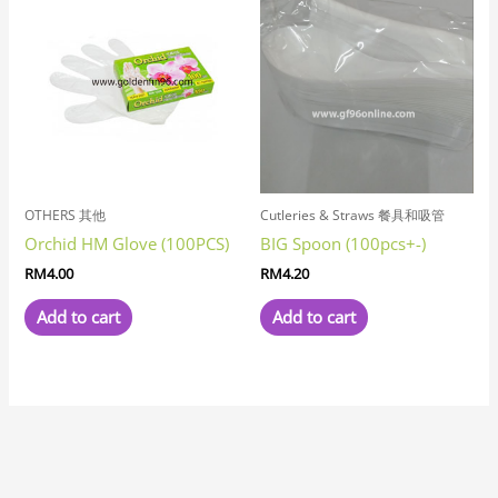
OTHERS 其他
Cutleries & Straws 餐具和吸管
Orchid HM Glove (100PCS)
BIG Spoon (100pcs+-)
RM
4.00
RM
4.20
Add to cart
Add to cart