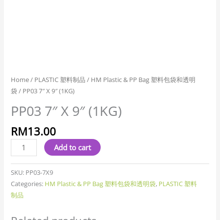
Home
/
PLASTIC 塑料制品
/
HM Plastic & PP Bag 塑料包袋和透明
袋
/ PP03 7″ X 9″ (1KG)
PP03 7″ X 9″ (1KG)
RM
13.00
Add to cart
SKU:
PP03-7X9
Categories:
HM Plastic & PP Bag 塑料包袋和透明袋
,
PLASTIC 塑料
制品