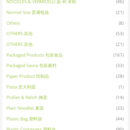
NOODLES & VERMICELLI 面 和 米粉
(46)
Normal Size 普通瓶装
(21)
Others
(8)
OTHERS 其他
(53)
OTHERS 其他
(21)
Packaged Products 包装食品
(167)
Packaged Sauce 包装酱料
(33)
Paper Product 纸制品
(38)
Pasta 意大利面
(1)
Pickles & Relish 腌菜
(14)
Plain Noodles 素面
(33)
Plastic Bag 塑料袋
(44)
Plastic Containers 塑料盒
(90)