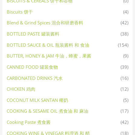
BISCUITS & CEREALS 饼干和谷物
(0)
Biscuits 饼干
(4)
Blend & Grind Spices 混合和研磨香料
(42)
BOTTLED PASTE 罐装酱料
(38)
BOTTLED SAUCE & OIL 瓶装酱料 和 食油
(154)
BUTTER, HONEY & JAM 牛油，蜂蜜，果酱
(9)
CANNED FOOD 罐装食物
(39)
CARBONATED DRINKS 汽水
(16)
CHICKEN 鸡肉
(12)
COCONUT MILK SANTAN 椰奶
(5)
COOKING & SESAME OIL 煮食油 和 麻油
(17)
Cooking Paste 煮食酱
(42)
COOKING WINE & VINEGAR 料理酒 和 醋
(18)