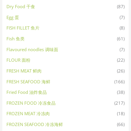
Dry Food 干食
(87)
Egg 蛋
(7)
FISH FILLET 鱼片
(8)
Fish 鱼类
(61)
Flavoured noodles 调味面
(7)
FLOUR 面粉
(22)
FRESH MEAT 鲜肉
(26)
FRESH SEAFOOD 海鲜
(166)
Fried Food 油炸食品
(38)
FROZEN FOOD 冷冻食品
(217)
FROZEN MEAT 冷冻肉
(18)
FROZEN SEAFOOD 冷冻海鲜
(66)