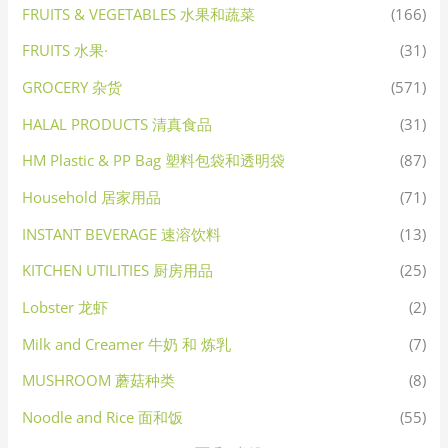
FRUITS & VEGETABLES 水果和蔬菜
(166)
FRUITS 水果·
(31)
GROCERY 杂货
(571)
HALAL PRODUCTS 清真食品
(31)
HM Plastic & PP Bag 塑料包袋和透明袋
(87)
Household 居家用品
(71)
INSTANT BEVERAGE 速溶饮料
(13)
KITCHEN UTILITIES 厨房用品
(25)
Lobster 龙虾
(2)
Milk and Creamer 牛奶 和 炼乳
(7)
MUSHROOM 蘑菇种类
(8)
Noodle and Rice 面和饭
(55)