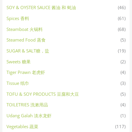
SOY & OYSTER SAUCE 酱油 和 蚝油
(46)
Spices 香料
(61)
Steamboat 火锅料
(68)
Steamed Food 蒸食
(5)
SUGAR & SALT糖，盐
(19)
Sweets 糖果
(2)
Tiger Prawn 老虎虾
(4)
Tissue 纸巾
(3)
TOFU & SOY PRODUCTS 豆腐和大豆
(5)
TOILETRIES 洗漱用品
(4)
Udang Galah 淡水龙虾
(1)
Vegetables 蔬菜
(117)