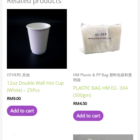
Related products
OTHERS 其他
HM Plastic & PP Bag 塑料包袋和透
明袋
12oz Double Wall Hot Cup
PLASTIC BAG HM 02- 3X4
(White) – 25Pcs
(300gm)
RM
9.00
RM
4.50
Add to cart
Add to cart