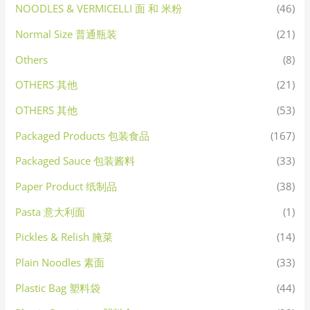
NOODLES & VERMICELLI 面 和 米粉
(46)
Normal Size 普通瓶装
(21)
Others
(8)
OTHERS 其他
(21)
OTHERS 其他
(53)
Packaged Products 包装食品
(167)
Packaged Sauce 包装酱料
(33)
Paper Product 纸制品
(38)
Pasta 意大利面
(1)
Pickles & Relish 腌菜
(14)
Plain Noodles 素面
(33)
Plastic Bag 塑料袋
(44)