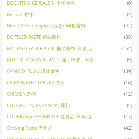
BISCUITS & CEREALS 饼干和谷物
(0)
Biscuits 饼干
(4)
Blend & Grind Spices 混合和研磨香料
(42)
BOTTLED PASTE 罐装酱料
(38)
BOTTLED SAUCE & OIL 瓶装酱料 和 食油
(154)
BUTTER, HONEY & JAM 牛油，蜂蜜，果酱
(9)
CANNED FOOD 罐装食物
(39)
CARBONATED DRINKS 汽水
(16)
CHICKEN 鸡肉
(12)
COCONUT MILK SANTAN 椰奶
(5)
COOKING & SESAME OIL 煮食油 和 麻油
(17)
Cooking Paste 煮食酱
(42)