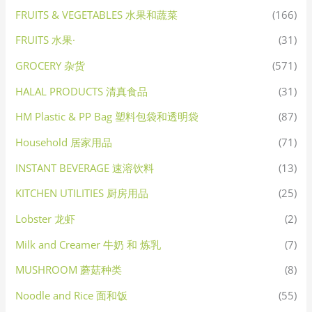
FRUITS & VEGETABLES 水果和蔬菜
(166)
FRUITS 水果·
(31)
GROCERY 杂货
(571)
HALAL PRODUCTS 清真食品
(31)
HM Plastic & PP Bag 塑料包袋和透明袋
(87)
Household 居家用品
(71)
INSTANT BEVERAGE 速溶饮料
(13)
KITCHEN UTILITIES 厨房用品
(25)
Lobster 龙虾
(2)
Milk and Creamer 牛奶 和 炼乳
(7)
MUSHROOM 蘑菇种类
(8)
Noodle and Rice 面和饭
(55)