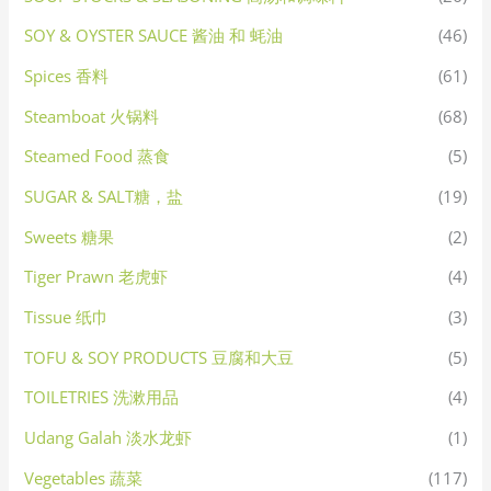
SOY & OYSTER SAUCE 酱油 和 蚝油
(46)
Spices 香料
(61)
Steamboat 火锅料
(68)
Steamed Food 蒸食
(5)
SUGAR & SALT糖，盐
(19)
Sweets 糖果
(2)
Tiger Prawn 老虎虾
(4)
Tissue 纸巾
(3)
TOFU & SOY PRODUCTS 豆腐和大豆
(5)
TOILETRIES 洗漱用品
(4)
Udang Galah 淡水龙虾
(1)
Vegetables 蔬菜
(117)