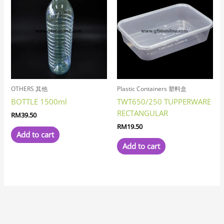
OTHERS 其他
Plastic Containers 塑料盒
BOTTLE 1500ml
TWT650/250 TUPPERWARE
RECTANGULAR
RM
39.50
RM
19.50
Add to cart
Add to cart