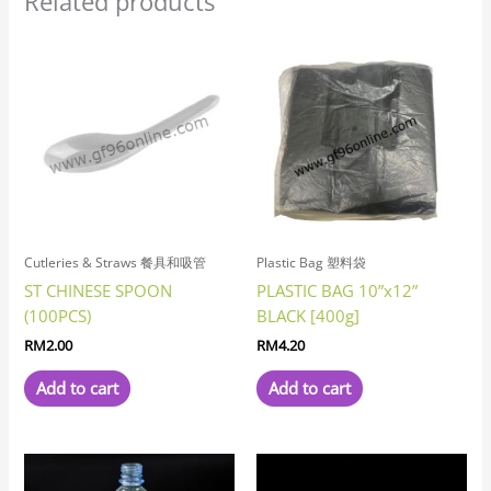
Related products
Cutleries & Straws 餐具和吸管
Plastic Bag 塑料袋
ST CHINESE SPOON
PLASTIC BAG 10”x12”
(100PCS)
BLACK [400g]
RM
2.00
RM
4.20
Add to cart
Add to cart