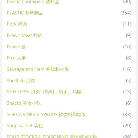
Plastic Containers 塑料盒
(90)
PLASTIC 塑料制品
(354)
Pork 猪肉
(11)
Prawn Meat 虾肉
(9)
Prawn 虾
(10)
Rice 大米
(8)
Sausage and Ham 香肠和火腿
(16)
Shellfish 贝类
(5)
SHELLFISH 贝类（蛤蜊，扇贝，乌贼）
(13)
Snacks 零食小吃
(6)
SOFT DRINKS & SYRUPS 软饮料和糖浆
(33)
Soup sachet 汤包
(20)
SOUP STOCKS & SEASONING 高汤和调味料
(26)