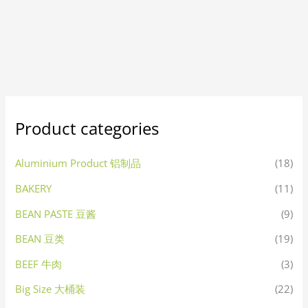
Product categories
Aluminium Product 铝制品
(18)
BAKERY
(11)
BEAN PASTE 豆酱
(9)
BEAN 豆类
(19)
BEEF 牛肉
(3)
Big Size 大桶装
(22)