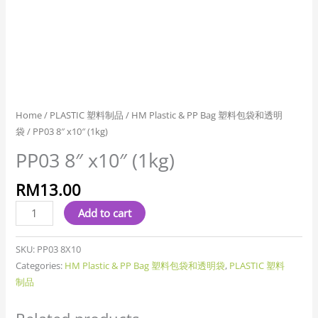
Home
/
PLASTIC 塑料制品
/
HM Plastic & PP Bag 塑料包袋和透明
袋
/ PP03 8″ x10″ (1kg)
PP03 8″ x10″ (1kg)
RM
13.00
Add to cart
SKU:
PP03 8X10
Categories:
HM Plastic & PP Bag 塑料包袋和透明袋
,
PLASTIC 塑料
制品