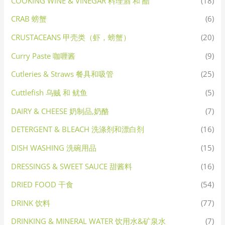
COOKING WINE & VINEGAR 料理酒 和 醋
(18)
CRAB 螃蟹
(6)
CRUSTACEANS 甲壳类（虾，螃蟹）
(20)
Curry Paste 咖喱酱
(9)
Cutleries & Straws 餐具和吸管
(25)
Cuttlefish 乌贼 和 鱿鱼
(5)
DAIRY & CHEESE 奶制品,奶酪
(7)
DETERGENT & BLEACH 洗涤剂和漂白剂
(16)
DISH WASHING 洗碗用品
(15)
DRESSINGS & SWEET SAUCE 甜酱料
(16)
DRIED FOOD 干食
(54)
DRINK 饮料
(77)
DRINKING & MINERAL WATER 饮用水&矿泉水
(7)