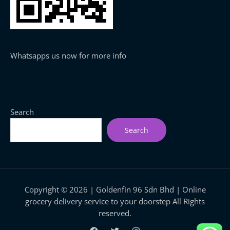
Whatsapps us now for more info
Search
Search
Copyright © 2026 | Goldenfin 96 Sdn Bhd | Online
grocery delivery service to your doorstep All Rights
reserved.