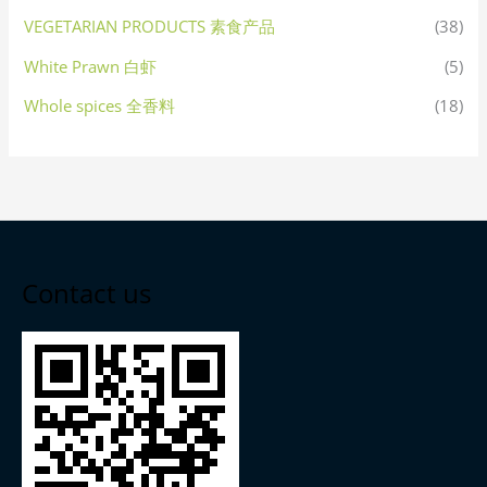
VEGETARIAN PRODUCTS 素食产品
(38)
White Prawn 白虾
(5)
Whole spices 全香料
(18)
Contact us