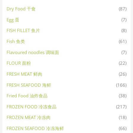
Dry Food 干食
(87)
Egg 蛋
(7)
FISH FILLET 鱼片
(8)
Fish 鱼类
(61)
Flavoured noodles 调味面
(7)
FLOUR 面粉
(22)
FRESH MEAT 鲜肉
(26)
FRESH SEAFOOD 海鲜
(166)
Fried Food 油炸食品
(38)
FROZEN FOOD 冷冻食品
(217)
FROZEN MEAT 冷冻肉
(18)
FROZEN SEAFOOD 冷冻海鲜
(66)