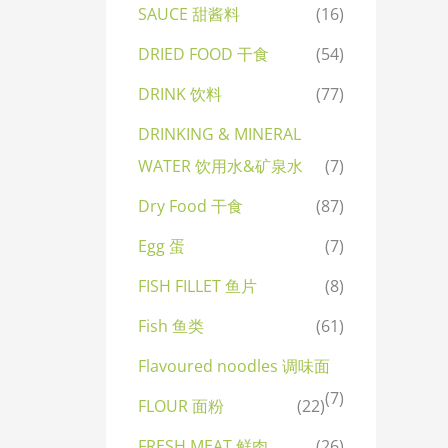
SAUCE 甜酱料
(16)
DRIED FOOD 干食
(54)
DRINK 饮料
(77)
DRINKING & MINERAL
WATER 饮用水&矿泉水
(7)
Dry Food 干食
(87)
Egg 蛋
(7)
FISH FILLET 鱼片
(8)
Fish 鱼类
(61)
Flavoured noodles 调味面
(7)
FLOUR 面粉
(22)
FRESH MEAT 鲜肉
(26)