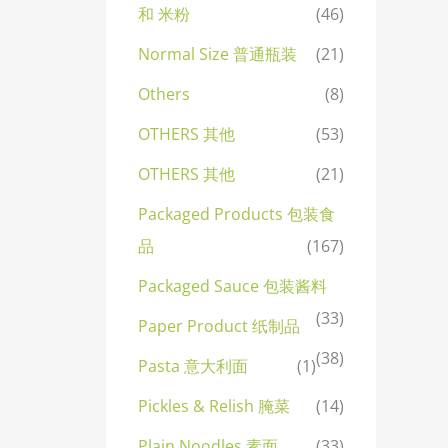
和 米粉
(46)
Normal Size 普通瓶装
(21)
Others
(8)
OTHERS 其他
(53)
OTHERS 其他
(21)
Packaged Products 包装食
品
(167)
Packaged Sauce 包装酱料
(33)
Paper Product 纸制品
(38)
Pasta 意大利面
(1)
Pickles & Relish 腌菜
(14)
Plain Noodles 素面
(33)