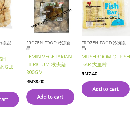
 油炸食品
FROZEN FOOD 冷冻食
FROZEN FOOD 冷冻食
品
品
S
JIEMIN VEGETARIAN
MUSHROOM QL FISH
SH
HERICIUM 猴头菇
BAR 大鱼棒
ANGLE
800GM
RM
7.40
RM
38.00
Add to cart
Add to cart
cart