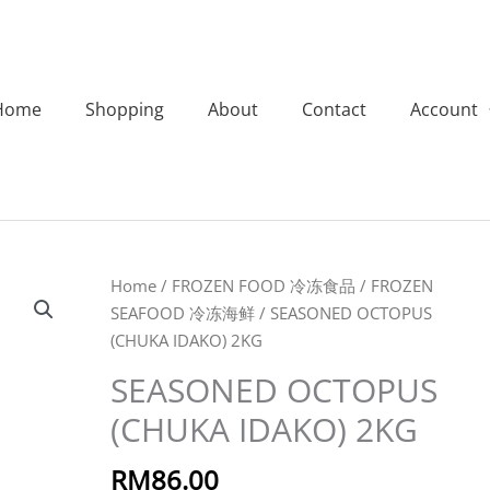
Home
Shopping
About
Contact
Account
SEASONED
Home
/
FROZEN FOOD 冷冻食品
/
FROZEN
OCTOPUS
SEAFOOD 冷冻海鲜
/ SEASONED OCTOPUS
(CHUKA
(CHUKA IDAKO) 2KG
IDAKO)
SEASONED OCTOPUS
2KG
(CHUKA IDAKO) 2KG
quantity
RM
86.00