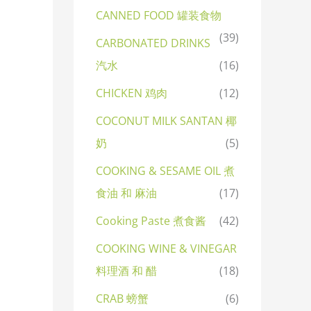
CANNED FOOD 罐装食物
(39)
CARBONATED DRINKS
汽水
(16)
CHICKEN 鸡肉
(12)
COCONUT MILK SANTAN 椰
奶
(5)
COOKING & SESAME OIL 煮
食油 和 麻油
(17)
Cooking Paste 煮食酱
(42)
COOKING WINE & VINEGAR
料理酒 和 醋
(18)
CRAB 螃蟹
(6)