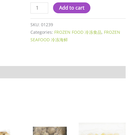
Add to cart
SKU:
01239
Categories:
FROZEN FOOD 冷冻食品
,
FROZEN
SEAFOOD 冷冻海鲜