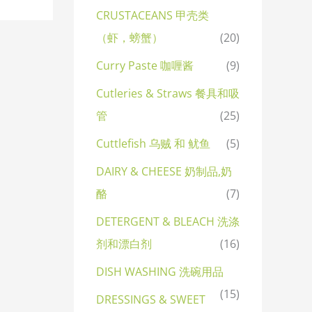
CRUSTACEANS 甲壳类
（虾，螃蟹）
(20)
Curry Paste 咖喱酱
(9)
Cutleries & Straws 餐具和吸
管
(25)
Cuttlefish 乌贼 和 鱿鱼
(5)
DAIRY & CHEESE 奶制品,奶
酪
(7)
DETERGENT & BLEACH 洗涤
剂和漂白剂
(16)
DISH WASHING 洗碗用品
(15)
DRESSINGS & SWEET