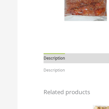
Description
Description
Related products