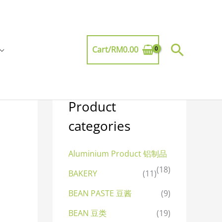
Searc
Cart/
RM
0.00
Product
categories
Aluminium Product 铝制品
(18)
BAKERY
(11)
BEAN PASTE 豆酱
(9)
BEAN 豆类
(19)