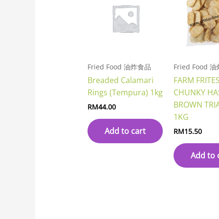
Fried Food 油炸食品
Fried Food
Breaded Calamari
FARM FRITE
Rings (Tempura) 1kg
CHUNKY HA
BROWN TRI
RM
44.00
1KG
Add to cart
RM
15.50
Add to 