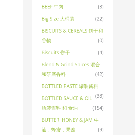
BEEF 牛肉
(3)
Big Size 大桶装
(22)
BISCUITS & CEREALS 饼干和
谷物
(0)
Biscuits 饼干
(4)
Blend & Grind Spices 混合
和研磨香料
(42)
BOTTLED PASTE 罐装酱料
(38)
BOTTLED SAUCE & OIL
瓶装酱料 和 食油
(154)
BUTTER, HONEY & JAM 牛
油，蜂蜜，果酱
(9)