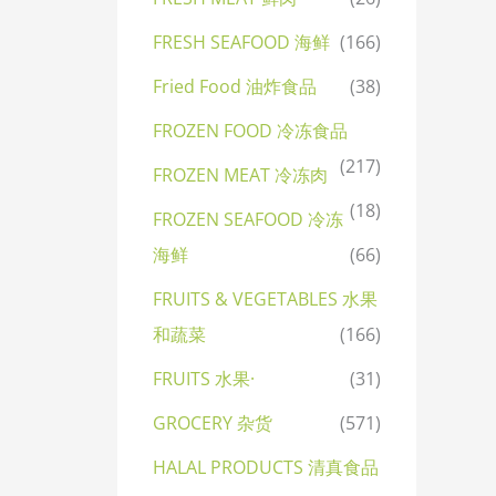
FRESH SEAFOOD 海鲜
(166)
Fried Food 油炸食品
(38)
FROZEN FOOD 冷冻食品
(217)
FROZEN MEAT 冷冻肉
(18)
FROZEN SEAFOOD 冷冻
海鲜
(66)
FRUITS & VEGETABLES 水果
和蔬菜
(166)
FRUITS 水果·
(31)
GROCERY 杂货
(571)
HALAL PRODUCTS 清真食品