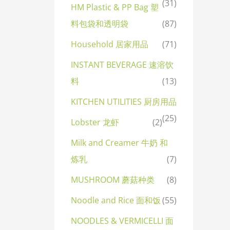
(31)
HM Plastic & PP Bag 塑
料包袋和透明袋
(87)
Household 居家用品
(71)
INSTANT BEVERAGE 速溶饮
料
(13)
KITCHEN UTILITIES 厨房用品
(25)
Lobster 龙虾
(2)
Milk and Creamer 牛奶 和
炼乳
(7)
MUSHROOM 蘑菇种类
(8)
Noodle and Rice 面和饭
(55)
NOODLES & VERMICELLI 面