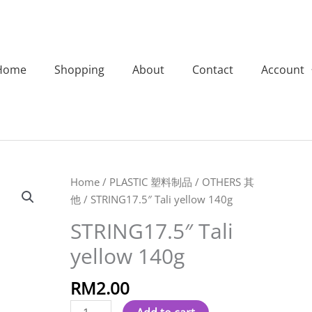
Home
Shopping
About
Contact
Account
STRING17.5"
Home
/
PLASTIC 塑料制品
/
OTHERS 其
Tali
他
/ STRING17.5″ Tali yellow 140g
yellow
STRING17.5″ Tali
140g
yellow 140g
quantity
RM
2.00