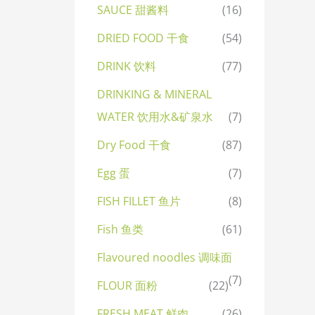
SAUCE 甜酱料
(16)
DRIED FOOD 干食
(54)
DRINK 饮料
(77)
DRINKING & MINERAL
WATER 饮用水&矿泉水
(7)
Dry Food 干食
(87)
Egg 蛋
(7)
FISH FILLET 鱼片
(8)
Fish 鱼类
(61)
Flavoured noodles 调味面
(7)
FLOUR 面粉
(22)
FRESH MEAT 鲜肉
(26)