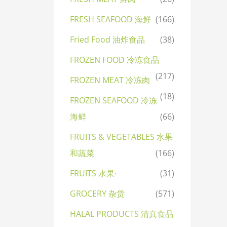
FRESH SEAFOOD 海鲜
(166)
Fried Food 油炸食品
(38)
FROZEN FOOD 冷冻食品
(217)
FROZEN MEAT 冷冻肉
(18)
FROZEN SEAFOOD 冷冻
海鲜
(66)
FRUITS & VEGETABLES 水果
和蔬菜
(166)
FRUITS 水果·
(31)
GROCERY 杂货
(571)
HALAL PRODUCTS 清真食品