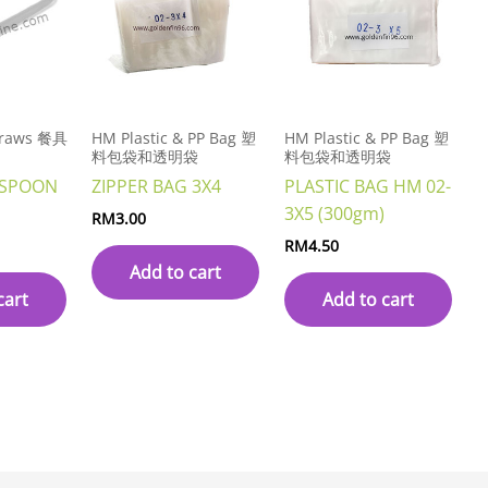
Straws 餐具
HM Plastic & PP Bag 塑
HM Plastic & PP Bag 塑
料包袋和透明袋
料包袋和透明袋
 SPOON
ZIPPER BAG 3X4
PLASTIC BAG HM 02-
3X5 (300gm)
RM
3.00
RM
4.50
Add to cart
cart
Add to cart