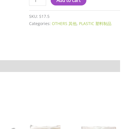
Add to cart
SKU:
S17.5
Categories:
OTHERS 其他
,
PLASTIC 塑料制品