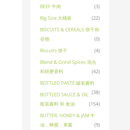
BEEF 牛肉
(3)
Big Size 大桶装
(22)
BISCUITS & CEREALS 饼干和
谷物
(0)
Biscuits 饼干
(4)
Blend & Grind Spices 混合
和研磨香料
(42)
BOTTLED PASTE 罐装酱料
(38)
BOTTLED SAUCE & OIL
瓶装酱料 和 食油
(154)
BUTTER, HONEY & JAM 牛
油，蜂蜜，果酱
(9)