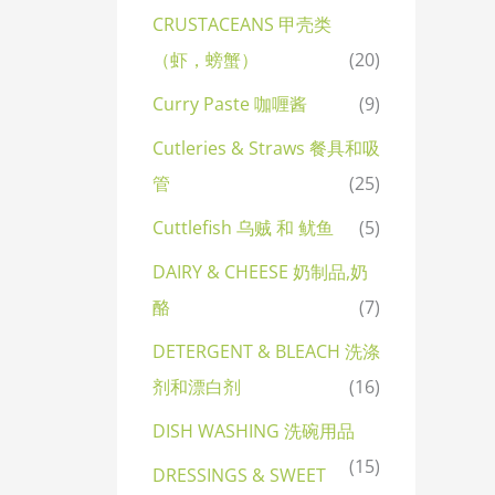
CRUSTACEANS 甲壳类
（虾，螃蟹）
(20)
Curry Paste 咖喱酱
(9)
Cutleries & Straws 餐具和吸
管
(25)
Cuttlefish 乌贼 和 鱿鱼
(5)
DAIRY & CHEESE 奶制品,奶
酪
(7)
DETERGENT & BLEACH 洗涤
剂和漂白剂
(16)
DISH WASHING 洗碗用品
(15)
DRESSINGS & SWEET