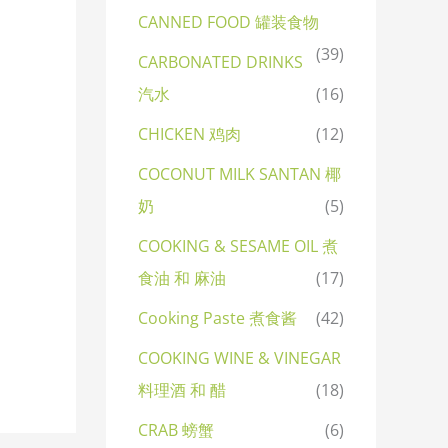
CANNED FOOD 罐装食物
(39)
CARBONATED DRINKS
汽水
(16)
CHICKEN 鸡肉
(12)
COCONUT MILK SANTAN 椰
奶
(5)
COOKING & SESAME OIL 煮
食油 和 麻油
(17)
Cooking Paste 煮食酱
(42)
COOKING WINE & VINEGAR
料理酒 和 醋
(18)
CRAB 螃蟹
(6)