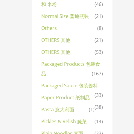
和 米粉
(46)
Normal Size 普通瓶装
(21)
Others
(8)
OTHERS 其他
(21)
OTHERS 其他
(53)
Packaged Products 包装食
品
(167)
Packaged Sauce 包装酱料
(33)
Paper Product 纸制品
(38)
Pasta 意大利面
(1)
Pickles & Relish 腌菜
(14)
Plain Noodles 素面
(33)