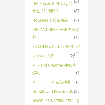
(31)
HM Plastic & PP Bag 塑
料包袋和透明袋
(87)
Household 居家用品
(71)
INSTANT BEVERAGE 速溶饮
料
(13)
KITCHEN UTILITIES 厨房用品
(25)
Lobster 龙虾
(2)
Milk and Creamer 牛奶 和
炼乳
(7)
MUSHROOM 蘑菇种类
(8)
Noodle and Rice 面和饭
(55)
NOODLES & VERMICELLI 面