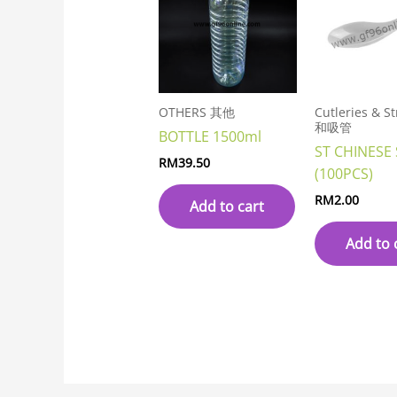
OTHERS 其他
Cutleries & 
和吸管
BOTTLE 1500ml
ST CHINESE
RM
39.50
(100PCS)
RM
2.00
Add to cart
Add to 