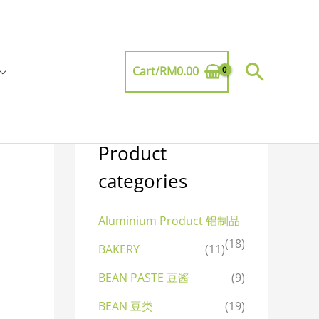
Searc
Cart/
RM
0.00
Product
categories
Aluminium Product 铝制品
(18)
BAKERY
(11)
BEAN PASTE 豆酱
(9)
BEAN 豆类
(19)