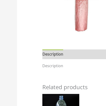
Description
Description
Related products