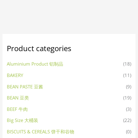
Product categories
Aluminium Product 铝制品
(18)
BAKERY
(11)
BEAN PASTE 豆酱
(9)
BEAN 豆类
(19)
BEEF 牛肉
(3)
Big Size 大桶装
(22)
BISCUITS & CEREALS 饼干和谷物
(0)