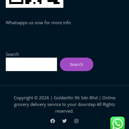
Whatsapps us now for more info
Search
Search
Copyright © 2026 | Goldenfin 96 Sdn Bhd | Online
grocery delivery service to your doorstep All Rights
reserved.