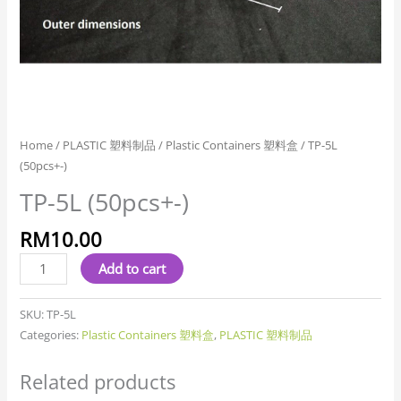
Home
/
PLASTIC 塑料制品
/
Plastic Containers 塑料盒
/ TP-5L
(50pcs+-)
TP-5L (50pcs+-)
RM
10.00
Add to cart
SKU:
TP-5L
Categories:
Plastic Containers 塑料盒
,
PLASTIC 塑料制品
Related products