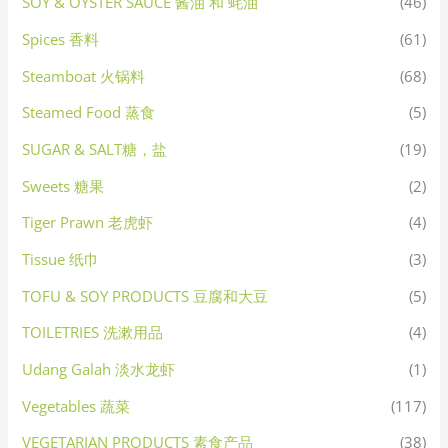
SOY & OYSTER SAUCE 酱油 和 蚝油
(46)
Spices 香料
(61)
Steamboat 火锅料
(68)
Steamed Food 蒸食
(5)
SUGAR & SALT糖，盐
(19)
Sweets 糖果
(2)
Tiger Prawn 老虎虾
(4)
Tissue 纸巾
(3)
TOFU & SOY PRODUCTS 豆腐和大豆
(5)
TOILETRIES 洗漱用品
(4)
Udang Galah 淡水龙虾
(1)
Vegetables 蔬菜
(117)
VEGETARIAN PRODUCTS 素食产品
(38)