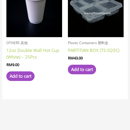
OTHERS 其他
Plastic Containers 塑料盒
12oz Double Wall Hot Cup
PARTITIAN BOX (TS-SQ5C)
(White) – 25Pcs
RM
43.00
RM
9.00
Add to cart
Add to cart