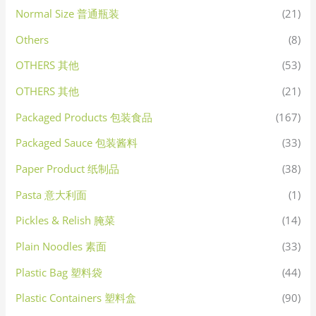
Normal Size 普通瓶装
(21)
Others
(8)
OTHERS 其他
(53)
OTHERS 其他
(21)
Packaged Products 包装食品
(167)
Packaged Sauce 包装酱料
(33)
Paper Product 纸制品
(38)
Pasta 意大利面
(1)
Pickles & Relish 腌菜
(14)
Plain Noodles 素面
(33)
Plastic Bag 塑料袋
(44)
Plastic Containers 塑料盒
(90)