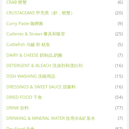
CRAB 螃蟹
(6)
CRUSTACEANS 甲壳类（虾，螃蟹）
(20)
Curry Paste 咖喱酱
(9)
Cutleries & Straws 餐具和吸管
(25)
Cuttlefish 乌贼 和 鱿鱼
(5)
DAIRY & CHEESE 奶制品,奶酪
(7)
DETERGENT & BLEACH 洗涤剂和漂白剂
(16)
DISH WASHING 洗碗用品
(15)
DRESSINGS & SWEET SAUCE 甜酱料
(16)
DRIED FOOD 干食
(54)
DRINK 饮料
(77)
DRINKING & MINERAL WATER 饮用水&矿泉水
(7)
Dry Food 干食
(87)