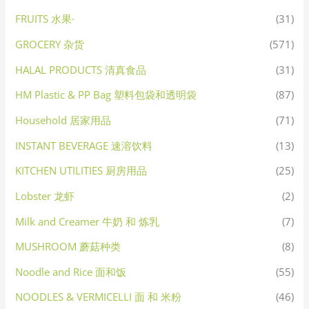
FRUITS 水果·
(31)
GROCERY 杂货
(571)
HALAL PRODUCTS 清真食品
(31)
HM Plastic & PP Bag 塑料包袋和透明袋
(87)
Household 居家用品
(71)
INSTANT BEVERAGE 速溶饮料
(13)
KITCHEN UTILITIES 厨房用品
(25)
Lobster 龙虾
(2)
Milk and Creamer 牛奶 和 炼乳
(7)
MUSHROOM 蘑菇种类
(8)
Noodle and Rice 面和饭
(55)
NOODLES & VERMICELLI 面 和 米粉
(46)