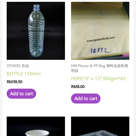
OTHERS 其他
HM Plastic & PP Bag 塑料包袋和透
明袋
BOTTLE 1500ml
HDPE10” x 12” 900gm*A3
RM
39.50
RM
8.00
Add to cart
Add to cart