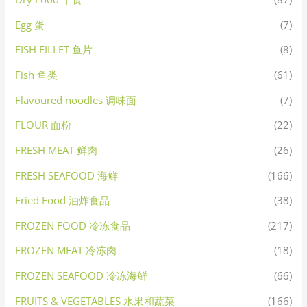
Egg 蛋
(7)
FISH FILLET 鱼片
(8)
Fish 鱼类
(61)
Flavoured noodles 调味面
(7)
FLOUR 面粉
(22)
FRESH MEAT 鲜肉
(26)
FRESH SEAFOOD 海鲜
(166)
Fried Food 油炸食品
(38)
FROZEN FOOD 冷冻食品
(217)
FROZEN MEAT 冷冻肉
(18)
FROZEN SEAFOOD 冷冻海鲜
(66)
FRUITS & VEGETABLES 水果和蔬菜
(166)