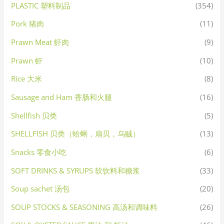
PLASTIC 塑料制品
(354)
Pork 猪肉
(11)
Prawn Meat 虾肉
(9)
Prawn 虾
(10)
Rice 大米
(8)
Sausage and Ham 香肠和火腿
(16)
Shellfish 贝类
(5)
SHELLFISH 贝类（蛤蜊，扇贝，乌贼）
(13)
Snacks 零食小吃
(6)
SOFT DRINKS & SYRUPS 软饮料和糖浆
(33)
Soup sachet 汤包
(20)
SOUP STOCKS & SEASONING 高汤和调味料
(26)