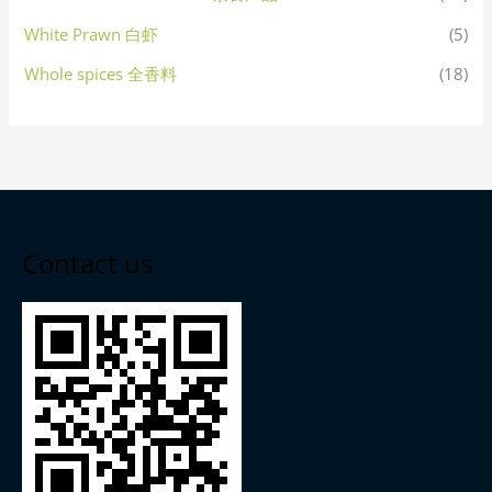
White Prawn 白虾
(5)
Whole spices 全香料
(18)
Contact us