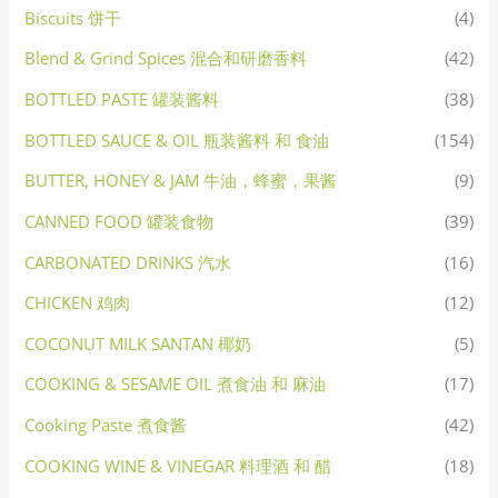
Biscuits 饼干
(4)
Blend & Grind Spices 混合和研磨香料
(42)
BOTTLED PASTE 罐装酱料
(38)
BOTTLED SAUCE & OIL 瓶装酱料 和 食油
(154)
BUTTER, HONEY & JAM 牛油，蜂蜜，果酱
(9)
CANNED FOOD 罐装食物
(39)
CARBONATED DRINKS 汽水
(16)
CHICKEN 鸡肉
(12)
COCONUT MILK SANTAN 椰奶
(5)
COOKING & SESAME OIL 煮食油 和 麻油
(17)
Cooking Paste 煮食酱
(42)
COOKING WINE & VINEGAR 料理酒 和 醋
(18)