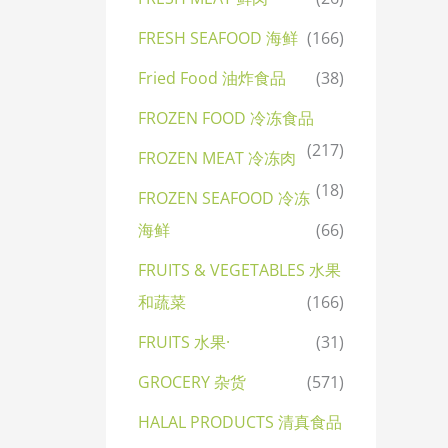
FRESH SEAFOOD 海鲜
(166)
Fried Food 油炸食品
(38)
FROZEN FOOD 冷冻食品
(217)
FROZEN MEAT 冷冻肉
(18)
FROZEN SEAFOOD 冷冻
海鲜
(66)
FRUITS & VEGETABLES 水果
和蔬菜
(166)
FRUITS 水果·
(31)
GROCERY 杂货
(571)
HALAL PRODUCTS 清真食品