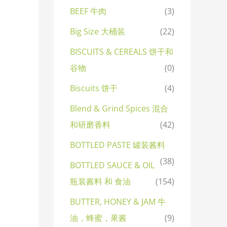
BEEF 牛肉
(3)
Big Size 大桶装
(22)
BISCUITS & CEREALS 饼干和
谷物
(0)
Biscuits 饼干
(4)
Blend & Grind Spices 混合
和研磨香料
(42)
BOTTLED PASTE 罐装酱料
(38)
BOTTLED SAUCE & OIL
瓶装酱料 和 食油
(154)
BUTTER, HONEY & JAM 牛
油，蜂蜜，果酱
(9)