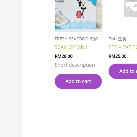
FRESH SEAFOOD 海鲜
Fish 鱼类
SCALLOP MINI
PTP – PATIP
RM
28.00
RM
25.00
Short description
Add to 
Add to cart