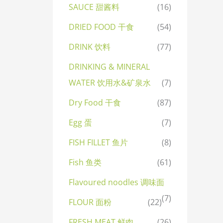
SAUCE 甜酱料
(16)
DRIED FOOD 干食
(54)
DRINK 饮料
(77)
DRINKING & MINERAL
WATER 饮用水&矿泉水
(7)
Dry Food 干食
(87)
Egg 蛋
(7)
FISH FILLET 鱼片
(8)
Fish 鱼类
(61)
Flavoured noodles 调味面
(7)
FLOUR 面粉
(22)
FRESH MEAT 鲜肉
(26)