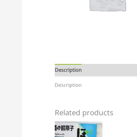
Description
Description
Related products