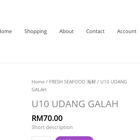
Home
Shopping
About
Contact
Account
U10
Home
/
FRESH SEAFOOD 海鲜
/ U10 UDANG
UDANG
GALAH
GALAH
U10 UDANG GALAH
quantity
RM
70.00
Short description