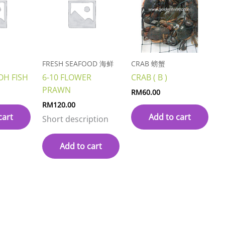
FRESH SEAFOOD 海鲜
CRAB 螃蟹
OH FISH
6-10 FLOWER
CRAB ( B )
PRAWN
RM
60.00
RM
120.00
cart
Add to cart
Short description
Add to cart