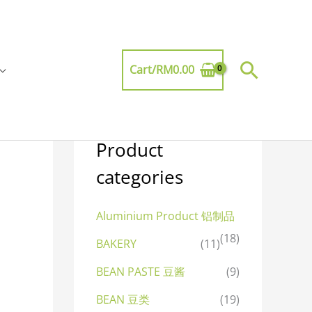
Searc
Cart/
RM
0.00
Product
categories
Aluminium Product 铝制品
(18)
BAKERY
(11)
BEAN PASTE 豆酱
(9)
BEAN 豆类
(19)