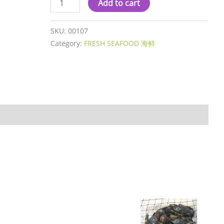
Add to cart
SKU:
00107
Category:
FRESH SEAFOOD 海鲜