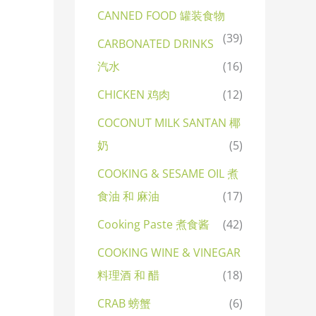
CANNED FOOD 罐装食物
(39)
CARBONATED DRINKS
汽水
(16)
CHICKEN 鸡肉
(12)
COCONUT MILK SANTAN 椰
奶
(5)
COOKING & SESAME OIL 煮
食油 和 麻油
(17)
Cooking Paste 煮食酱
(42)
COOKING WINE & VINEGAR
料理酒 和 醋
(18)
CRAB 螃蟹
(6)