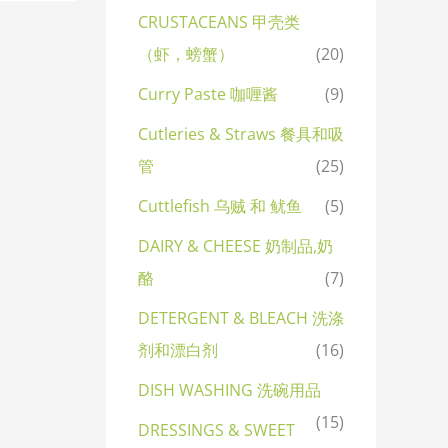
CRUSTACEANS 甲壳类
（虾，螃蟹）
(20)
Curry Paste 咖喱酱
(9)
Cutleries & Straws 餐具和吸
管
(25)
Cuttlefish 乌贼 和 鱿鱼
(5)
DAIRY & CHEESE 奶制品,奶
酪
(7)
DETERGENT & BLEACH 洗涤
剂和漂白剂
(16)
DISH WASHING 洗碗用品
(15)
DRESSINGS & SWEET