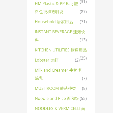
(31)
HM Plastic & PP Bag 塑
料包袋和透明袋
(87)
Household 居家用品
(71)
INSTANT BEVERAGE 速溶饮
料
(13)
KITCHEN UTILITIES 厨房用品
(25)
Lobster 龙虾
(2)
Milk and Creamer 牛奶 和
炼乳
(7)
MUSHROOM 蘑菇种类
(8)
Noodle and Rice 面和饭
(55)
NOODLES & VERMICELLI 面