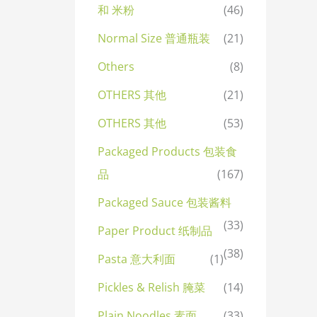
和 米粉
(46)
Normal Size 普通瓶装
(21)
Others
(8)
OTHERS 其他
(21)
OTHERS 其他
(53)
Packaged Products 包装食
品
(167)
Packaged Sauce 包装酱料
(33)
Paper Product 纸制品
(38)
Pasta 意大利面
(1)
Pickles & Relish 腌菜
(14)
Plain Noodles 素面
(33)