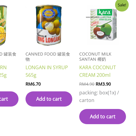
Original
Current
Sale!
price
price
was:
is:
RM4.90.
RM3.90.
OD 罐装食
CANNED FOOD 罐装食
COCONUT MILK
物
SANTAN 椰奶
ORN
LONGAN IN SYRUP
KARA COCONUT
25g
565g
CREAM 200ml
RM
6.70
RM
4.90
RM
3.90
packing: box(1x) /
cart
Add to cart
carton
Add to cart