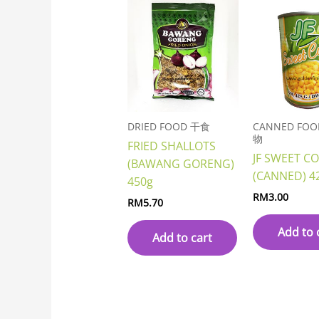
DRIED FOOD 干食
CANNED FO
物
FRIED SHALLOTS
JF SWEET C
(BAWANG GORENG)
(CANNED) 4
450g
RM
3.00
RM
5.70
Add to 
Add to cart