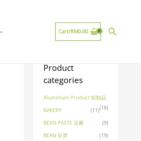
Searc
Cart/
RM
0.00
Product
categories
Aluminium Product 铝制品
(18)
BAKERY
(11)
BEAN PASTE 豆酱
(9)
BEAN 豆类
(19)