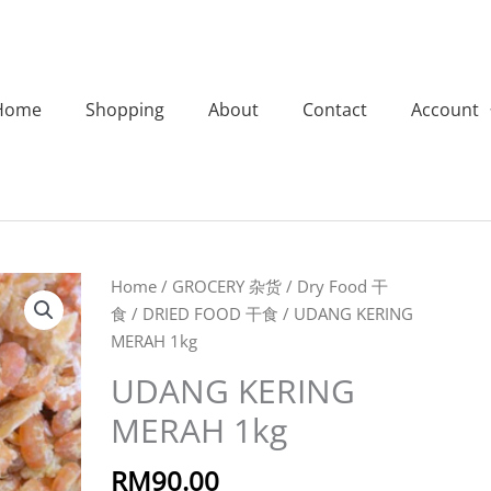
Home
Shopping
About
Contact
Account
UDANG
Home
/
GROCERY 杂货
/
Dry Food 干
KERING
食
/
DRIED FOOD 干食
/ UDANG KERING
MERAH
MERAH 1kg
1kg
UDANG KERING
quantity
MERAH 1kg
RM
90.00