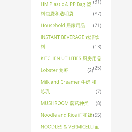
(31)
HM Plastic & PP Bag 塑
料包袋和透明袋
(87)
Household 居家用品
(71)
INSTANT BEVERAGE 速溶饮
料
(13)
KITCHEN UTILITIES 厨房用品
(25)
Lobster 龙虾
(2)
Milk and Creamer 牛奶 和
炼乳
(7)
MUSHROOM 蘑菇种类
(8)
Noodle and Rice 面和饭
(55)
NOODLES & VERMICELLI 面