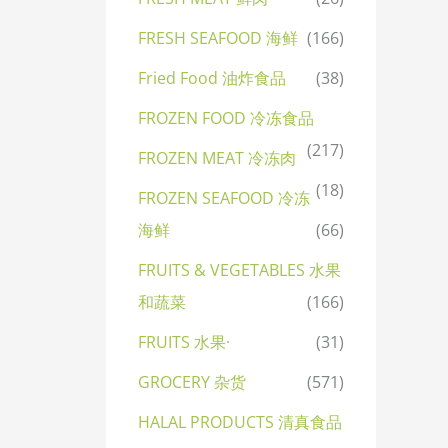
FRESH SEAFOOD 海鲜
(166)
Fried Food 油炸食品
(38)
FROZEN FOOD 冷冻食品
(217)
FROZEN MEAT 冷冻肉
(18)
FROZEN SEAFOOD 冷冻
海鲜
(66)
FRUITS & VEGETABLES 水果
和蔬菜
(166)
FRUITS 水果·
(31)
GROCERY 杂货
(571)
HALAL PRODUCTS 清真食品