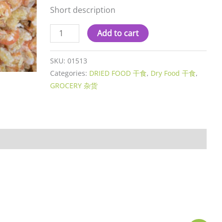
Short description
Add to cart
SKU:
01513
Categories:
DRIED FOOD 干食
,
Dry Food 干食
,
GROCERY 杂货