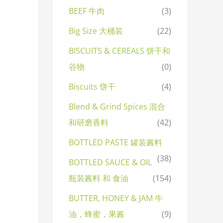
BEEF 牛肉
(3)
Big Size 大桶装
(22)
BISCUITS & CEREALS 饼干和
谷物
(0)
Biscuits 饼干
(4)
Blend & Grind Spices 混合
和研磨香料
(42)
BOTTLED PASTE 罐装酱料
(38)
BOTTLED SAUCE & OIL
瓶装酱料 和 食油
(154)
BUTTER, HONEY & JAM 牛
油，蜂蜜，果酱
(9)