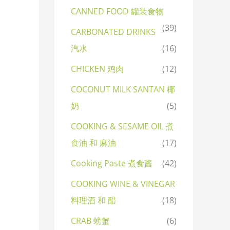
CANNED FOOD 罐装食物
(39)
CARBONATED DRINKS
汽水
(16)
CHICKEN 鸡肉
(12)
COCONUT MILK SANTAN 椰
奶
(5)
COOKING & SESAME OIL 煮
食油 和 麻油
(17)
Cooking Paste 煮食酱
(42)
COOKING WINE & VINEGAR
料理酒 和 醋
(18)
CRAB 螃蟹
(6)