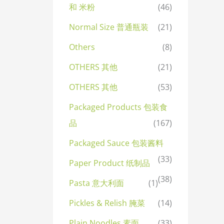
和 米粉
(46)
Normal Size 普通瓶装
(21)
Others
(8)
OTHERS 其他
(21)
OTHERS 其他
(53)
Packaged Products 包装食
品
(167)
Packaged Sauce 包装酱料
(33)
Paper Product 纸制品
(38)
Pasta 意大利面
(1)
Pickles & Relish 腌菜
(14)
Plain Noodles 素面
(33)