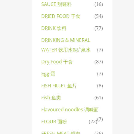
SAUCE 甜酱料
(16)
DRIED FOOD 干食
(54)
DRINK 饮料
(77)
DRINKING & MINERAL
WATER 饮用水&矿泉水
(7)
Dry Food 干食
(87)
Egg 蛋
(7)
FISH FILLET 鱼片
(8)
Fish 鱼类
(61)
Flavoured noodles 调味面
(7)
FLOUR 面粉
(22)
FRESH MEAT 鲜肉
(26)