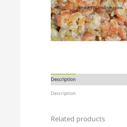
Description
Description
Related products