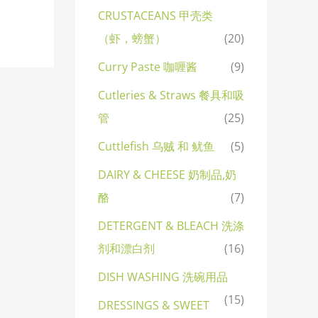
CRUSTACEANS 甲壳类
（虾，螃蟹）
(20)
Curry Paste 咖喱酱
(9)
Cutleries & Straws 餐具和吸
管
(25)
Cuttlefish 乌贼 和 鱿鱼
(5)
DAIRY & CHEESE 奶制品,奶
酪
(7)
DETERGENT & BLEACH 洗涤
剂和漂白剂
(16)
DISH WASHING 洗碗用品
(15)
DRESSINGS & SWEET