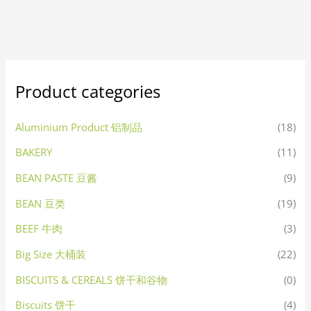
Product categories
Aluminium Product 铝制品
(18)
BAKERY
(11)
BEAN PASTE 豆酱
(9)
BEAN 豆类
(19)
BEEF 牛肉
(3)
Big Size 大桶装
(22)
BISCUITS & CEREALS 饼干和谷物
(0)
Biscuits 饼干
(4)