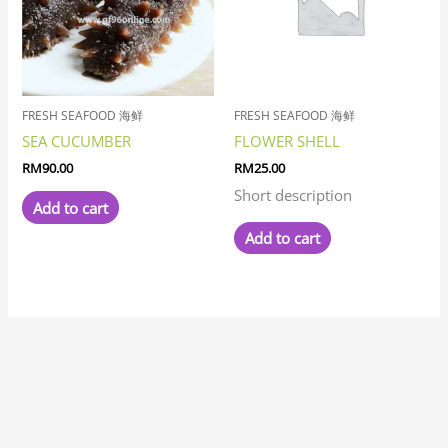
FRESH SEAFOOD 海鲜
FRESH SEAFOOD 海鲜
SEA CUCUMBER
FLOWER SHELL
RM
90.00
RM
25.00
Short description
Add to cart
Add to cart