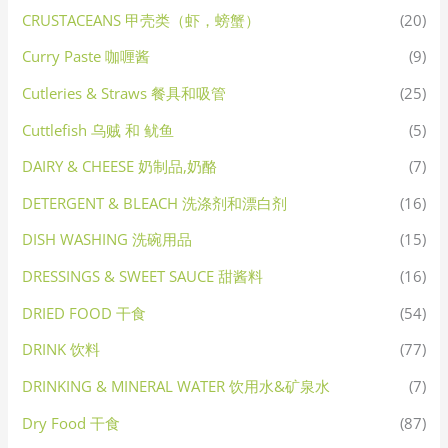
CRUSTACEANS 甲壳类（虾，螃蟹）
(20)
Curry Paste 咖喱酱
(9)
Cutleries & Straws 餐具和吸管
(25)
Cuttlefish 乌贼 和 鱿鱼
(5)
DAIRY & CHEESE 奶制品,奶酪
(7)
DETERGENT & BLEACH 洗涤剂和漂白剂
(16)
DISH WASHING 洗碗用品
(15)
DRESSINGS & SWEET SAUCE 甜酱料
(16)
DRIED FOOD 干食
(54)
DRINK 饮料
(77)
DRINKING & MINERAL WATER 饮用水&矿泉水
(7)
Dry Food 干食
(87)