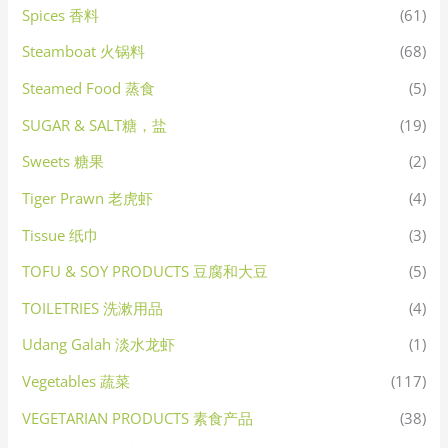
Spices 香料
(61)
Steamboat 火锅料
(68)
Steamed Food 蒸食
(5)
SUGAR & SALT糖，盐
(19)
Sweets 糖果
(2)
Tiger Prawn 老虎虾
(4)
Tissue 纸巾
(3)
TOFU & SOY PRODUCTS 豆腐和大豆
(5)
TOILETRIES 洗漱用品
(4)
Udang Galah 淡水龙虾
(1)
Vegetables 蔬菜
(117)
VEGETARIAN PRODUCTS 素食产品
(38)