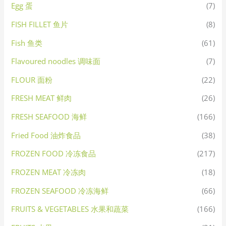
Egg 蛋
(7)
FISH FILLET 鱼片
(8)
Fish 鱼类
(61)
Flavoured noodles 调味面
(7)
FLOUR 面粉
(22)
FRESH MEAT 鲜肉
(26)
FRESH SEAFOOD 海鲜
(166)
Fried Food 油炸食品
(38)
FROZEN FOOD 冷冻食品
(217)
FROZEN MEAT 冷冻肉
(18)
FROZEN SEAFOOD 冷冻海鲜
(66)
FRUITS & VEGETABLES 水果和蔬菜
(166)