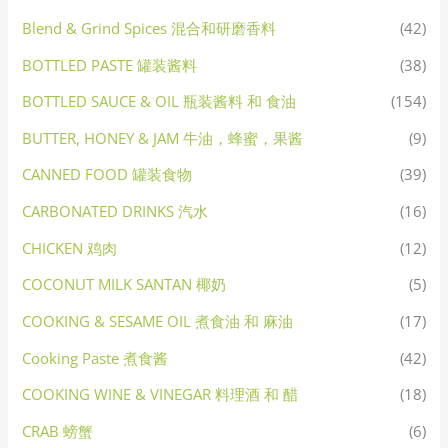
Blend & Grind Spices 混合和研磨香料
(42)
BOTTLED PASTE 罐装酱料
(38)
BOTTLED SAUCE & OIL 瓶装酱料 和 食油
(154)
BUTTER, HONEY & JAM 牛油，蜂蜜，果酱
(9)
CANNED FOOD 罐装食物
(39)
CARBONATED DRINKS 汽水
(16)
CHICKEN 鸡肉
(12)
COCONUT MILK SANTAN 椰奶
(5)
COOKING & SESAME OIL 煮食油 和 麻油
(17)
Cooking Paste 煮食酱
(42)
COOKING WINE & VINEGAR 料理酒 和 醋
(18)
CRAB 螃蟹
(6)