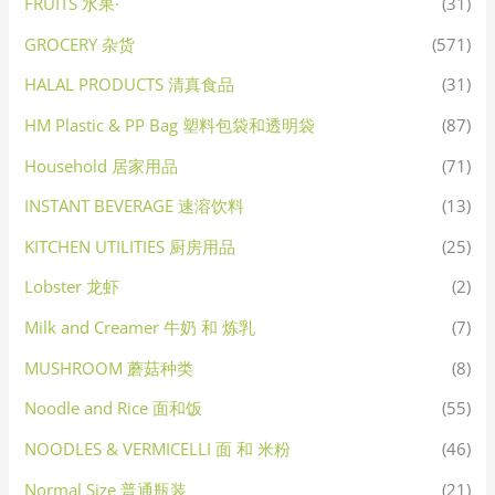
FRUITS 水果·
(31)
GROCERY 杂货
(571)
HALAL PRODUCTS 清真食品
(31)
HM Plastic & PP Bag 塑料包袋和透明袋
(87)
Household 居家用品
(71)
INSTANT BEVERAGE 速溶饮料
(13)
KITCHEN UTILITIES 厨房用品
(25)
Lobster 龙虾
(2)
Milk and Creamer 牛奶 和 炼乳
(7)
MUSHROOM 蘑菇种类
(8)
Noodle and Rice 面和饭
(55)
NOODLES & VERMICELLI 面 和 米粉
(46)
Normal Size 普通瓶装
(21)