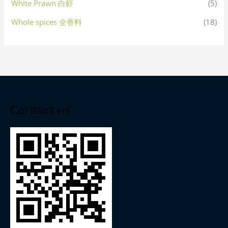
White Prawn 白虾
(5)
Whole spices 全香料
(18)
Contact us