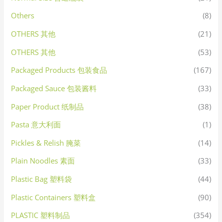
Others
(8)
OTHERS 其他
(21)
OTHERS 其他
(53)
Packaged Products 包装食品
(167)
Packaged Sauce 包装酱料
(33)
Paper Product 纸制品
(38)
Pasta 意大利面
(1)
Pickles & Relish 腌菜
(14)
Plain Noodles 素面
(33)
Plastic Bag 塑料袋
(44)
Plastic Containers 塑料盒
(90)
PLASTIC 塑料制品
(354)