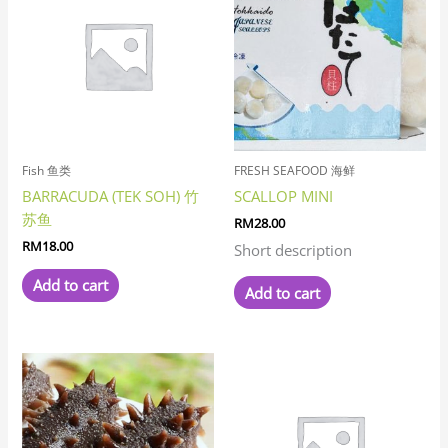
Fish 鱼类
FRESH SEAFOOD 海鲜
BARRACUDA (TEK SOH) 竹
SCALLOP MINI
苏鱼
RM
28.00
RM
18.00
Short description
Add to cart
Add to cart