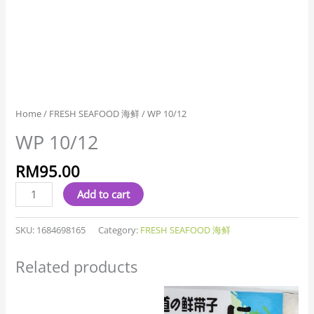
Home
/
FRESH SEAFOOD 海鲜
/ WP 10/12
WP 10/12
RM
95.00
Add to cart
SKU:
1684698165
Category:
FRESH SEAFOOD 海鲜
Related products