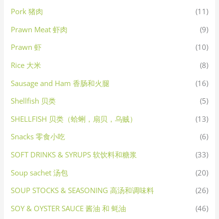
Pork 猪肉
(11)
Prawn Meat 虾肉
(9)
Prawn 虾
(10)
Rice 大米
(8)
Sausage and Ham 香肠和火腿
(16)
Shellfish 贝类
(5)
SHELLFISH 贝类（蛤蜊，扇贝，乌贼）
(13)
Snacks 零食小吃
(6)
SOFT DRINKS & SYRUPS 软饮料和糖浆
(33)
Soup sachet 汤包
(20)
SOUP STOCKS & SEASONING 高汤和调味料
(26)
SOY & OYSTER SAUCE 酱油 和 蚝油
(46)