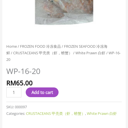
Home
/
FROZEN FOOD 冷冻食品
/
FROZEN SEAFOOD 冷冻海
鲜
/
CRUSTACEANS 甲壳类（虾，螃蟹）
/
White Prawn 白虾
/ WP-16-
20
WP-16-20
RM
65.00
Add to cart
SKU:
000097
Categories:
CRUSTACEANS 甲壳类（虾，螃蟹）
,
White Prawn 白虾