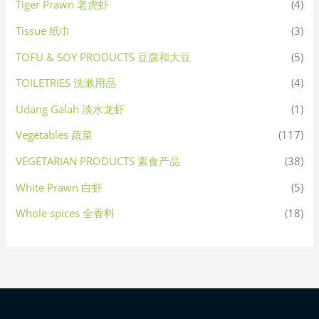
Tiger Prawn 老虎虾
(4)
Tissue 纸巾
(3)
TOFU & SOY PRODUCTS 豆腐和大豆
(5)
TOILETRIES 洗漱用品
(4)
Udang Galah 淡水龙虾
(1)
Vegetables 蔬菜
(117)
VEGETARIAN PRODUCTS 素食产品
(38)
White Prawn 白虾
(5)
Whole spices 全香料
(18)