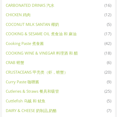
CARBONATED DRINKS 汽水
(16)
CHICKEN 鸡肉
(12)
COCONUT MILK SANTAN 椰奶
(5)
COOKING & SESAME OIL 煮食油 和 麻油
(17)
Cooking Paste 煮食酱
(42)
COOKING WINE & VINEGAR 料理酒 和 醋
(18)
CRAB 螃蟹
(6)
CRUSTACEANS 甲壳类（虾，螃蟹）
(20)
Curry Paste 咖喱酱
(9)
Cutleries & Straws 餐具和吸管
(25)
Cuttlefish 乌贼 和 鱿鱼
(5)
DAIRY & CHEESE 奶制品,奶酪
(7)