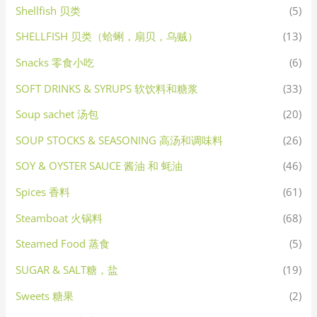
Shellfish 贝类
(5)
SHELLFISH 贝类（蛤蜊，扇贝，乌贼）
(13)
Snacks 零食小吃
(6)
SOFT DRINKS & SYRUPS 软饮料和糖浆
(33)
Soup sachet 汤包
(20)
SOUP STOCKS & SEASONING 高汤和调味料
(26)
SOY & OYSTER SAUCE 酱油 和 蚝油
(46)
Spices 香料
(61)
Steamboat 火锅料
(68)
Steamed Food 蒸食
(5)
SUGAR & SALT糖，盐
(19)
Sweets 糖果
(2)