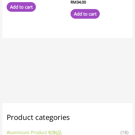
RM
34.00
Add to cart
Add to cart
Product categories
Aluminium Product 铝制品
(18)