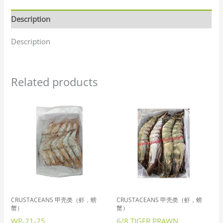
Description
Description
Related products
CRUSTACEANS 甲壳类（虾，螃
CRUSTACEANS 甲壳类（虾，螃
蟹）
蟹）
WP-21-25
6/8 TIGER PRAWN