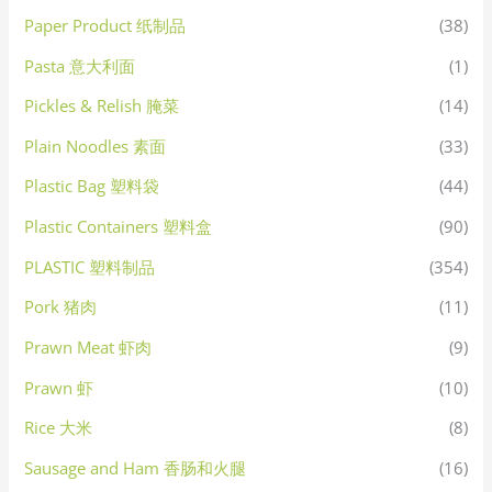
Paper Product 纸制品
(38)
Pasta 意大利面
(1)
Pickles & Relish 腌菜
(14)
Plain Noodles 素面
(33)
Plastic Bag 塑料袋
(44)
Plastic Containers 塑料盒
(90)
PLASTIC 塑料制品
(354)
Pork 猪肉
(11)
Prawn Meat 虾肉
(9)
Prawn 虾
(10)
Rice 大米
(8)
Sausage and Ham 香肠和火腿
(16)