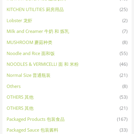
KITCHEN UTILITIES 厨房用品
(25)
Lobster 龙虾
(2)
Milk and Creamer 牛奶 和 炼乳
(7)
MUSHROOM 蘑菇种类
(8)
Noodle and Rice 面和饭
(55)
NOODLES & VERMICELLI 面 和 米粉
(46)
Normal Size 普通瓶装
(21)
Others
(8)
OTHERS 其他
(53)
OTHERS 其他
(21)
Packaged Products 包装食品
(167)
Packaged Sauce 包装酱料
(33)