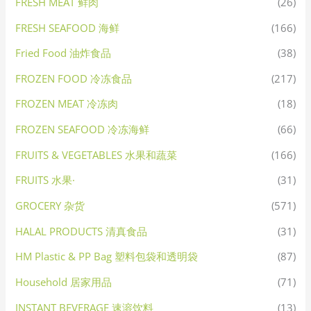
FRESH MEAT 鲜肉
(26)
FRESH SEAFOOD 海鲜
(166)
Fried Food 油炸食品
(38)
FROZEN FOOD 冷冻食品
(217)
FROZEN MEAT 冷冻肉
(18)
FROZEN SEAFOOD 冷冻海鲜
(66)
FRUITS & VEGETABLES 水果和蔬菜
(166)
FRUITS 水果·
(31)
GROCERY 杂货
(571)
HALAL PRODUCTS 清真食品
(31)
HM Plastic & PP Bag 塑料包袋和透明袋
(87)
Household 居家用品
(71)
INSTANT BEVERAGE 速溶饮料
(13)