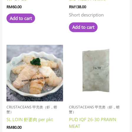
RM
60.00
RM
138.00
Short description
Add to cart
Add to cart
CRUSTACEANS 甲壳类（虾，螃
CRUSTACEANS 甲壳类（虾，螃
蟹）
蟹）
SL LOIN 虾婆肉 per pkt
PUD IQF 26-30 PRAWN
MEAT
RM
80.00