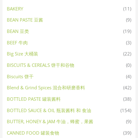
BAKERY
(11)
BEAN PASTE 豆酱
(9)
BEAN 豆类
(19)
BEEF 牛肉
(3)
Big Size 大桶装
(22)
BISCUITS & CEREALS 饼干和谷物
(0)
Biscuits 饼干
(4)
Blend & Grind Spices 混合和研磨香料
(42)
BOTTLED PASTE 罐装酱料
(38)
BOTTLED SAUCE & OIL 瓶装酱料 和 食油
(154)
BUTTER, HONEY & JAM 牛油，蜂蜜，果酱
(9)
CANNED FOOD 罐装食物
(39)