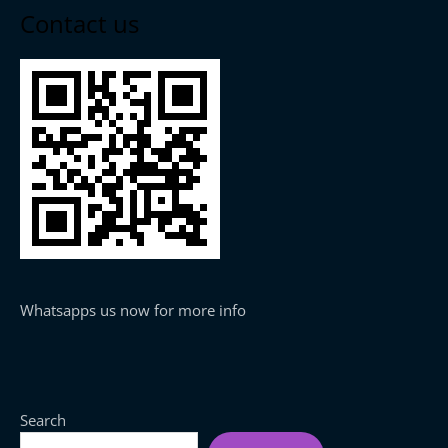
Contact us
Whatsapps us now for more info
Search