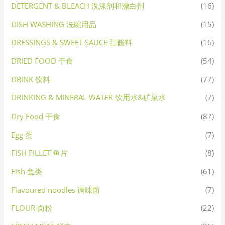
DETERGENT & BLEACH 洗涤剂和漂白剂
(16)
DISH WASHING 洗碗用品
(15)
DRESSINGS & SWEET SAUCE 甜酱料
(16)
DRIED FOOD 干食
(54)
DRINK 饮料
(77)
DRINKING & MINERAL WATER 饮用水&矿泉水
(7)
Dry Food 干食
(87)
Egg 蛋
(7)
FISH FILLET 鱼片
(8)
Fish 鱼类
(61)
Flavoured noodles 调味面
(7)
FLOUR 面粉
(22)