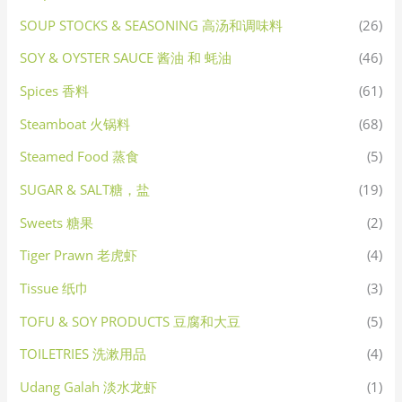
SOUP STOCKS & SEASONING 高汤和调味料
(26)
SOY & OYSTER SAUCE 酱油 和 蚝油
(46)
Spices 香料
(61)
Steamboat 火锅料
(68)
Steamed Food 蒸食
(5)
SUGAR & SALT糖，盐
(19)
Sweets 糖果
(2)
Tiger Prawn 老虎虾
(4)
Tissue 纸巾
(3)
TOFU & SOY PRODUCTS 豆腐和大豆
(5)
TOILETRIES 洗漱用品
(4)
Udang Galah 淡水龙虾
(1)