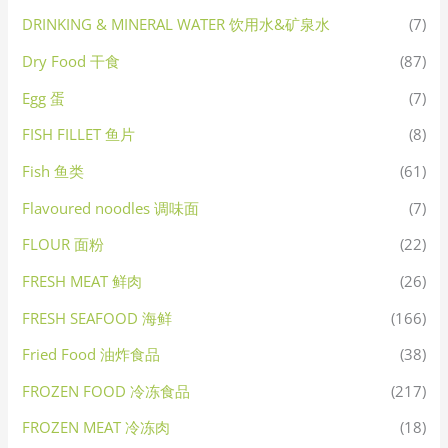
DRINKING & MINERAL WATER 饮用水&矿泉水
(7)
Dry Food 干食
(87)
Egg 蛋
(7)
FISH FILLET 鱼片
(8)
Fish 鱼类
(61)
Flavoured noodles 调味面
(7)
FLOUR 面粉
(22)
FRESH MEAT 鲜肉
(26)
FRESH SEAFOOD 海鲜
(166)
Fried Food 油炸食品
(38)
FROZEN FOOD 冷冻食品
(217)
FROZEN MEAT 冷冻肉
(18)