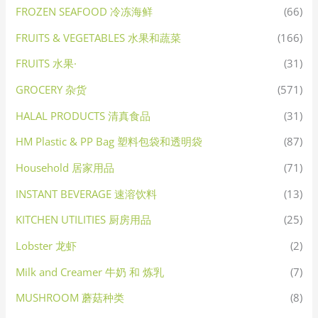
FROZEN SEAFOOD 冷冻海鲜
(66)
FRUITS & VEGETABLES 水果和蔬菜
(166)
FRUITS 水果·
(31)
GROCERY 杂货
(571)
HALAL PRODUCTS 清真食品
(31)
HM Plastic & PP Bag 塑料包袋和透明袋
(87)
Household 居家用品
(71)
INSTANT BEVERAGE 速溶饮料
(13)
KITCHEN UTILITIES 厨房用品
(25)
Lobster 龙虾
(2)
Milk and Creamer 牛奶 和 炼乳
(7)
MUSHROOM 蘑菇种类
(8)