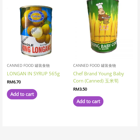
CANNED FOOD 罐装食物
CANNED FOOD 罐装食物
LONGAN IN SYRUP 565g
Chef Brand Young Baby
Corn (Canned) 玉米筍
RM
6.70
RM
3.50
Add to cart
Add to cart