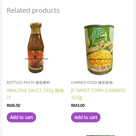
Related products
BOTTLED PASTE 罐装酱料
CANNED FOOD 罐装食物
ABALONE SAUCE 380g 鮑魚
JF SWEET CORN (CANNED)
汁
425g
RM
6.50
RM
3.00
Add to cart
Add to cart