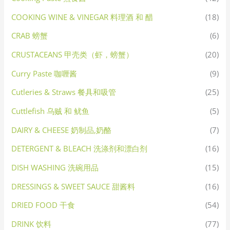
COOKING WINE & VINEGAR 料理酒 和 醋
(18)
CRAB 螃蟹
(6)
CRUSTACEANS 甲壳类（虾，螃蟹）
(20)
Curry Paste 咖喱酱
(9)
Cutleries & Straws 餐具和吸管
(25)
Cuttlefish 乌贼 和 鱿鱼
(5)
DAIRY & CHEESE 奶制品,奶酪
(7)
DETERGENT & BLEACH 洗涤剂和漂白剂
(16)
DISH WASHING 洗碗用品
(15)
DRESSINGS & SWEET SAUCE 甜酱料
(16)
DRIED FOOD 干食
(54)
DRINK 饮料
(77)