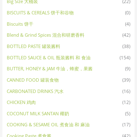
Big Size 大桶装
(22)
BISCUITS & CEREALS 饼干和谷物
(0)
Biscuits 饼干
(4)
Blend & Grind Spices 混合和研磨香料
(42)
BOTTLED PASTE 罐装酱料
(38)
BOTTLED SAUCE & OIL 瓶装酱料 和 食油
(154)
BUTTER, HONEY & JAM 牛油，蜂蜜，果酱
(9)
CANNED FOOD 罐装食物
(39)
CARBONATED DRINKS 汽水
(16)
CHICKEN 鸡肉
(12)
COCONUT MILK SANTAN 椰奶
(5)
COOKING & SESAME OIL 煮食油 和 麻油
(17)
Cooking Paste 煮食酱
(42)