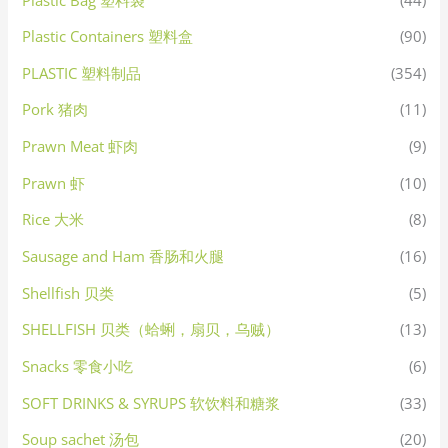
Plastic Containers 塑料盒
(90)
PLASTIC 塑料制品
(354)
Pork 猪肉
(11)
Prawn Meat 虾肉
(9)
Prawn 虾
(10)
Rice 大米
(8)
Sausage and Ham 香肠和火腿
(16)
Shellfish 贝类
(5)
SHELLFISH 贝类（蛤蜊，扇贝，乌贼）
(13)
Snacks 零食小吃
(6)
SOFT DRINKS & SYRUPS 软饮料和糖浆
(33)
Soup sachet 汤包
(20)