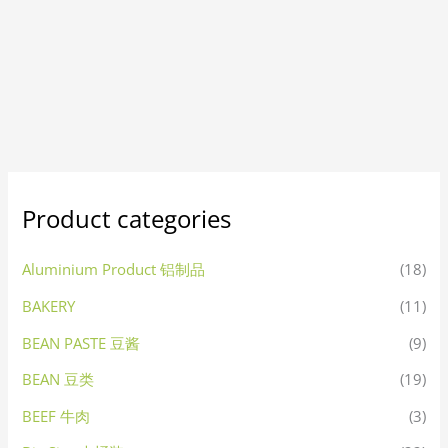
Product categories
Aluminium Product 铝制品
(18)
BAKERY
(11)
BEAN PASTE 豆酱
(9)
BEAN 豆类
(19)
BEEF 牛肉
(3)