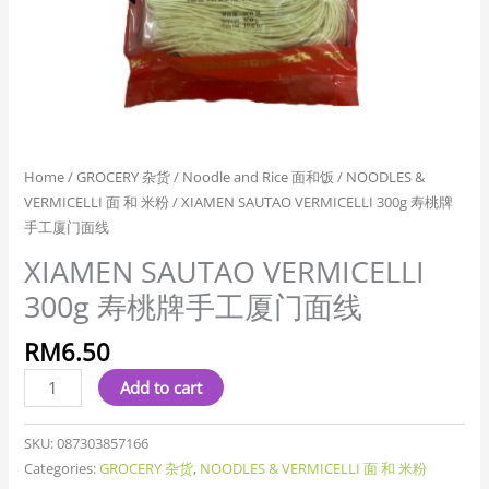
线
quantity
Home
/
GROCERY 杂货
/
Noodle and Rice 面和饭
/
NOODLES &
VERMICELLI 面 和 米粉
/ XIAMEN SAUTAO VERMICELLI 300g 寿桃牌
手工厦门面线
XIAMEN SAUTAO VERMICELLI
300g 寿桃牌手工厦门面线
RM
6.50
Add to cart
SKU:
087303857166
Categories:
GROCERY 杂货
,
NOODLES & VERMICELLI 面 和 米粉