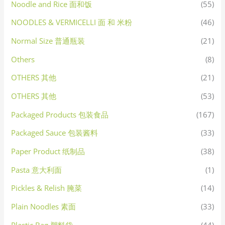
Noodle and Rice 面和饭
(55)
NOODLES & VERMICELLI 面 和 米粉
(46)
Normal Size 普通瓶装
(21)
Others
(8)
OTHERS 其他
(21)
OTHERS 其他
(53)
Packaged Products 包装食品
(167)
Packaged Sauce 包装酱料
(33)
Paper Product 纸制品
(38)
Pasta 意大利面
(1)
Pickles & Relish 腌菜
(14)
Plain Noodles 素面
(33)
Plastic Bag 塑料袋
(44)