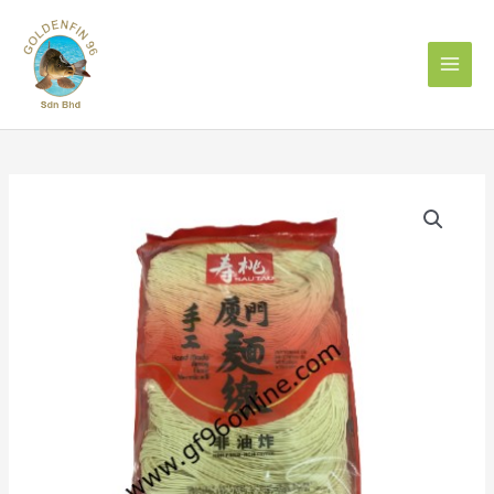
Skip
to
content
XIAMEN
SAUTAO
VERMICELLI
300g
寿
桃
牌
手
工
厦
门
面