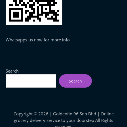
Whatsapps us now for more info
Search
Search
Copyright © 2026 | Goldenfin 96 Sdn Bhd | Online
grocery delivery service to your doorstep All Rights
reserved.