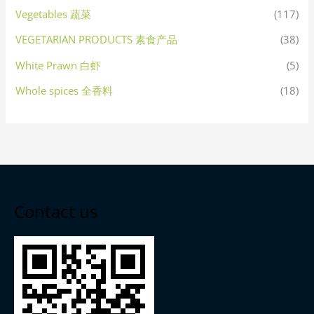
Vegetables 蔬菜
(117)
VEGETARIAN PRODUCTS 素食产品
(38)
White Prawn 白虾
(5)
Whole spices 全香料
(18)
Contact us