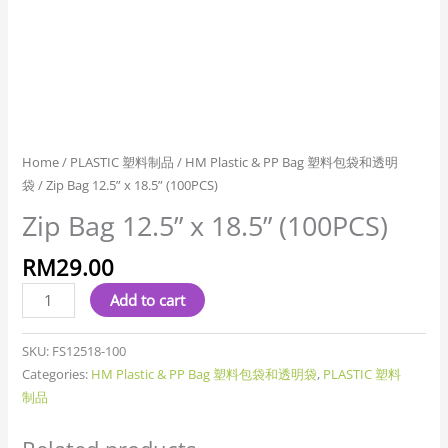
Home
/
PLASTIC 塑料制品
/
HM Plastic & PP Bag 塑料包袋和透明
袋
/ Zip Bag 12.5” x 18.5” (100PCS)
Zip Bag 12.5” x 18.5” (100PCS)
RM
29.00
Add to cart
SKU:
FS12518-100
Categories:
HM Plastic & PP Bag 塑料包袋和透明袋
,
PLASTIC 塑料
制品