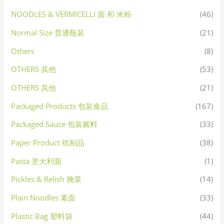
NOODLES & VERMICELLI 面 和 米粉
(46)
Normal Size 普通瓶装
(21)
Others
(8)
OTHERS 其他
(53)
OTHERS 其他
(21)
Packaged Products 包装食品
(167)
Packaged Sauce 包装酱料
(33)
Paper Product 纸制品
(38)
Pasta 意大利面
(1)
Pickles & Relish 腌菜
(14)
Plain Noodles 素面
(33)
Plastic Bag 塑料袋
(44)