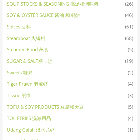
SOUP STOCKS & SEASONING 高汤和调味料
(26)
SOY & OYSTER SAUCE 酱油 和 蚝油
(46)
Spices 香料
(61)
Steamboat 火锅料
(68)
Steamed Food 蒸食
(5)
SUGAR & SALT糖，盐
(19)
Sweets 糖果
(2)
Tiger Prawn 老虎虾
(4)
Tissue 纸巾
(3)
TOFU & SOY PRODUCTS 豆腐和大豆
(5)
TOILETRIES 洗漱用品
(4)
Udang Galah 淡水龙虾
(1)