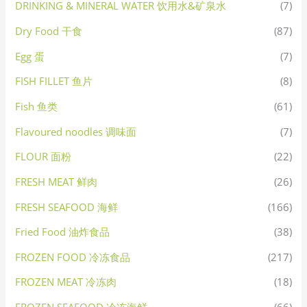
DRINKING & MINERAL WATER 饮用水&矿泉水
(7)
Dry Food 干食
(87)
Egg 蛋
(7)
FISH FILLET 鱼片
(8)
Fish 鱼类
(61)
Flavoured noodles 调味面
(7)
FLOUR 面粉
(22)
FRESH MEAT 鲜肉
(26)
FRESH SEAFOOD 海鲜
(166)
Fried Food 油炸食品
(38)
FROZEN FOOD 冷冻食品
(217)
FROZEN MEAT 冷冻肉
(18)