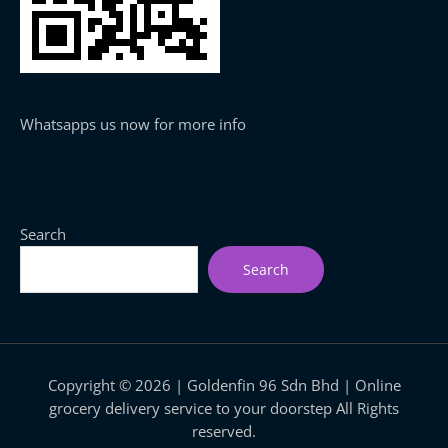
Whatsapps us now for more info
Search
Search
Copyright © 2026 | Goldenfin 96 Sdn Bhd | Online
grocery delivery service to your doorstep All Rights
reserved.