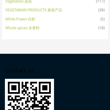
Vegetables 蔬菜
(117)
VEGETARIAN PRODUCTS 素食产品
(38)
White Prawn 白虾
(5)
Whole spices 全香料
(18)
Contact us