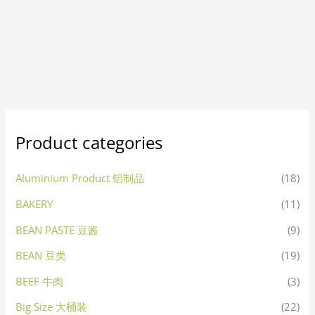
Product categories
Aluminium Product 铝制品
(18)
BAKERY
(11)
BEAN PASTE 豆酱
(9)
BEAN 豆类
(19)
BEEF 牛肉
(3)
Big Size 大桶装
(22)