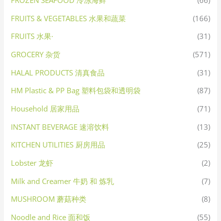
FROZEN SEAFOOD 冷冻海鲜
(66)
FRUITS & VEGETABLES 水果和蔬菜
(166)
FRUITS 水果·
(31)
GROCERY 杂货
(571)
HALAL PRODUCTS 清真食品
(31)
HM Plastic & PP Bag 塑料包袋和透明袋
(87)
Household 居家用品
(71)
INSTANT BEVERAGE 速溶饮料
(13)
KITCHEN UTILITIES 厨房用品
(25)
Lobster 龙虾
(2)
Milk and Creamer 牛奶 和 炼乳
(7)
MUSHROOM 蘑菇种类
(8)
Noodle and Rice 面和饭
(55)