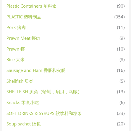
Plastic Containers 塑料盒
(90)
PLASTIC 塑料制品
(354)
Pork 猪肉
(11)
Prawn Meat 虾肉
(9)
Prawn 虾
(10)
Rice 大米
(8)
Sausage and Ham 香肠和火腿
(16)
Shellfish 贝类
(5)
SHELLFISH 贝类（蛤蜊，扇贝，乌贼）
(13)
Snacks 零食小吃
(6)
SOFT DRINKS & SYRUPS 软饮料和糖浆
(33)
Soup sachet 汤包
(20)