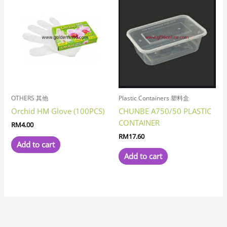
OTHERS 其他
Plastic Containers 塑料盒
Orchid HM Glove (100PCS)
CHUNBE A750/50 PLASTIC
CONTAINER
RM
4.00
RM
17.60
Add to cart
Add to cart