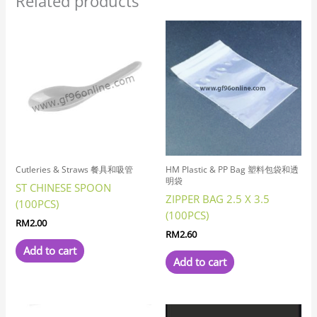
Related products
Cutleries & Straws 餐具和吸管
HM Plastic & PP Bag 塑料包袋和透
明袋
ST CHINESE SPOON
ZIPPER BAG 2.5 X 3.5
(100PCS)
(100PCS)
RM
2.00
RM
2.60
Add to cart
Add to cart