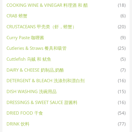
COOKING WINE & VINEGAR 料理酒 和 醋
(18)
CRAB 螃蟹
(6)
CRUSTACEANS 甲壳类（虾，螃蟹）
(20)
Curry Paste 咖喱酱
(9)
Cutleries & Straws 餐具和吸管
(25)
Cuttlefish 乌贼 和 鱿鱼
(5)
DAIRY & CHEESE 奶制品,奶酪
(7)
DETERGENT & BLEACH 洗涤剂和漂白剂
(16)
DISH WASHING 洗碗用品
(15)
DRESSINGS & SWEET SAUCE 甜酱料
(16)
DRIED FOOD 干食
(54)
DRINK 饮料
(77)