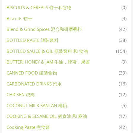
BISCUITS & CEREALS 饼干和谷物
(0)
Biscuits 饼干
(4)
Blend & Grind Spices 混合和研磨香料
(42)
BOTTLED PASTE 罐装酱料
(38)
BOTTLED SAUCE & OIL 瓶装酱料 和 食油
(154)
BUTTER, HONEY & JAM 牛油，蜂蜜，果酱
(9)
CANNED FOOD 罐装食物
(39)
CARBONATED DRINKS 汽水
(16)
CHICKEN 鸡肉
(12)
COCONUT MILK SANTAN 椰奶
(5)
COOKING & SESAME OIL 煮食油 和 麻油
(17)
Cooking Paste 煮食酱
(42)