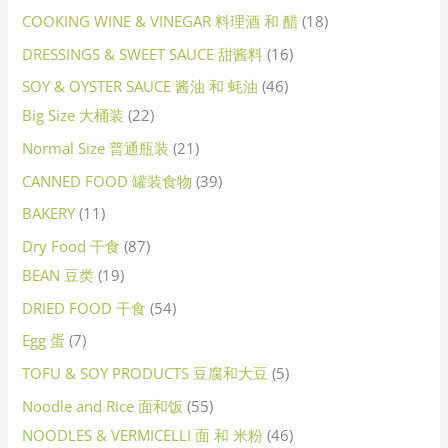
COOKING WINE & VINEGAR 料理酒 和 醋
18
DRESSINGS & SWEET SAUCE 甜酱料
16
SOY & OYSTER SAUCE 酱油 和 蚝油
46
Big Size 大桶装
22
Normal Size 普通瓶装
21
CANNED FOOD 罐装食物
39
BAKERY
11
Dry Food 干食
87
BEAN 豆类
19
DRIED FOOD 干食
54
Egg 蛋
7
TOFU & SOY PRODUCTS 豆腐和大豆
5
Noodle and Rice 面和饭
55
NOODLES & VERMICELLI 面 和 米粉
46