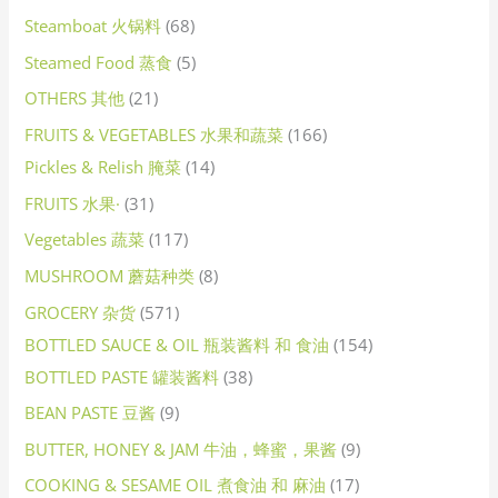
Steamboat 火锅料
68
Steamed Food 蒸食
5
OTHERS 其他
21
FRUITS & VEGETABLES 水果和蔬菜
166
Pickles & Relish 腌菜
14
FRUITS 水果·
31
Vegetables 蔬菜
117
MUSHROOM 蘑菇种类
8
GROCERY 杂货
571
BOTTLED SAUCE & OIL 瓶装酱料 和 食油
154
BOTTLED PASTE 罐装酱料
38
BEAN PASTE 豆酱
9
BUTTER, HONEY & JAM 牛油，蜂蜜，果酱
9
COOKING & SESAME OIL 煮食油 和 麻油
17