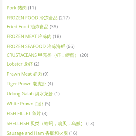
Pork 猪肉
11
FROZEN FOOD 冷冻食品
217
Fried Food 油炸食品
38
FROZEN MEAT 冷冻肉
18
FROZEN SEAFOOD 冷冻海鲜
66
CRUSTACEANS 甲壳类（虾，螃蟹）
20
Lobster 龙虾
2
Prawn Meat 虾肉
9
Tiger Prawn 老虎虾
4
Udang Galah 淡水龙虾
1
White Prawn 白虾
5
FISH FILLET 鱼片
8
SHELLFISH 贝类（蛤蜊，扇贝，乌贼）
13
Sausage and Ham 香肠和火腿
16