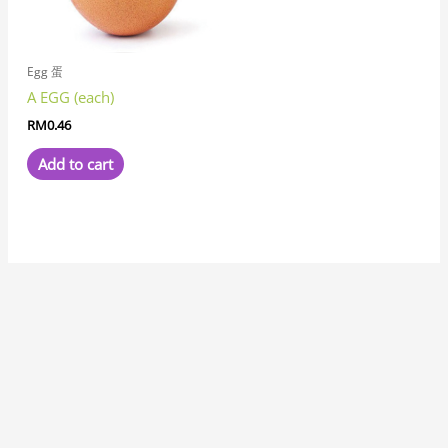
Egg 蛋
A EGG (each)
RM
0.46
Add to cart
7
8
1
8
3
6
6
1
1
3
1
2
2
6
4
7
2
5
3
2
5
1
1
8
6
2
8
9
5
9
5
1
2
9
2
4
6
4
5
5
3
3
4
3
1
7
1
5
1
8
1
4
2
3
1
1
5
7
3
1
9
3
3
2
1
1
7
3
2
6
5
1
7
1
1
2
3
4
5
2
1
4
1
4
3
1
8
1
1
9
1
1
2
7
p
p
1
p
p
p
1
0
1
p
9
p
p
1
p
7
2
p
1
1
3
p
2
7
p
2
p
p
7
p
p
1
0
p
6
p
8
4
p
4
5
3
p
8
8
1
4
p
p
p
9
2
1
8
8
6
5
p
9
5
0
3
8
1
8
6
p
1
5
6
p
3
p
6
6
5
8
6
p
0
6
6
6
2
3
3
7
6
7
p
8
5
6
p