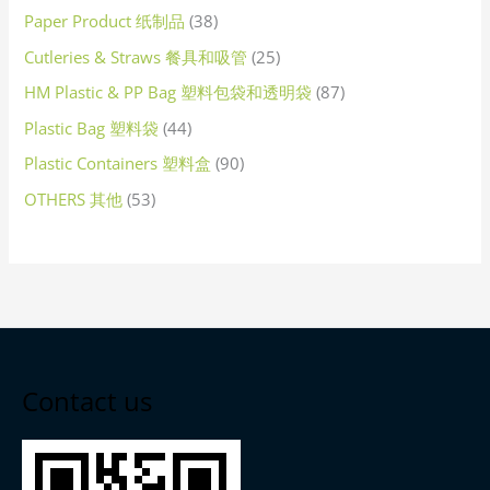
Paper Product 纸制品
38
Cutleries & Straws 餐具和吸管
25
HM Plastic & PP Bag 塑料包袋和透明袋
87
Plastic Bag 塑料袋
44
Plastic Containers 塑料盒
90
OTHERS 其他
53
Contact us