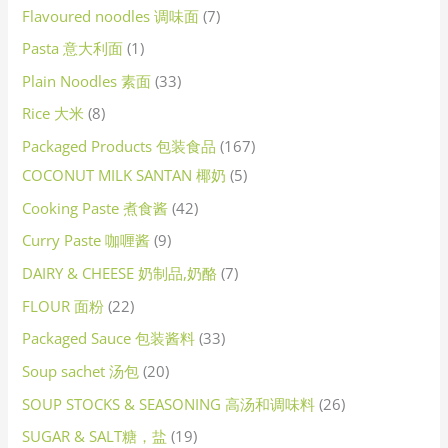
Flavoured noodles 调味面
7
Pasta 意大利面
1
Plain Noodles 素面
33
Rice 大米
8
Packaged Products 包装食品
167
COCONUT MILK SANTAN 椰奶
5
Cooking Paste 煮食酱
42
Curry Paste 咖喱酱
9
DAIRY & CHEESE 奶制品,奶酪
7
FLOUR 面粉
22
Packaged Sauce 包装酱料
33
Soup sachet 汤包
20
SOUP STOCKS & SEASONING 高汤和调味料
26
SUGAR & SALT糖，盐
19