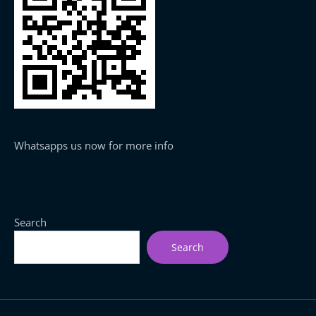
Whatsapps us now for more info
Search
Search