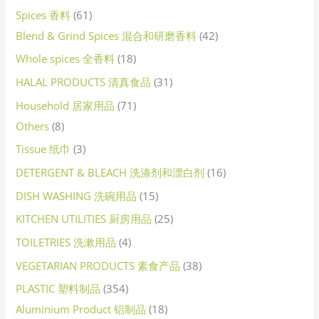
Spices 香料
61
Blend & Grind Spices 混合和研磨香料
42
Whole spices 全香料
18
HALAL PRODUCTS 清真食品
31
Household 居家用品
71
Others
8
Tissue 纸巾
3
DETERGENT & BLEACH 洗涤剂和漂白剂
16
DISH WASHING 洗碗用品
15
KITCHEN UTILITIES 厨房用品
25
TOILETRIES 洗漱用品
4
VEGETARIAN PRODUCTS 素食产品
38
PLASTIC 塑料制品
354
Aluminium Product 铝制品
18