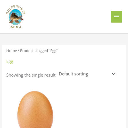
Skip
to
content
Home
/ Products tagged “Egg”
Egg
Showing the single result