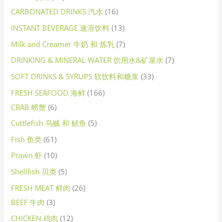
CARBONATED DRINKS 汽水
16
INSTANT BEVERAGE 速溶饮料
13
Milk and Creamer 牛奶 和 炼乳
7
DRINKING & MINERAL WATER 饮用水&矿泉水
7
SOFT DRINKS & SYRUPS 软饮料和糖浆
33
FRESH SEAFOOD 海鲜
166
CRAB 螃蟹
6
Cuttlefish 乌贼 和 鱿鱼
5
Fish 鱼类
61
Prawn 虾
10
Shellfish 贝类
5
FRESH MEAT 鲜肉
26
BEEF 牛肉
3
CHICKEN 鸡肉
12