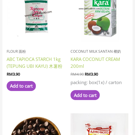
was:
is:
RM4.90.
RM3.90.
FLOUR 面粉
COCONUT MILK SANTAN 椰奶
ABC TAPIOCA STARCH 1kg
KARA COCONUT CREAM
(TEPUNG UBI KAYU) 木薯粉
200ml
RM
3.90
RM
4.90
RM
3.90
packing: box(1x) / carton
Add to cart
Add to cart