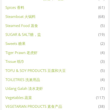
Spices 香料
(61)
Steamboat 火锅料
(68)
Steamed Food 蒸食
(5)
SUGAR & SALT糖，盐
(19)
Sweets 糖果
(2)
Tiger Prawn 老虎虾
(4)
Tissue 纸巾
(3)
TOFU & SOY PRODUCTS 豆腐和大豆
(5)
TOILETRIES 洗漱用品
(4)
Udang Galah 淡水龙虾
(1)
Vegetables 蔬菜
(117)
VEGETARIAN PRODUCTS 素食产品
(38)