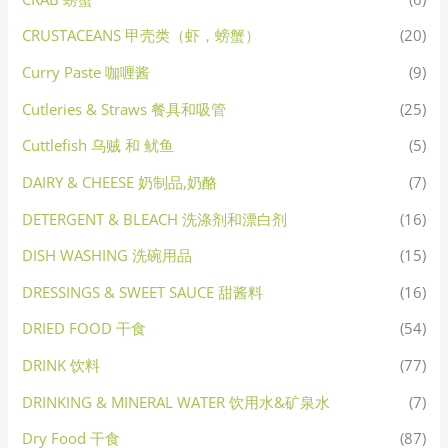
CRUSTACEANS 甲壳类（虾，螃蟹）
(20)
Curry Paste 咖喱酱
(9)
Cutleries & Straws 餐具和吸管
(25)
Cuttlefish 乌贼 和 鱿鱼
(5)
DAIRY & CHEESE 奶制品,奶酪
(7)
DETERGENT & BLEACH 洗涤剂和漂白剂
(16)
DISH WASHING 洗碗用品
(15)
DRESSINGS & SWEET SAUCE 甜酱料
(16)
DRIED FOOD 干食
(54)
DRINK 饮料
(77)
DRINKING & MINERAL WATER 饮用水&矿泉水
(7)
Dry Food 干食
(87)