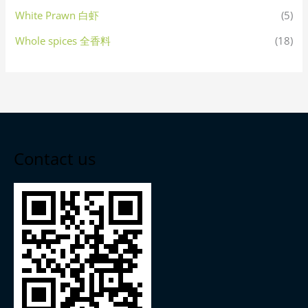
White Prawn 白虾
(5)
Whole spices 全香料
(18)
Contact us