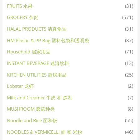
FRUITS 水果·
(31)
GROCERY 杂货
(571)
HALAL PRODUCTS 清真食品
(31)
HM Plastic & PP Bag 塑料包袋和透明袋
(87)
Household 居家用品
(71)
INSTANT BEVERAGE 速溶饮料
(13)
KITCHEN UTILITIES 厨房用品
(25)
Lobster 龙虾
(2)
Milk and Creamer 牛奶 和 炼乳
(7)
MUSHROOM 蘑菇种类
(8)
Noodle and Rice 面和饭
(55)
NOODLES & VERMICELLI 面 和 米粉
(46)