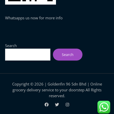
Whatsapps us now for more info
Search
Search
Copyright © 2026 | Goldenfin 96 Sdn Bhd | Online
grocery delivery service to your doorstep All Rights
reserved.