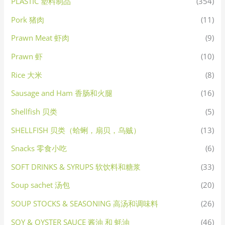
PLASTIC 塑料制品
(354)
Pork 猪肉
(11)
Prawn Meat 虾肉
(9)
Prawn 虾
(10)
Rice 大米
(8)
Sausage and Ham 香肠和火腿
(16)
Shellfish 贝类
(5)
SHELLFISH 贝类（蛤蜊，扇贝，乌贼）
(13)
Snacks 零食小吃
(6)
SOFT DRINKS & SYRUPS 软饮料和糖浆
(33)
Soup sachet 汤包
(20)
SOUP STOCKS & SEASONING 高汤和调味料
(26)
SOY & OYSTER SAUCE 酱油 和 蚝油
(46)