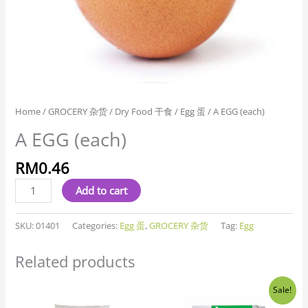
Home
/
GROCERY 杂货
/
Dry Food 干食
/
Egg 蛋
/ A EGG (each)
A EGG (each)
RM
0.46
Add to cart
SKU:
01401
Categories:
Egg 蛋
,
GROCERY 杂货
Tag:
Egg
Related products
Original
Current
Sale!
price
price