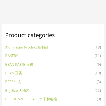
Product categories
Aluminium Product 铝制品
(18)
BAKERY
(11)
BEAN PASTE 豆酱
(9)
BEAN 豆类
(19)
BEEF 牛肉
(3)
Big Size 大桶装
(22)
BISCUITS & CEREALS 饼干和谷物
(0)