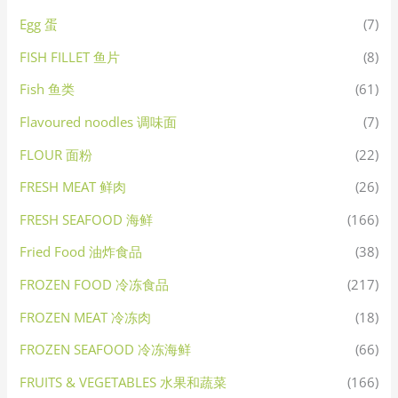
Egg 蛋
(7)
FISH FILLET 鱼片
(8)
Fish 鱼类
(61)
Flavoured noodles 调味面
(7)
FLOUR 面粉
(22)
FRESH MEAT 鲜肉
(26)
FRESH SEAFOOD 海鲜
(166)
Fried Food 油炸食品
(38)
FROZEN FOOD 冷冻食品
(217)
FROZEN MEAT 冷冻肉
(18)
FROZEN SEAFOOD 冷冻海鲜
(66)
FRUITS & VEGETABLES 水果和蔬菜
(166)