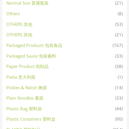
Normal Size 普通瓶装
(21)
Others
(8)
OTHERS 其他
(53)
OTHERS 其他
(21)
Packaged Products 包装食品
(167)
Packaged Sauce 包装酱料
(33)
Paper Product 纸制品
(38)
Pasta 意大利面
(1)
Pickles & Relish 腌菜
(14)
Plain Noodles 素面
(33)
Plastic Bag 塑料袋
(44)
Plastic Containers 塑料盒
(90)