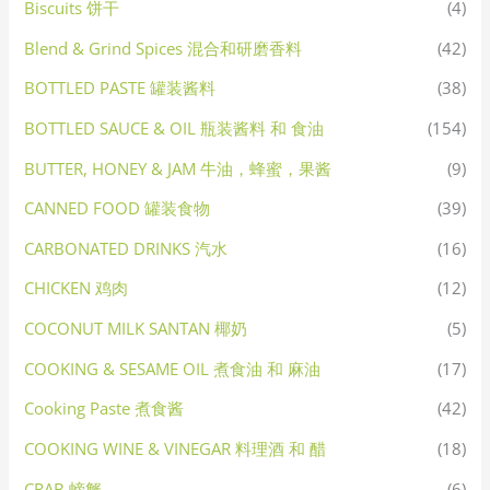
Biscuits 饼干
(4)
Blend & Grind Spices 混合和研磨香料
(42)
BOTTLED PASTE 罐装酱料
(38)
BOTTLED SAUCE & OIL 瓶装酱料 和 食油
(154)
BUTTER, HONEY & JAM 牛油，蜂蜜，果酱
(9)
CANNED FOOD 罐装食物
(39)
CARBONATED DRINKS 汽水
(16)
CHICKEN 鸡肉
(12)
COCONUT MILK SANTAN 椰奶
(5)
COOKING & SESAME OIL 煮食油 和 麻油
(17)
Cooking Paste 煮食酱
(42)
COOKING WINE & VINEGAR 料理酒 和 醋
(18)
CRAB 螃蟹
(6)