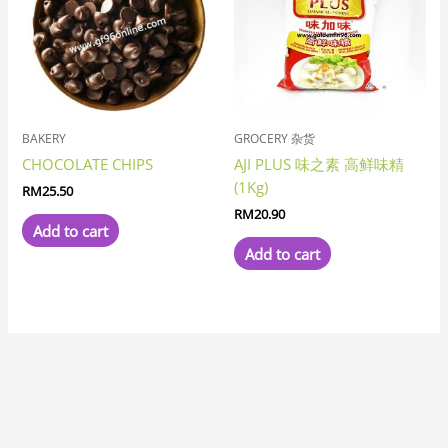
BAKERY
GROCERY 杂货
CHOCOLATE CHIPS
AJI PLUS 味之素 高鲜味精
(1Kg)
RM
25.50
RM
20.90
Add to cart
Add to cart