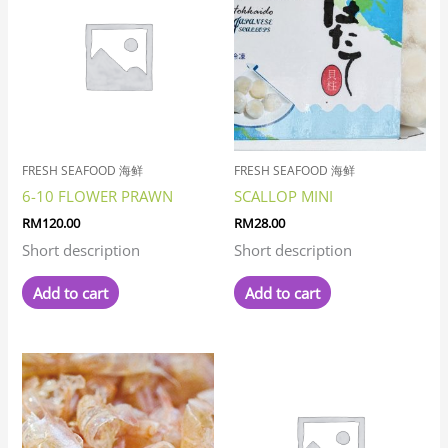
FRESH SEAFOOD 海鲜
FRESH SEAFOOD 海鲜
6-10 FLOWER PRAWN
SCALLOP MINI
RM
120.00
RM
28.00
Short description
Short description
Add to cart
Add to cart