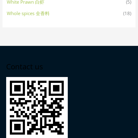
White Prawn 白虾
(5)
Whole spices 全香料
(18)
Contact us