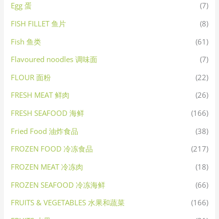
Egg 蛋
(7)
FISH FILLET 鱼片
(8)
Fish 鱼类
(61)
Flavoured noodles 调味面
(7)
FLOUR 面粉
(22)
FRESH MEAT 鲜肉
(26)
FRESH SEAFOOD 海鲜
(166)
Fried Food 油炸食品
(38)
FROZEN FOOD 冷冻食品
(217)
FROZEN MEAT 冷冻肉
(18)
FROZEN SEAFOOD 冷冻海鲜
(66)
FRUITS & VEGETABLES 水果和蔬菜
(166)