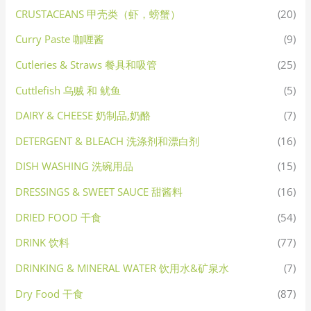
CRUSTACEANS 甲壳类（虾，螃蟹）
(20)
Curry Paste 咖喱酱
(9)
Cutleries & Straws 餐具和吸管
(25)
Cuttlefish 乌贼 和 鱿鱼
(5)
DAIRY & CHEESE 奶制品,奶酪
(7)
DETERGENT & BLEACH 洗涤剂和漂白剂
(16)
DISH WASHING 洗碗用品
(15)
DRESSINGS & SWEET SAUCE 甜酱料
(16)
DRIED FOOD 干食
(54)
DRINK 饮料
(77)
DRINKING & MINERAL WATER 饮用水&矿泉水
(7)
Dry Food 干食
(87)