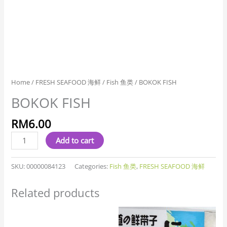
Home
/
FRESH SEAFOOD 海鲜
/
Fish 鱼类
/ BOKOK FISH
BOKOK FISH
RM
6.00
Add to cart
SKU:
00000084123
Categories:
Fish 鱼类
,
FRESH SEAFOOD 海鲜
Related products