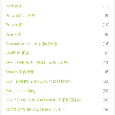
Pork 猪肉
(11)
Prawn Meat 虾肉
(9)
Prawn 虾
(10)
Rice 大米
(8)
Sausage and Ham 香肠和火腿
(16)
Shellfish 贝类
(5)
SHELLFISH 贝类（蛤蜊，扇贝，乌贼）
(13)
Snacks 零食小吃
(6)
SOFT DRINKS & SYRUPS 软饮料和糖浆
(33)
Soup sachet 汤包
(20)
SOUP STOCKS & SEASONING 高汤和调味料
(26)
SOY & OYSTER SAUCE 酱油 和 蚝油
(46)