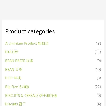
Product categories
Aluminium Product 铝制品
(18)
BAKERY
(11)
BEAN PASTE 豆酱
(9)
BEAN 豆类
(19)
BEEF 牛肉
(3)
Big Size 大桶装
(22)
BISCUITS & CEREALS 饼干和谷物
(0)
Biscuits 饼干
(4)