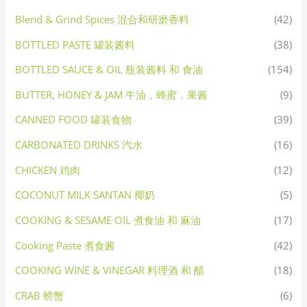
Blend & Grind Spices 混合和研磨香料
(42)
BOTTLED PASTE 罐装酱料
(38)
BOTTLED SAUCE & OIL 瓶装酱料 和 食油
(154)
BUTTER, HONEY & JAM 牛油，蜂蜜，果酱
(9)
CANNED FOOD 罐装食物
(39)
CARBONATED DRINKS 汽水
(16)
CHICKEN 鸡肉
(12)
COCONUT MILK SANTAN 椰奶
(5)
COOKING & SESAME OIL 煮食油 和 麻油
(17)
Cooking Paste 煮食酱
(42)
COOKING WINE & VINEGAR 料理酒 和 醋
(18)
CRAB 螃蟹
(6)