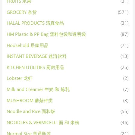
FRUITS 水果·
(31)
GROCERY 杂货
(571)
HALAL PRODUCTS 清真食品
(31)
HM Plastic & PP Bag 塑料包袋和透明袋
(87)
Household 居家用品
(71)
INSTANT BEVERAGE 速溶饮料
(13)
KITCHEN UTILITIES 厨房用品
(25)
Lobster 龙虾
(2)
Milk and Creamer 牛奶 和 炼乳
(7)
MUSHROOM 蘑菇种类
(8)
Noodle and Rice 面和饭
(55)
NOODLES & VERMICELLI 面 和 米粉
(46)
Normal Size 普通瓶装
(21)