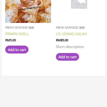
FRESH SEAFOOD 海鲜
FRESH SEAFOOD 海鲜
PRAWN SHELL
U5 UDANG GALAH
RM
5.00
RM
85.00
Short description
Add to cart
Add to cart