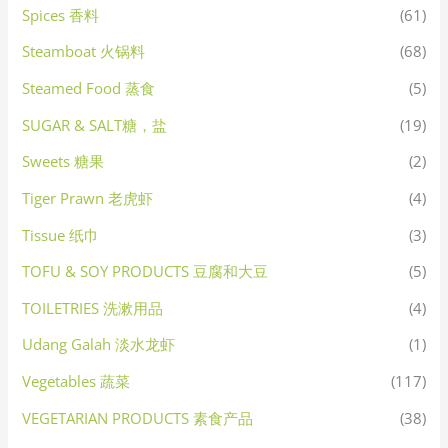
Spices 香料
(61)
Steamboat 火锅料
(68)
Steamed Food 蒸食
(5)
SUGAR & SALT糖，盐
(19)
Sweets 糖果
(2)
Tiger Prawn 老虎虾
(4)
Tissue 纸巾
(3)
TOFU & SOY PRODUCTS 豆腐和大豆
(5)
TOILETRIES 洗漱用品
(4)
Udang Galah 淡水龙虾
(1)
Vegetables 蔬菜
(117)
VEGETARIAN PRODUCTS 素食产品
(38)