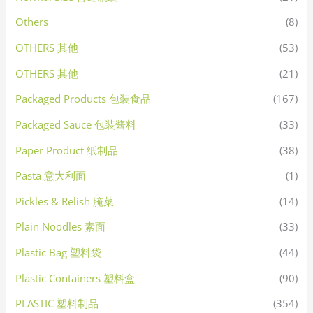
Others
(8)
OTHERS 其他
(53)
OTHERS 其他
(21)
Packaged Products 包装食品
(167)
Packaged Sauce 包装酱料
(33)
Paper Product 纸制品
(38)
Pasta 意大利面
(1)
Pickles & Relish 腌菜
(14)
Plain Noodles 素面
(33)
Plastic Bag 塑料袋
(44)
Plastic Containers 塑料盒
(90)
PLASTIC 塑料制品
(354)