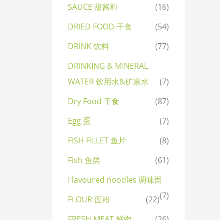
SAUCE 甜酱料
(16)
DRIED FOOD 干食
(54)
DRINK 饮料
(77)
DRINKING & MINERAL
WATER 饮用水&矿泉水
(7)
Dry Food 干食
(87)
Egg 蛋
(7)
FISH FILLET 鱼片
(8)
Fish 鱼类
(61)
Flavoured noodles 调味面
(7)
FLOUR 面粉
(22)
FRESH MEAT 鲜肉
(26)