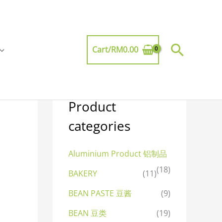
Searc
Cart/
RM
0.00
Product
categories
Aluminium Product 铝制品
(18)
BAKERY
(11)
BEAN PASTE 豆酱
(9)
BEAN 豆类
(19)