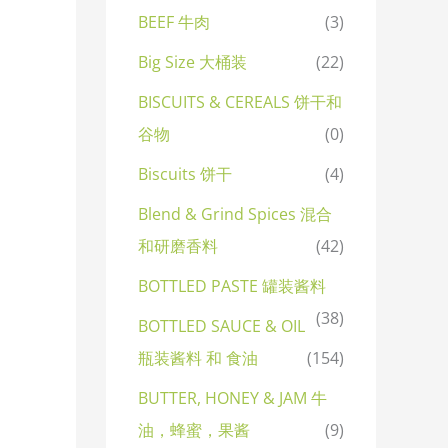
BEEF 牛肉
(3)
Big Size 大桶装
(22)
BISCUITS & CEREALS 饼干和
谷物
(0)
Biscuits 饼干
(4)
Blend & Grind Spices 混合
和研磨香料
(42)
BOTTLED PASTE 罐装酱料
(38)
BOTTLED SAUCE & OIL
瓶装酱料 和 食油
(154)
BUTTER, HONEY & JAM 牛
油，蜂蜜，果酱
(9)