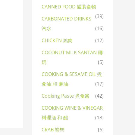
CANNED FOOD 罐装食物
(39)
CARBONATED DRINKS
汽水
(16)
CHICKEN 鸡肉
(12)
COCONUT MILK SANTAN 椰
奶
(5)
COOKING & SESAME OIL 煮
食油 和 麻油
(17)
Cooking Paste 煮食酱
(42)
COOKING WINE & VINEGAR
料理酒 和 醋
(18)
CRAB 螃蟹
(6)