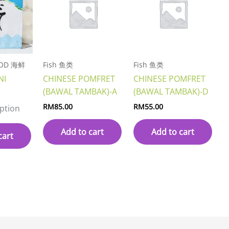
OOD 海鲜
Fish 鱼类
Fish 鱼类
NI
CHINESE POMFRET
CHINESE POMFRET
(BAWAL TAMBAK)-A
(BAWAL TAMBAK)-D
RM
85.00
RM
55.00
iption
Add to cart
Add to cart
cart