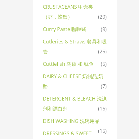
CRUSTACEANS 甲壳类
（虾，螃蟹）
(20)
Curry Paste 咖喱酱
(9)
Cutleries & Straws 餐具和吸
管
(25)
Cuttlefish 乌贼 和 鱿鱼
(5)
DAIRY & CHEESE 奶制品,奶
酪
(7)
DETERGENT & BLEACH 洗涤
剂和漂白剂
(16)
DISH WASHING 洗碗用品
(15)
DRESSINGS & SWEET