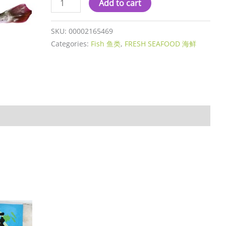
Add to cart
SKU:
00002165469
Categories:
Fish 鱼类
,
FRESH SEAFOOD 海鲜