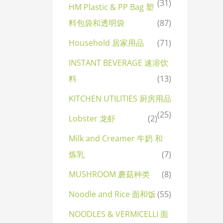
(31)
HM Plastic & PP Bag 塑
料包袋和透明袋
(87)
Household 居家用品
(71)
INSTANT BEVERAGE 速溶饮
料
(13)
KITCHEN UTILITIES 厨房用品
(25)
Lobster 龙虾
(2)
Milk and Creamer 牛奶 和
炼乳
(7)
MUSHROOM 蘑菇种类
(8)
Noodle and Rice 面和饭
(55)
NOODLES & VERMICELLI 面