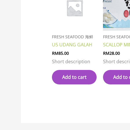
FRESH SEAFOOD 海鲜
FRESH SEAF
U5 UDANG GALAH
SCALLOP MI
RM
85.00
RM
28.00
Short description
Short descr
Add to cart
Add to 