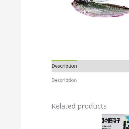
Description
Description
Related products