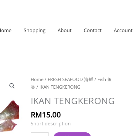
Home
Shopping
About
Contact
Account
IKAN
Home
/
FRESH SEAFOOD 海鲜
/
Fish 鱼
TENGKERONG
类
/ IKAN TENGKERONG
quantity
IKAN TENGKERONG
RM
15.00
Short description