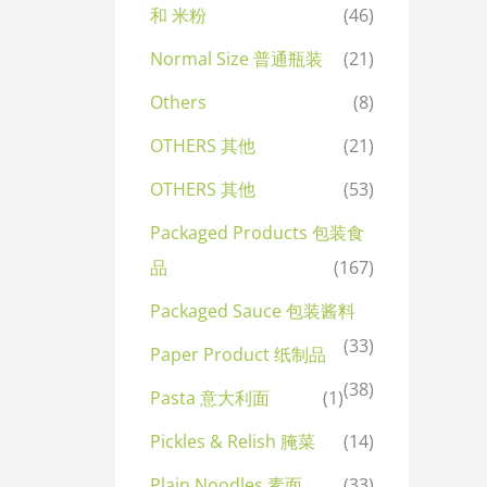
和 米粉
(46)
Normal Size 普通瓶装
(21)
Others
(8)
OTHERS 其他
(21)
OTHERS 其他
(53)
Packaged Products 包装食
品
(167)
Packaged Sauce 包装酱料
(33)
Paper Product 纸制品
(38)
Pasta 意大利面
(1)
Pickles & Relish 腌菜
(14)
Plain Noodles 素面
(33)