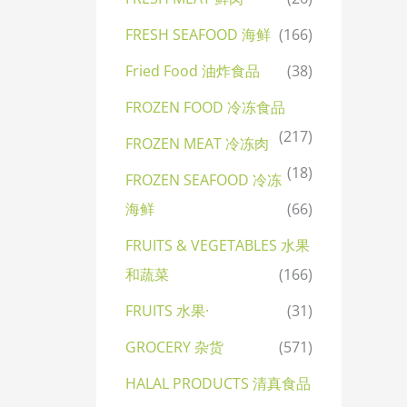
FRESH SEAFOOD 海鲜
(166)
Fried Food 油炸食品
(38)
FROZEN FOOD 冷冻食品
(217)
FROZEN MEAT 冷冻肉
(18)
FROZEN SEAFOOD 冷冻
海鲜
(66)
FRUITS & VEGETABLES 水果
和蔬菜
(166)
FRUITS 水果·
(31)
GROCERY 杂货
(571)
HALAL PRODUCTS 清真食品