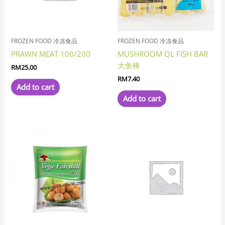
FROZEN FOOD 冷冻食品
FROZEN FOOD 冷冻食品
PRAWN MEAT 100/200
MUSHROOM QL FISH BAR
大鱼棒
RM
25.00
RM
7.40
Add to cart
Add to cart