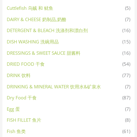
Cuttlefish 乌贼 和 鱿鱼
(5)
DAIRY & CHEESE 奶制品,奶酪
(7)
DETERGENT & BLEACH 洗涤剂和漂白剂
(16)
DISH WASHING 洗碗用品
(15)
DRESSINGS & SWEET SAUCE 甜酱料
(16)
DRIED FOOD 干食
(54)
DRINK 饮料
(77)
DRINKING & MINERAL WATER 饮用水&矿泉水
(7)
Dry Food 干食
(87)
Egg 蛋
(7)
FISH FILLET 鱼片
(8)
Fish 鱼类
(61)