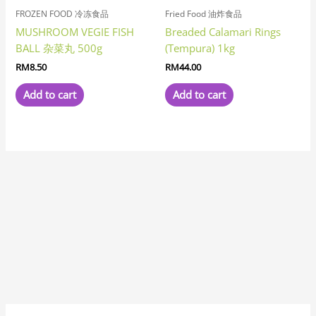
FROZEN FOOD 冷冻食品
Fried Food 油炸食品
MUSHROOM VEGIE FISH
Breaded Calamari Rings
BALL 杂菜丸 500g
(Tempura) 1kg
RM
8.50
RM
44.00
Add to cart
Add to cart