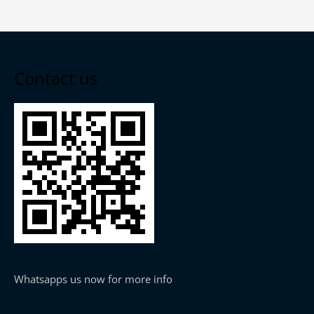
Contact us
Whatsapps us now for more info