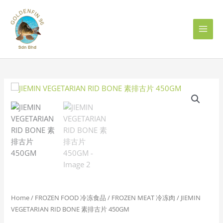
Skip
to
content
JIEMIN
VEGETARIAN
RID
BONE
素
排
古
片
450GM
quantity
Home
/
FROZEN FOOD 冷冻食品
/
FROZEN MEAT 冷冻肉
/ JIEMIN
VEGETARIAN RID BONE 素排古片 450GM