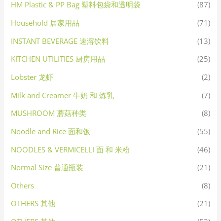
HM Plastic & PP Bag 塑料包袋和透明袋
(87)
Household 居家用品
(71)
INSTANT BEVERAGE 速溶饮料
(13)
KITCHEN UTILITIES 厨房用品
(25)
Lobster 龙虾
(2)
Milk and Creamer 牛奶 和 炼乳
(7)
MUSHROOM 蘑菇种类
(8)
Noodle and Rice 面和饭
(55)
NOODLES & VERMICELLI 面 和 米粉
(46)
Normal Size 普通瓶装
(21)
Others
(8)
OTHERS 其他
(21)