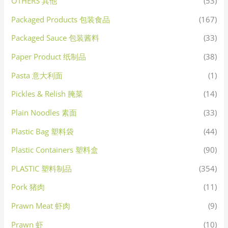
OTHERS 其他
(53)
Packaged Products 包装食品
(167)
Packaged Sauce 包装酱料
(33)
Paper Product 纸制品
(38)
Pasta 意大利面
(1)
Pickles & Relish 腌菜
(14)
Plain Noodles 素面
(33)
Plastic Bag 塑料袋
(44)
Plastic Containers 塑料盒
(90)
PLASTIC 塑料制品
(354)
Pork 猪肉
(11)
Prawn Meat 虾肉
(9)
Prawn 虾
(10)