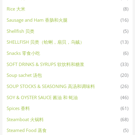
Rice 大米
(8)
Sausage and Ham 香肠和火腿
(16)
Shellfish 贝类
(5)
SHELLFISH 贝类（蛤蜊，扇贝，乌贼）
(13)
Snacks 零食小吃
(6)
SOFT DRINKS & SYRUPS 软饮料和糖浆
(33)
Soup sachet 汤包
(20)
SOUP STOCKS & SEASONING 高汤和调味料
(26)
SOY & OYSTER SAUCE 酱油 和 蚝油
(46)
Spices 香料
(61)
Steamboat 火锅料
(68)
Steamed Food 蒸食
(5)