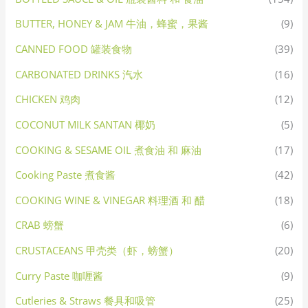
BUTTER, HONEY & JAM 牛油，蜂蜜，果酱
(9)
CANNED FOOD 罐装食物
(39)
CARBONATED DRINKS 汽水
(16)
CHICKEN 鸡肉
(12)
COCONUT MILK SANTAN 椰奶
(5)
COOKING & SESAME OIL 煮食油 和 麻油
(17)
Cooking Paste 煮食酱
(42)
COOKING WINE & VINEGAR 料理酒 和 醋
(18)
CRAB 螃蟹
(6)
CRUSTACEANS 甲壳类（虾，螃蟹）
(20)
Curry Paste 咖喱酱
(9)
Cutleries & Straws 餐具和吸管
(25)