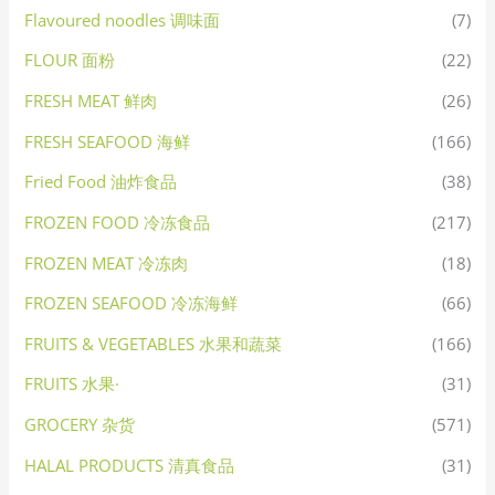
Flavoured noodles 调味面
(7)
FLOUR 面粉
(22)
FRESH MEAT 鲜肉
(26)
FRESH SEAFOOD 海鲜
(166)
Fried Food 油炸食品
(38)
FROZEN FOOD 冷冻食品
(217)
FROZEN MEAT 冷冻肉
(18)
FROZEN SEAFOOD 冷冻海鲜
(66)
FRUITS & VEGETABLES 水果和蔬菜
(166)
FRUITS 水果·
(31)
GROCERY 杂货
(571)
HALAL PRODUCTS 清真食品
(31)