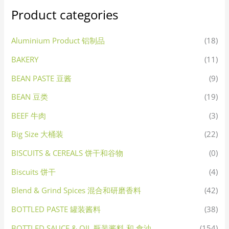
Product categories
Aluminium Product 铝制品
(18)
BAKERY
(11)
BEAN PASTE 豆酱
(9)
BEAN 豆类
(19)
BEEF 牛肉
(3)
Big Size 大桶装
(22)
BISCUITS & CEREALS 饼干和谷物
(0)
Biscuits 饼干
(4)
Blend & Grind Spices 混合和研磨香料
(42)
BOTTLED PASTE 罐装酱料
(38)
BOTTLED SAUCE & OIL 瓶装酱料 和 食油
(154)