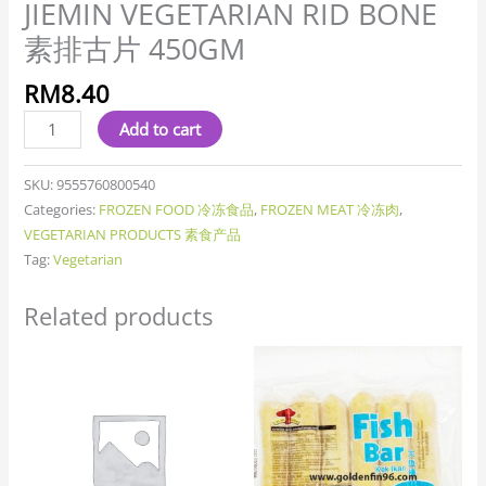
JIEMIN VEGETARIAN RID BONE
素排古片 450GM
RM
8.40
Add to cart
SKU:
9555760800540
Categories:
FROZEN FOOD 冷冻食品
,
FROZEN MEAT 冷冻肉
,
VEGETARIAN PRODUCTS 素食产品
Tag:
Vegetarian
Related products