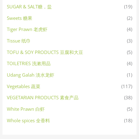
SUGAR & SALT糖，盐
(19)
Sweets 糖果
(2)
Tiger Prawn 老虎虾
(4)
Tissue 纸巾
(3)
TOFU & SOY PRODUCTS 豆腐和大豆
(5)
TOILETRIES 洗漱用品
(4)
Udang Galah 淡水龙虾
(1)
Vegetables 蔬菜
(117)
VEGETARIAN PRODUCTS 素食产品
(38)
White Prawn 白虾
(5)
Whole spices 全香料
(18)