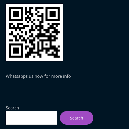
Whatsapps us now for more info
Search
Search