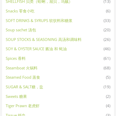
SHELLFISH 贝类（蛤蜊，扇贝，乌贼）
(13)
Snacks 零食小吃
(6)
SOFT DRINKS & SYRUPS 软饮料和糖浆
(33)
Soup sachet 汤包
(20)
SOUP STOCKS & SEASONING 高汤和调味料
(26)
SOY & OYSTER SAUCE 酱油 和 蚝油
(46)
Spices 香料
(61)
Steamboat 火锅料
(68)
Steamed Food 蒸食
(5)
SUGAR & SALT糖，盐
(19)
Sweets 糖果
(2)
Tiger Prawn 老虎虾
(4)
Tissue 纸巾
(3)