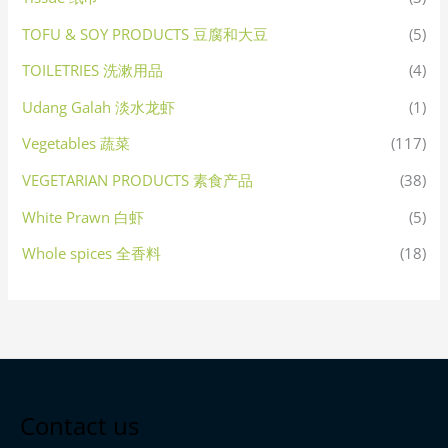
TOFU & SOY PRODUCTS 豆腐和大豆
(5)
TOILETRIES 洗漱用品
(4)
Udang Galah 淡水龙虾
(1)
Vegetables 蔬菜
(117)
VEGETARIAN PRODUCTS 素食产品
(38)
White Prawn 白虾
(5)
Whole spices 全香料
(18)
Contact us