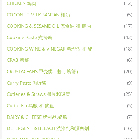
CHICKEN 鸡肉
(12)
COCONUT MILK SANTAN 椰奶
(5)
COOKING & SESAME OIL 煮食油 和 麻油
(17)
Cooking Paste 煮食酱
(42)
COOKING WINE & VINEGAR 料理酒 和 醋
(18)
CRAB 螃蟹
(6)
CRUSTACEANS 甲壳类（虾，螃蟹）
(20)
Curry Paste 咖喱酱
(9)
Cutleries & Straws 餐具和吸管
(25)
Cuttlefish 乌贼 和 鱿鱼
(5)
DAIRY & CHEESE 奶制品,奶酪
(7)
DETERGENT & BLEACH 洗涤剂和漂白剂
(16)