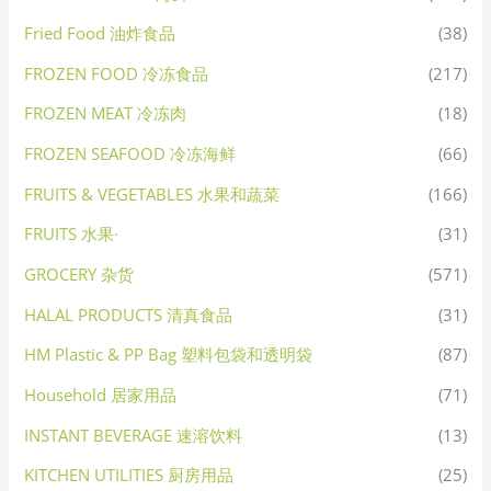
Fried Food 油炸食品
(38)
FROZEN FOOD 冷冻食品
(217)
FROZEN MEAT 冷冻肉
(18)
FROZEN SEAFOOD 冷冻海鲜
(66)
FRUITS & VEGETABLES 水果和蔬菜
(166)
FRUITS 水果·
(31)
GROCERY 杂货
(571)
HALAL PRODUCTS 清真食品
(31)
HM Plastic & PP Bag 塑料包袋和透明袋
(87)
Household 居家用品
(71)
INSTANT BEVERAGE 速溶饮料
(13)
KITCHEN UTILITIES 厨房用品
(25)