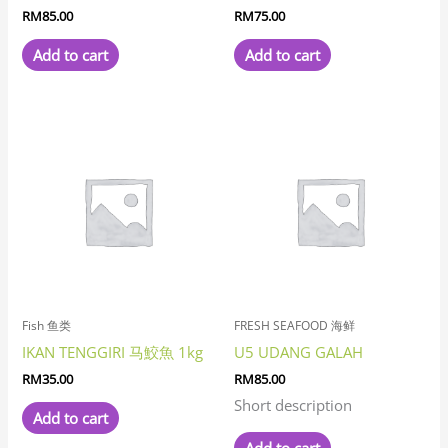
RM
85.00
RM
75.00
Add to cart
Add to cart
Fish 鱼类
FRESH SEAFOOD 海鲜
IKAN TENGGIRI 马鮫魚 1kg
U5 UDANG GALAH
RM
35.00
RM
85.00
Short description
Add to cart