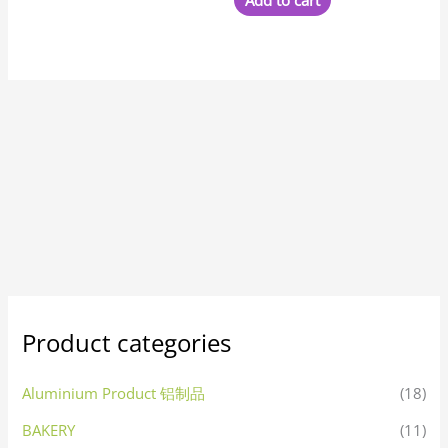
Add to cart
Product categories
Aluminium Product 铝制品
(18)
BAKERY
(11)