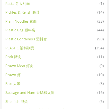
Pasta 意大利面
(1)
Pickles & Relish 腌菜
(14)
Plain Noodles 素面
(33)
Plastic Bag 塑料袋
(44)
Plastic Containers 塑料盒
(90)
PLASTIC 塑料制品
(354)
Pork 猪肉
(11)
Prawn Meat 虾肉
(9)
Prawn 虾
(10)
Rice 大米
(8)
Sausage and Ham 香肠和火腿
(16)
Shellfish 贝类
(5)