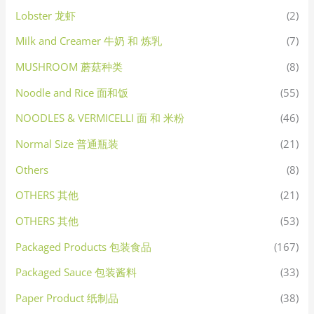
Lobster 龙虾
(2)
Milk and Creamer 牛奶 和 炼乳
(7)
MUSHROOM 蘑菇种类
(8)
Noodle and Rice 面和饭
(55)
NOODLES & VERMICELLI 面 和 米粉
(46)
Normal Size 普通瓶装
(21)
Others
(8)
OTHERS 其他
(21)
OTHERS 其他
(53)
Packaged Products 包装食品
(167)
Packaged Sauce 包装酱料
(33)
Paper Product 纸制品
(38)