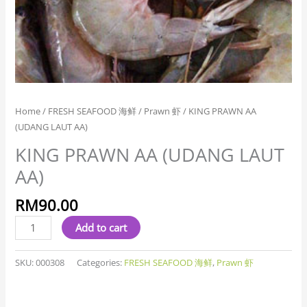
Home
/
FRESH SEAFOOD 海鲜
/
Prawn 虾
/ KING PRAWN AA
(UDANG LAUT AA)
KING PRAWN AA (UDANG LAUT
AA)
RM
90.00
Add to cart
SKU:
000308
Categories:
FRESH SEAFOOD 海鲜
,
Prawn 虾