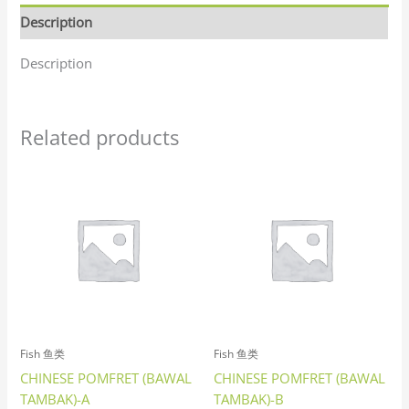
Description
Description
Related products
Fish 鱼类
Fish 鱼类
CHINESE POMFRET (BAWAL
CHINESE POMFRET (BAWAL
TAMBAK)-A
TAMBAK)-B