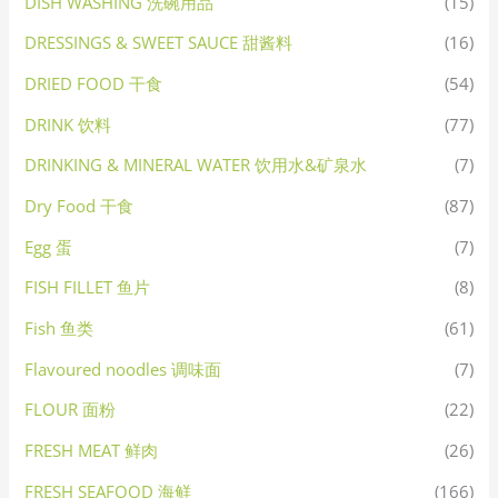
DISH WASHING 洗碗用品
(15)
DRESSINGS & SWEET SAUCE 甜酱料
(16)
DRIED FOOD 干食
(54)
DRINK 饮料
(77)
DRINKING & MINERAL WATER 饮用水&矿泉水
(7)
Dry Food 干食
(87)
Egg 蛋
(7)
FISH FILLET 鱼片
(8)
Fish 鱼类
(61)
Flavoured noodles 调味面
(7)
FLOUR 面粉
(22)
FRESH MEAT 鲜肉
(26)
FRESH SEAFOOD 海鲜
(166)