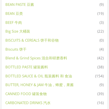
BEAN PASTE 豆酱
(9)
BEAN 豆类
(19)
BEEF 牛肉
(3)
Big Size 大桶装
(22)
BISCUITS & CEREALS 饼干和谷物
(0)
Biscuits 饼干
(4)
Blend & Grind Spices 混合和研磨香料
(42)
BOTTLED PASTE 罐装酱料
(38)
BOTTLED SAUCE & OIL 瓶装酱料 和 食油
(154)
BUTTER, HONEY & JAM 牛油，蜂蜜，果酱
(9)
CANNED FOOD 罐装食物
(39)
CARBONATED DRINKS 汽水
(16)