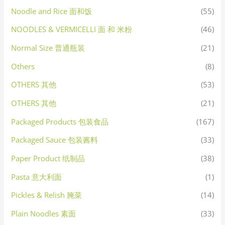
Noodle and Rice 面和饭
(55)
NOODLES & VERMICELLI 面 和 米粉
(46)
Normal Size 普通瓶装
(21)
Others
(8)
OTHERS 其他
(53)
OTHERS 其他
(21)
Packaged Products 包装食品
(167)
Packaged Sauce 包装酱料
(33)
Paper Product 纸制品
(38)
Pasta 意大利面
(1)
Pickles & Relish 腌菜
(14)
Plain Noodles 素面
(33)