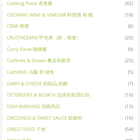
Cooking Paste 煮食酱
(42)
COOKING WINE & VINEGAR 料理酒 和 醋
(18)
CRAB 螃蟹
(6)
CRUSTACEANS 甲壳类（虾，螃蟹）
(20)
Curry Paste 咖喱酱
(9)
Cutleries & Straws 餐具和吸管
(25)
Cuttlefish 乌贼 和 鱿鱼
(5)
DAIRY & CHEESE 奶制品,奶酪
(7)
DETERGENT & BLEACH 洗涤剂和漂白剂
(16)
DISH WASHING 洗碗用品
(15)
DRESSINGS & SWEET SAUCE 甜酱料
(16)
DRIED FOOD 干食
(54)