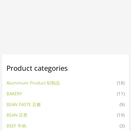
Product categories
Aluminium Product 铝制品
(18)
BAKERY
(11)
BEAN PASTE 豆酱
(9)
BEAN 豆类
(19)
BEEF 牛肉
(3)