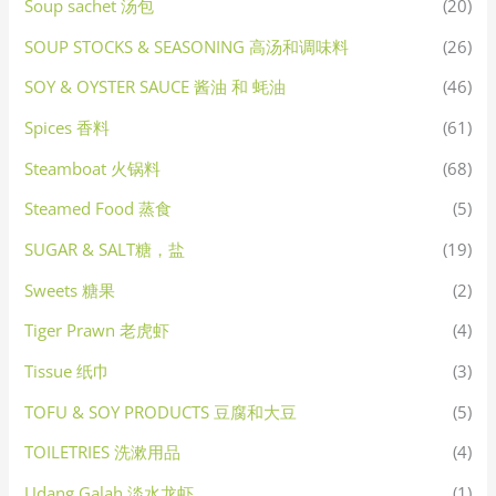
Soup sachet 汤包
(20)
SOUP STOCKS & SEASONING 高汤和调味料
(26)
SOY & OYSTER SAUCE 酱油 和 蚝油
(46)
Spices 香料
(61)
Steamboat 火锅料
(68)
Steamed Food 蒸食
(5)
SUGAR & SALT糖，盐
(19)
Sweets 糖果
(2)
Tiger Prawn 老虎虾
(4)
Tissue 纸巾
(3)
TOFU & SOY PRODUCTS 豆腐和大豆
(5)
TOILETRIES 洗漱用品
(4)
Udang Galah 淡水龙虾
(1)