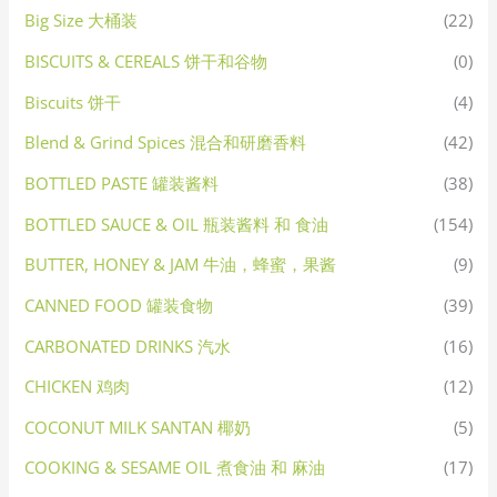
Big Size 大桶装
(22)
BISCUITS & CEREALS 饼干和谷物
(0)
Biscuits 饼干
(4)
Blend & Grind Spices 混合和研磨香料
(42)
BOTTLED PASTE 罐装酱料
(38)
BOTTLED SAUCE & OIL 瓶装酱料 和 食油
(154)
BUTTER, HONEY & JAM 牛油，蜂蜜，果酱
(9)
CANNED FOOD 罐装食物
(39)
CARBONATED DRINKS 汽水
(16)
CHICKEN 鸡肉
(12)
COCONUT MILK SANTAN 椰奶
(5)
COOKING & SESAME OIL 煮食油 和 麻油
(17)