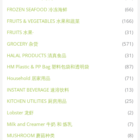
FROZEN SEAFOOD 冷冻海鲜
(66)
FRUITS & VEGETABLES 水果和蔬菜
(166)
FRUITS 水果·
(31)
GROCERY 杂货
(571)
HALAL PRODUCTS 清真食品
(31)
HM Plastic & PP Bag 塑料包袋和透明袋
(87)
Household 居家用品
(71)
INSTANT BEVERAGE 速溶饮料
(13)
KITCHEN UTILITIES 厨房用品
(25)
Lobster 龙虾
(2)
Milk and Creamer 牛奶 和 炼乳
(7)
MUSHROOM 蘑菇种类
(8)