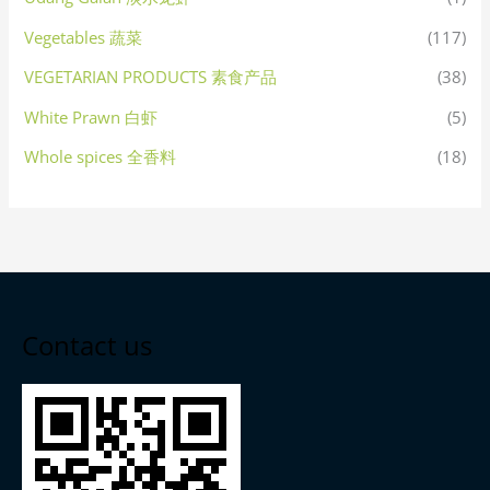
Vegetables 蔬菜
(117)
VEGETARIAN PRODUCTS 素食产品
(38)
White Prawn 白虾
(5)
Whole spices 全香料
(18)
Contact us