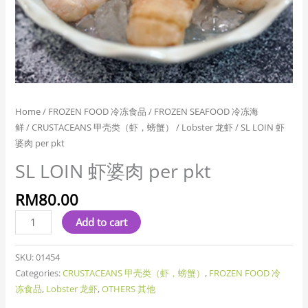
Home
/
FROZEN FOOD 冷冻食品
/
FROZEN SEAFOOD 冷冻海
鲜
/
CRUSTACEANS 甲壳类（虾，螃蟹）
/
Lobster 龙虾
/ SL LOIN 虾
婆肉 per pkt
SL LOIN 虾婆肉 per pkt
RM
80.00
Add to cart
SKU:
01454
Categories:
CRUSTACEANS 甲壳类（虾，螃蟹）
,
FROZEN FOOD 冷
冻食品
,
Lobster 龙虾
,
OTHERS 其他