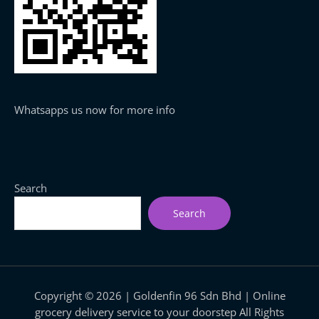
Whatsapps us now for more info
Search
Search
Copyright © 2026 | Goldenfin 96 Sdn Bhd | Online
grocery delivery service to your doorstep All Rights