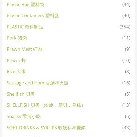
Plastic Bag 塑料袋
(44)
Plastic Containers 塑料盒
(90)
PLASTIC 塑料制品
(354)
Pork 猪肉
(11)
Prawn Meat 虾肉
(9)
Prawn 虾
(10)
Rice 大米
(8)
Sausage and Ham 香肠和火腿
(16)
Shellfish 贝类
(5)
SHELLFISH 贝类（蛤蜊，扇贝，乌贼）
(13)
Snacks 零食小吃
(6)
SOFT DRINKS & SYRUPS 软饮料和糖浆
(33)