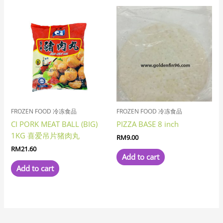
FROZEN FOOD 冷冻食品
FROZEN FOOD 冷冻食品
CI PORK MEAT BALL (BIG)
PIZZA BASE 8 inch
1KG 喜爱吊片猪肉丸
RM
9.00
RM
21.60
Add to cart
Add to cart