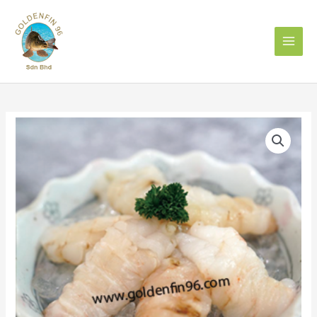
Skip
to
content
SL
LOIN
虾
婆
肉
per
pkt
quantity