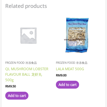
Related products
FROZEN FOOD 冷冻食品
FROZEN FOOD 冷冻食品
QL MUSHROOM LOBSTER
LALA MEAT 500G
FLAVOUR BALL 龙虾丸
RM
9.00
500g
Add to cart
RM
9.50
Add to cart