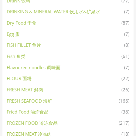
DRINK 饮料
(77)
DRINKING & MINERAL WATER 饮用水&矿泉水
(7)
Dry Food 干食
(87)
Egg 蛋
(7)
FISH FILLET 鱼片
(8)
Fish 鱼类
(61)
Flavoured noodles 调味面
(7)
FLOUR 面粉
(22)
FRESH MEAT 鲜肉
(26)
FRESH SEAFOOD 海鲜
(166)
Fried Food 油炸食品
(38)
FROZEN FOOD 冷冻食品
(217)
FROZEN MEAT 冷冻肉
(18)