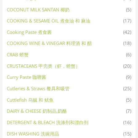
COCONUT MILK SANTAN 椰奶
(5)
COOKING & SESAME OIL 煮食油 和 麻油
(17)
Cooking Paste 煮食酱
(42)
COOKING WINE & VINEGAR 料理酒 和 醋
(18)
CRAB 螃蟹
(6)
CRUSTACEANS 甲壳类（虾，螃蟹）
(20)
Curry Paste 咖喱酱
(9)
Cutleries & Straws 餐具和吸管
(25)
Cuttlefish 乌贼 和 鱿鱼
(5)
DAIRY & CHEESE 奶制品,奶酪
(7)
DETERGENT & BLEACH 洗涤剂和漂白剂
(16)
DISH WASHING 洗碗用品
(15)