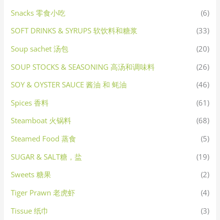
Snacks 零食小吃
(6)
SOFT DRINKS & SYRUPS 软饮料和糖浆
(33)
Soup sachet 汤包
(20)
SOUP STOCKS & SEASONING 高汤和调味料
(26)
SOY & OYSTER SAUCE 酱油 和 蚝油
(46)
Spices 香料
(61)
Steamboat 火锅料
(68)
Steamed Food 蒸食
(5)
SUGAR & SALT糖，盐
(19)
Sweets 糖果
(2)
Tiger Prawn 老虎虾
(4)
Tissue 纸巾
(3)