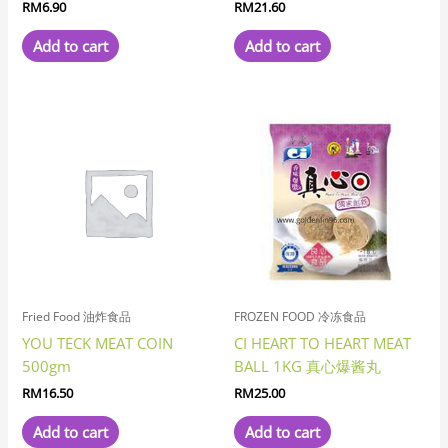
RM
6.90
RM
21.60
Add to cart
Add to cart
Fried Food 油炸食品
FROZEN FOOD 冷冻食品
YOU TECK MEAT COIN
CI HEART TO HEART MEAT
500gm
BALL 1KG 真心爆酱丸
RM
16.50
RM
25.00
Add to cart
Add to cart