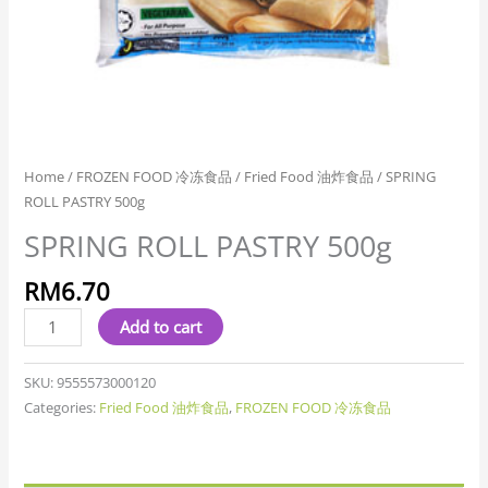
Home
/
FROZEN FOOD 冷冻食品
/
Fried Food 油炸食品
/ SPRING
ROLL PASTRY 500g
SPRING ROLL PASTRY 500g
RM
6.70
Add to cart
SKU:
9555573000120
Categories:
Fried Food 油炸食品
,
FROZEN FOOD 冷冻食品