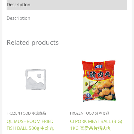
Description
Description
Related products
FROZEN FOOD 冷冻食品
FROZEN FOOD 冷冻食品
QL MUSHROOM FRIED
CI PORK MEAT BALL (BIG)
FISH BALL 500g 中炸丸
1KG 喜爱吊片猪肉丸