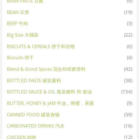
BEAN PASTE 豆酱
(9)
BEAN 豆类
(19)
BEEF 牛肉
(3)
Big Size 大桶装
(22)
BISCUITS & CEREALS 饼干和谷物
(0)
Biscuits 饼干
(4)
Blend & Grind Spices 混合和研磨香料
(42)
BOTTLED PASTE 罐装酱料
(38)
BOTTLED SAUCE & OIL 瓶装酱料 和 食油
(154)
BUTTER, HONEY & JAM 牛油，蜂蜜，果酱
(9)
CANNED FOOD 罐装食物
(39)
CARBONATED DRINKS 汽水
(16)
CHICKEN 鸡肉
(12)