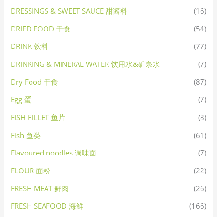
DRESSINGS & SWEET SAUCE 甜酱料
(16)
DRIED FOOD 干食
(54)
DRINK 饮料
(77)
DRINKING & MINERAL WATER 饮用水&矿泉水
(7)
Dry Food 干食
(87)
Egg 蛋
(7)
FISH FILLET 鱼片
(8)
Fish 鱼类
(61)
Flavoured noodles 调味面
(7)
FLOUR 面粉
(22)
FRESH MEAT 鲜肉
(26)
FRESH SEAFOOD 海鲜
(166)