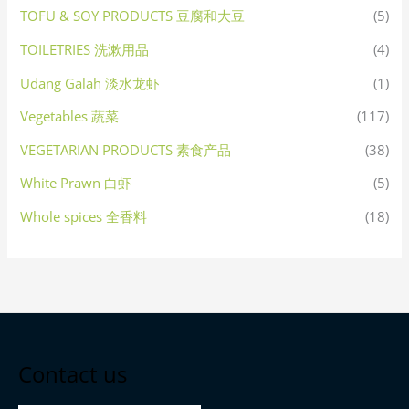
TOFU & SOY PRODUCTS 豆腐和大豆
(5)
TOILETRIES 洗漱用品
(4)
Udang Galah 淡水龙虾
(1)
Vegetables 蔬菜
(117)
VEGETARIAN PRODUCTS 素食产品
(38)
White Prawn 白虾
(5)
Whole spices 全香料
(18)
Contact us