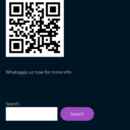
Whatsapps us now for more info
Search
Search