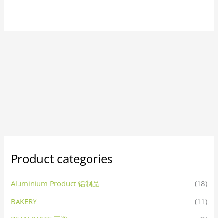
Product categories
Aluminium Product 铝制品
(18)
BAKERY
(11)