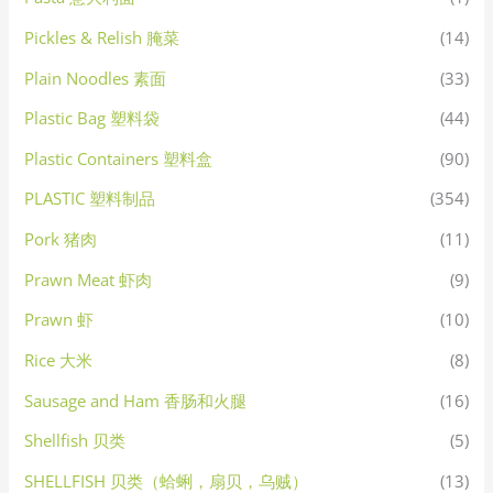
Pickles & Relish 腌菜
(14)
Plain Noodles 素面
(33)
Plastic Bag 塑料袋
(44)
Plastic Containers 塑料盒
(90)
PLASTIC 塑料制品
(354)
Pork 猪肉
(11)
Prawn Meat 虾肉
(9)
Prawn 虾
(10)
Rice 大米
(8)
Sausage and Ham 香肠和火腿
(16)
Shellfish 贝类
(5)
SHELLFISH 贝类（蛤蜊，扇贝，乌贼）
(13)