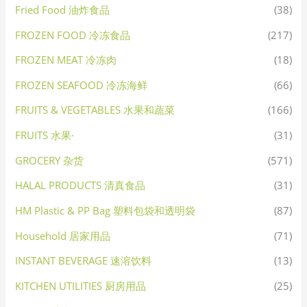
Fried Food 油炸食品
(38)
FROZEN FOOD 冷冻食品
(217)
FROZEN MEAT 冷冻肉
(18)
FROZEN SEAFOOD 冷冻海鲜
(66)
FRUITS & VEGETABLES 水果和蔬菜
(166)
FRUITS 水果·
(31)
GROCERY 杂货
(571)
HALAL PRODUCTS 清真食品
(31)
HM Plastic & PP Bag 塑料包袋和透明袋
(87)
Household 居家用品
(71)
INSTANT BEVERAGE 速溶饮料
(13)
KITCHEN UTILITIES 厨房用品
(25)