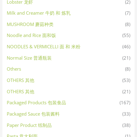
Lobster 龙虾
(2)
Milk and Creamer 牛奶 和 炼乳
(7)
MUSHROOM 蘑菇种类
(8)
Noodle and Rice 面和饭
(55)
NOODLES & VERMICELLI 面 和 米粉
(46)
Normal Size 普通瓶装
(21)
Others
(8)
OTHERS 其他
(53)
OTHERS 其他
(21)
Packaged Products 包装食品
(167)
Packaged Sauce 包装酱料
(33)
Paper Product 纸制品
(38)
Pasta 意大利面
(1)