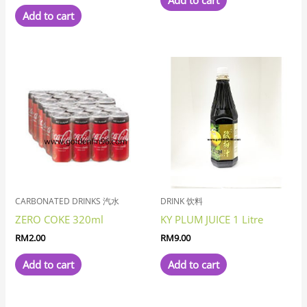
Add to cart
Add to cart
CARBONATED DRINKS 汽水
DRINK 饮料
ZERO COKE 320ml
KY PLUM JUICE 1 Litre
RM
2.00
RM
9.00
Add to cart
Add to cart