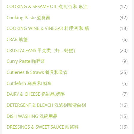
COOKING & SESAME OIL 煮食油 和 麻油
(17)
Cooking Paste 煮食酱
(42)
COOKING WINE & VINEGAR 料理酒 和 醋
(18)
CRAB 螃蟹
(6)
CRUSTACEANS 甲壳类（虾，螃蟹）
(20)
Curry Paste 咖喱酱
(9)
Cutleries & Straws 餐具和吸管
(25)
Cuttlefish 乌贼 和 鱿鱼
(5)
DAIRY & CHEESE 奶制品,奶酪
(7)
DETERGENT & BLEACH 洗涤剂和漂白剂
(16)
DISH WASHING 洗碗用品
(15)
DRESSINGS & SWEET SAUCE 甜酱料
(16)