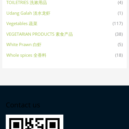
TOILETRIES 洗漱用品
(4)
Udang Galah 淡水龙虾
(1)
Vegetables 蔬菜
(117)
VEGETARIAN PRODUCTS 素食产品
(38)
White Prawn 白虾
(5)
Whole spices 全香料
(18)
Contact us