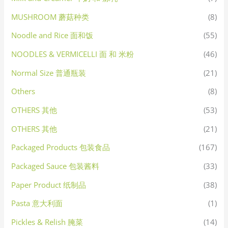
MUSHROOM 蘑菇种类
(8)
Noodle and Rice 面和饭
(55)
NOODLES & VERMICELLI 面 和 米粉
(46)
Normal Size 普通瓶装
(21)
Others
(8)
OTHERS 其他
(53)
OTHERS 其他
(21)
Packaged Products 包装食品
(167)
Packaged Sauce 包装酱料
(33)
Paper Product 纸制品
(38)
Pasta 意大利面
(1)
Pickles & Relish 腌菜
(14)