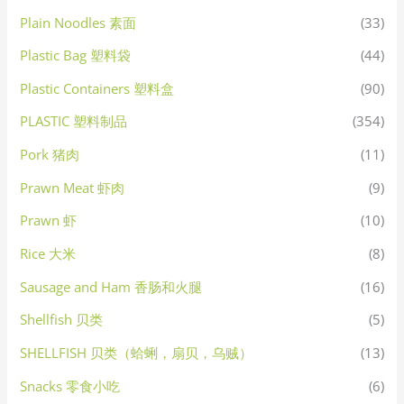
Plain Noodles 素面
(33)
Plastic Bag 塑料袋
(44)
Plastic Containers 塑料盒
(90)
PLASTIC 塑料制品
(354)
Pork 猪肉
(11)
Prawn Meat 虾肉
(9)
Prawn 虾
(10)
Rice 大米
(8)
Sausage and Ham 香肠和火腿
(16)
Shellfish 贝类
(5)
SHELLFISH 贝类（蛤蜊，扇贝，乌贼）
(13)
Snacks 零食小吃
(6)