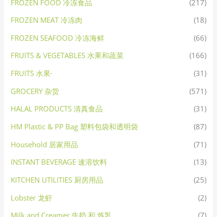
FROZEN FOOD 冷冻食品
(217)
FROZEN MEAT 冷冻肉
(18)
FROZEN SEAFOOD 冷冻海鲜
(66)
FRUITS & VEGETABLES 水果和蔬菜
(166)
FRUITS 水果·
(31)
GROCERY 杂货
(571)
HALAL PRODUCTS 清真食品
(31)
HM Plastic & PP Bag 塑料包袋和透明袋
(87)
Household 居家用品
(71)
INSTANT BEVERAGE 速溶饮料
(13)
KITCHEN UTILITIES 厨房用品
(25)
Lobster 龙虾
(2)
Milk and Creamer 牛奶 和 炼乳
(7)