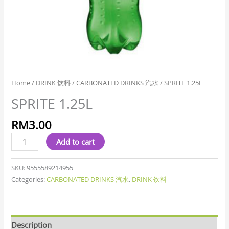
Home
/
DRINK 饮料
/
CARBONATED DRINKS 汽水
/ SPRITE 1.25L
SPRITE 1.25L
RM
3.00
Add to cart
SKU:
9555589214955
Categories:
CARBONATED DRINKS 汽水
,
DRINK 饮料
Description