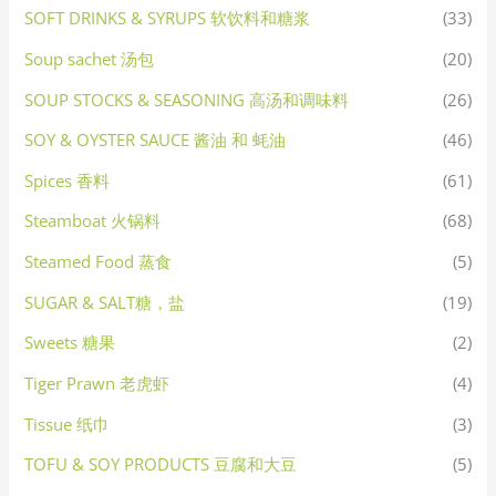
SOFT DRINKS & SYRUPS 软饮料和糖浆
(33)
Soup sachet 汤包
(20)
SOUP STOCKS & SEASONING 高汤和调味料
(26)
SOY & OYSTER SAUCE 酱油 和 蚝油
(46)
Spices 香料
(61)
Steamboat 火锅料
(68)
Steamed Food 蒸食
(5)
SUGAR & SALT糖，盐
(19)
Sweets 糖果
(2)
Tiger Prawn 老虎虾
(4)
Tissue 纸巾
(3)
TOFU & SOY PRODUCTS 豆腐和大豆
(5)