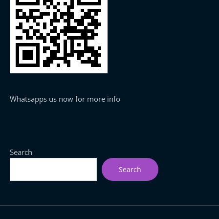
Whatsapps us now for more info
Search
Search