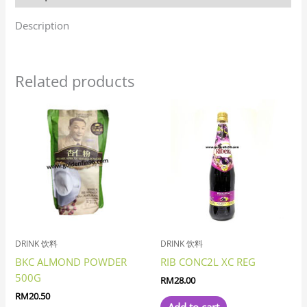
Description
Related products
DRINK 饮料
DRINK 饮料
BKC ALMOND POWDER
RIB CONC2L XC REG
500G
RM
28.00
RM
20.50