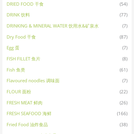
DRIED FOOD 干食
(54)
DRINK 饮料
(77)
DRINKING & MINERAL WATER 饮用水&矿泉水
(7)
Dry Food 干食
(87)
Egg 蛋
(7)
FISH FILLET 鱼片
(8)
Fish 鱼类
(61)
Flavoured noodles 调味面
(7)
FLOUR 面粉
(22)
FRESH MEAT 鲜肉
(26)
FRESH SEAFOOD 海鲜
(166)
Fried Food 油炸食品
(38)