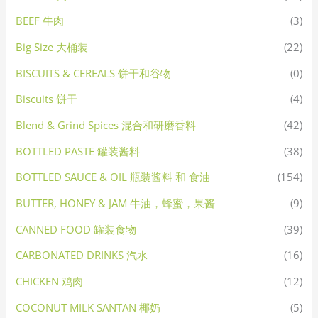
BEEF 牛肉
(3)
Big Size 大桶装
(22)
BISCUITS & CEREALS 饼干和谷物
(0)
Biscuits 饼干
(4)
Blend & Grind Spices 混合和研磨香料
(42)
BOTTLED PASTE 罐装酱料
(38)
BOTTLED SAUCE & OIL 瓶装酱料 和 食油
(154)
BUTTER, HONEY & JAM 牛油，蜂蜜，果酱
(9)
CANNED FOOD 罐装食物
(39)
CARBONATED DRINKS 汽水
(16)
CHICKEN 鸡肉
(12)
COCONUT MILK SANTAN 椰奶
(5)