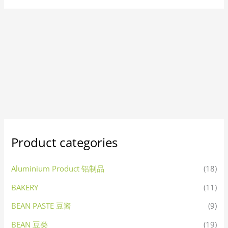
Product categories
Aluminium Product 铝制品
(18)
BAKERY
(11)
BEAN PASTE 豆酱
(9)
BEAN 豆类
(19)