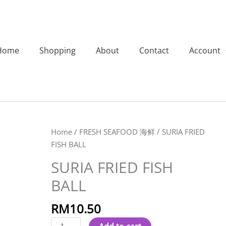
Home
Shopping
About
Contact
Account
SURIA
Home
/
FRESH SEAFOOD 海鲜
/ SURIA FRIED
FRIED
FISH BALL
FISH
SURIA FRIED FISH
BALL
BALL
quantity
RM
10.50