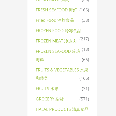
FRESH SEAFOOD 海鲜
(166)
Fried Food 油炸食品
(38)
FROZEN FOOD 冷冻食品
(217)
FROZEN MEAT 冷冻肉
(18)
FROZEN SEAFOOD 冷冻
海鲜
(66)
FRUITS & VEGETABLES 水果
和蔬菜
(166)
FRUITS 水果·
(31)
GROCERY 杂货
(571)
HALAL PRODUCTS 清真食品