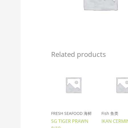
Related products
FRESH SEAFOOD 海鲜
Fish 鱼类
SG TIGER PRAWN
IKAN CERMI