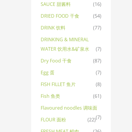
SAUCE 甜酱料
(16)
DRIED FOOD 干食
(54)
DRINK 饮料
(77)
DRINKING & MINERAL
WATER 饮用水&矿泉水
(7)
Dry Food 干食
(87)
Egg 蛋
(7)
FISH FILLET 鱼片
(8)
Fish 鱼类
(61)
Flavoured noodles 调味面
(7)
FLOUR 面粉
(22)
FRESH MEAT 鲜肉
(26)