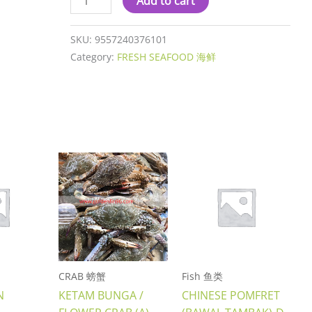
Add to cart
SKU:
9557240376101
Category:
FRESH SEAFOOD 海鲜
CRAB 螃蟹
Fish 鱼类
N
KETAM BUNGA /
CHINESE POMFRET