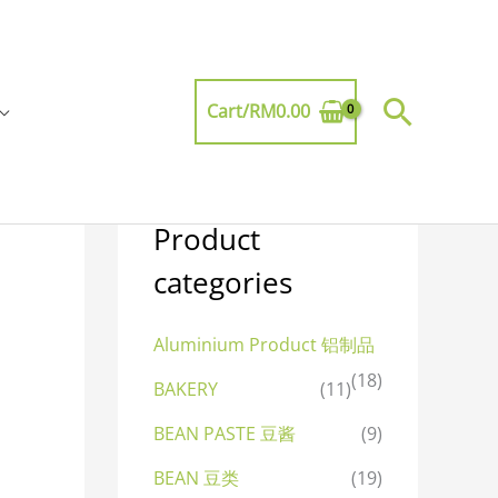
Searc
Cart/
RM
0.00
Product
categories
Aluminium Product 铝制品
(18)
BAKERY
(11)
BEAN PASTE 豆酱
(9)
BEAN 豆类
(19)