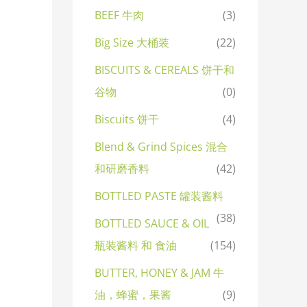
BEEF 牛肉
(3)
Big Size 大桶装
(22)
BISCUITS & CEREALS 饼干和
谷物
(0)
Biscuits 饼干
(4)
Blend & Grind Spices 混合
和研磨香料
(42)
BOTTLED PASTE 罐装酱料
(38)
BOTTLED SAUCE & OIL
瓶装酱料 和 食油
(154)
BUTTER, HONEY & JAM 牛
油，蜂蜜，果酱
(9)