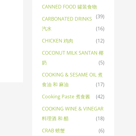
CANNED FOOD 罐装食物
(39)
CARBONATED DRINKS
汽水
(16)
CHICKEN 鸡肉
(12)
COCONUT MILK SANTAN 椰
奶
(5)
COOKING & SESAME OIL 煮
食油 和 麻油
(17)
Cooking Paste 煮食酱
(42)
COOKING WINE & VINEGAR
料理酒 和 醋
(18)
CRAB 螃蟹
(6)