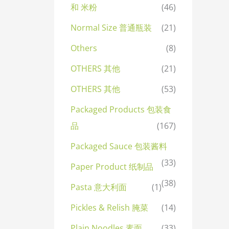
和 米粉
(46)
Normal Size 普通瓶装
(21)
Others
(8)
OTHERS 其他
(21)
OTHERS 其他
(53)
Packaged Products 包装食
品
(167)
Packaged Sauce 包装酱料
(33)
Paper Product 纸制品
(38)
Pasta 意大利面
(1)
Pickles & Relish 腌菜
(14)
Plain Noodles 素面
(33)