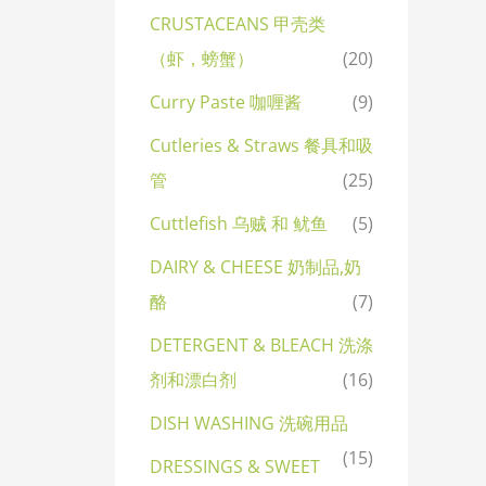
CRUSTACEANS 甲壳类
（虾，螃蟹）
(20)
Curry Paste 咖喱酱
(9)
Cutleries & Straws 餐具和吸
管
(25)
Cuttlefish 乌贼 和 鱿鱼
(5)
DAIRY & CHEESE 奶制品,奶
酪
(7)
DETERGENT & BLEACH 洗涤
剂和漂白剂
(16)
DISH WASHING 洗碗用品
(15)
DRESSINGS & SWEET