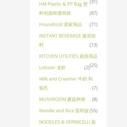
(31)
HM Plastic & PP Bag 塑
料包袋和透明袋
(87)
Household 居家用品
(71)
INSTANT BEVERAGE 速溶饮
料
(13)
KITCHEN UTILITIES 厨房用品
(25)
Lobster 龙虾
(2)
Milk and Creamer 牛奶 和
炼乳
(7)
MUSHROOM 蘑菇种类
(8)
Noodle and Rice 面和饭
(55)
NOODLES & VERMICELLI 面