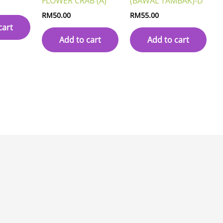
FLOWER CRAB (A)
(BAWAL TAMBAK)-D
RM
50.00
RM
55.00
cart
Add to cart
Add to cart