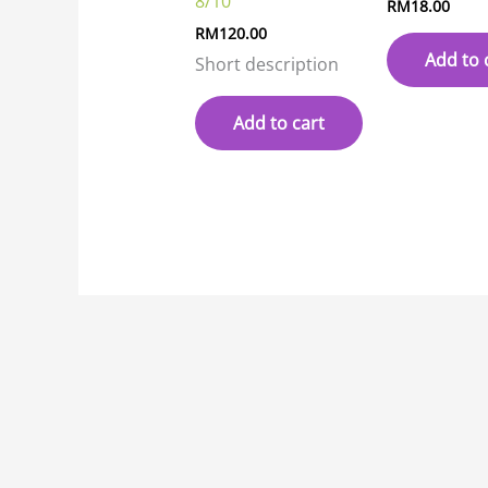
8/10
RM
18.00
RM
120.00
Add to 
Short description
Add to cart